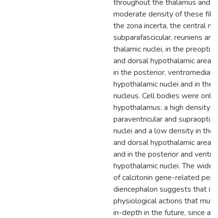
throughout the thalamus and 
moderate density of these fibe
the zona incerta, the central me
subparafascicular, reuniens an
thalamic nuclei, in the preoptic, 
and dorsal hypothalamic areas, 
in the posterior, ventromedial 
hypothalamic nuclei and in the 
nucleus. Cell bodies were only 
hypothalamus: a high density in
paraventricular and supraoptic
nuclei and a low density in the a
and dorsal hypothalamic areas, 
and in the posterior and ventr
hypothalamic nuclei. The wides
of calcitonin gene-related pept
diencephalon suggests that it i
physiological actions that must
in-depth in the future, since al