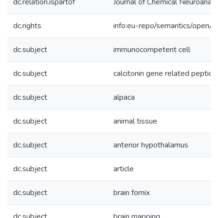
dc.relation.ispartof
Journal of Chemical Neuroana
dc.rights
info:eu-repo/semantics/openA
dc.subject
immunocompetent cell
dc.subject
calcitonin gene related peptide
dc.subject
alpaca
dc.subject
animal tissue
dc.subject
anterior hypothalamus
dc.subject
article
dc.subject
brain fornix
dc.subject
brain mapping