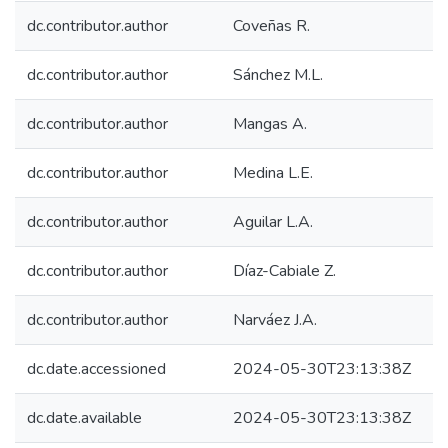
dc.contributor.author
Coveñas R.
dc.contributor.author
Sánchez M.L.
dc.contributor.author
Mangas A.
dc.contributor.author
Medina L.E.
dc.contributor.author
Aguilar L.A.
dc.contributor.author
Díaz-Cabiale Z.
dc.contributor.author
Narváez J.A.
dc.date.accessioned
2024-05-30T23:13:38Z
dc.date.available
2024-05-30T23:13:38Z