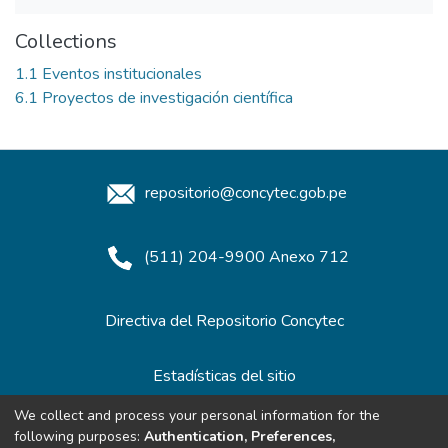
Collections
1.1 Eventos institucionales
6.1 Proyectos de investigación científica
repositorio@concytec.gob.pe
(511) 204-9900 Anexo 712
Directiva del Repositorio Concytec
Estadísticas del sitio
We collect and process your personal information for the
following purposes:
Authentication, Preferences,