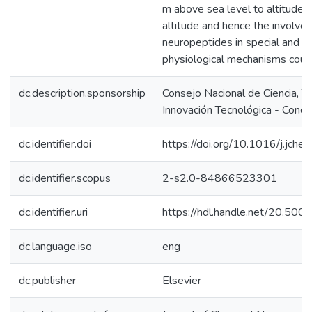
m above sea level to altitude
altitude and hence the involve
neuropeptides in special and u
physiological mechanisms coul
dc.description.sponsorship
Consejo Nacional de Ciencia, T
Innovación Tecnológica - Concy
dc.identifier.doi
https://doi.org/10.1016/j.jch
dc.identifier.scopus
2-s2.0-84866523301
dc.identifier.uri
https://hdl.handle.net/20.50
dc.language.iso
eng
dc.publisher
Elsevier