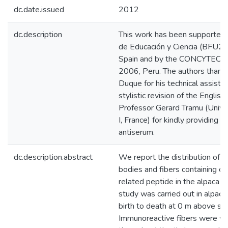
dc.date.issued
2012
dc.description
This work has been supported 
de Educación y Ciencia (BFU2
Spain and by the CONCYTEC: 
2006, Peru. The authors thank
Duque for his technical assistan
stylistic revision of the English
Professor Gerard Tramu (Unive
I, France) for kindly providing
antiserum.
dc.description.abstract
We report the distribution of 
bodies and fibers containing ca
related peptide in the alpaca d
study was carried out in alpaca
birth to death at 0 m above sea
Immunoreactive fibers were wi