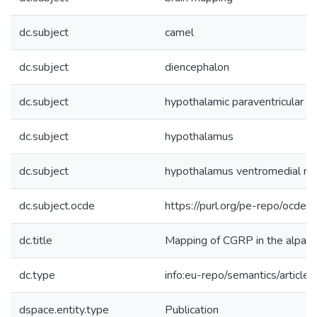
dc.subject
camel
dc.subject
diencephalon
dc.subject
hypothalamic paraventricular n
dc.subject
hypothalamus
dc.subject
hypothalamus ventromedial nu
dc.subject.ocde
https://purl.org/pe-repo/ocde/
dc.title
Mapping of CGRP in the alpaca
dc.type
info:eu-repo/semantics/article
dspace.entity.type
Publication