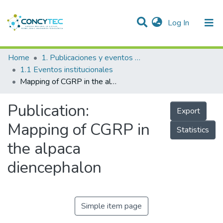
(current)
Log In
Communities & Collections
Home
1. Publicaciones y eventos institucionales
1.1 Eventos institucionales
Research Outputs
Mapping of CGRP in the alpaca diencephalon
Projects
Publication:
Export
People
Mapping of CGRP in
Statistics
Statistics
the alpaca
diencephalon
Simple item page