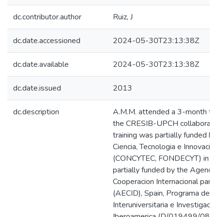
dc.contributor.author
Ruiz, J
dc.date.accessioned
2024-05-30T23:13:38Z
dc.date.available
2024-05-30T23:13:38Z
dc.date.issued
2013
dc.description
A.M.M. attended a 3-month tra
the CRESIB-UPCH collaborati
training was partially funded b
Ciencia, Tecnologia e Innovacio
(CONCYTEC, FONDECYT) in Per
partially funded by the Agenci
Cooperacion Internacional para 
(AECID), Spain, Programa de C
Interuniversitaria e Investigacio
Iberoamerica (D/019499/08,