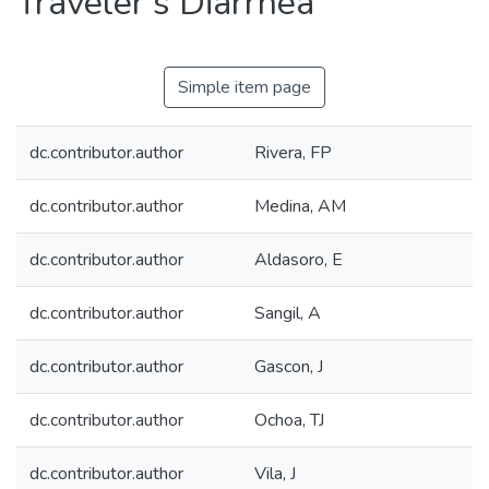
Traveler's Diarrhea
Simple item page
dc.contributor.author
Rivera, FP
dc.contributor.author
Medina, AM
dc.contributor.author
Aldasoro, E
dc.contributor.author
Sangil, A
dc.contributor.author
Gascon, J
dc.contributor.author
Ochoa, TJ
dc.contributor.author
Vila, J