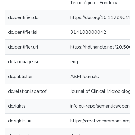
Tecnológico - Fondecyt
dc.identifier.doi
https://doi.org/10.1128/JCM
dc.identifier.isi
314108000042
dc.identifier.uri
https://hdl.handle.net/20.50
dc.language.iso
eng
dc.publisher
ASM Journals
dc.relation.ispartof
Journal of Clinical Microbiology
dc.rights
info:eu-repo/semantics/openA
dc.rights.uri
https://creativecommons.org/li