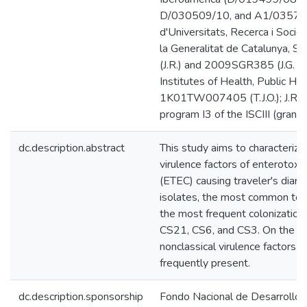
D/030509/10, and A1/035720
d'Universitats, Recerca i Socie
la Generalitat de Catalunya,
(J.R.) and 2009SGR385 (J.G. an
Institutes of Health, Public He
1K01TW007405 (T.J.O.); J.R. h
program I3 of the ISCIII (gran
dc.description.abstract
This study aims to characterize
virulence factors of enterotoxig
(ETEC) causing traveler's dia
isolates, the most common tox
the most frequent colonization
CS21, CS6, and CS3. On the ot
nonclassical virulence factor
frequently present.
dc.description.sponsorship
Fondo Nacional de Desarrollo C