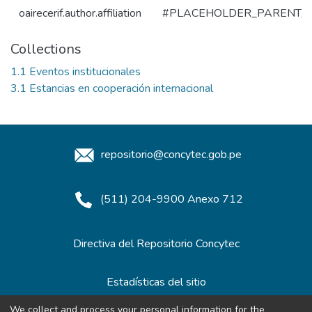
oairecerif.author.affiliation
#PLACEHOLDER_PARENT_
Collections
1.1 Eventos institucionales
3.1 Estancias en cooperación internacional
repositorio@concytec.gob.pe
(511) 204-9900 Anexo 712
Directiva del Repositorio Concytec
Estadísticas del sitio
We collect and process your personal information for the