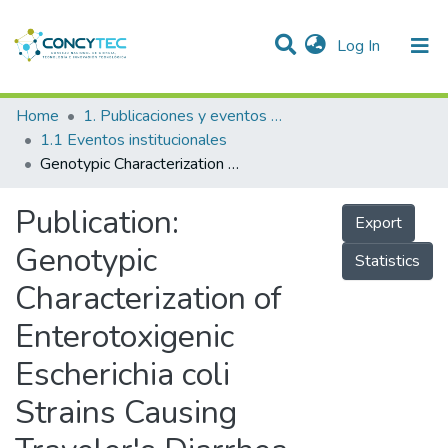
(current)
Log In
Communities & Collections
Home
1. Publicaciones y eventos institucionales
1.1 Eventos institucionales
Research Outputs
Genotypic Characterization of Enterotoxigenic Escherichia coli Strains Causing Traveler's Diarrhea
Projects
Publication:
Export
People
Genotypic
Statistics
Statistics
Characterization of
Enterotoxigenic
Escherichia coli
Strains Causing