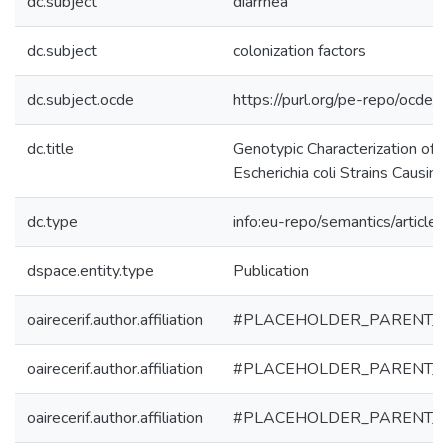
dc.subject
diarrhea
dc.subject
colonization factors
dc.subject.ocde
https://purl.org/pe-repo/ocde/
dc.title
Genotypic Characterization of 
Escherichia coli Strains Causing
dc.type
info:eu-repo/semantics/article
dspace.entity.type
Publication
oairecerif.author.affiliation
#PLACEHOLDER_PARENT_
oairecerif.author.affiliation
#PLACEHOLDER_PARENT_
oairecerif.author.affiliation
#PLACEHOLDER_PARENT_