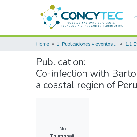
C
Home
1. Publicaciones y eventos institucionales
1.1 E
Publication:
Co-infection with Barto
a coastal region of Per
No
Thumbnail