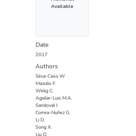
Available
Date
2017
Authors
Silva-Caso W.
Mazulis F.
Weilg C.
Aguilar-Luis M.A.
Sandoval I.
Correa-Nuñez G.
Li D.
Song X.
Liu Q.