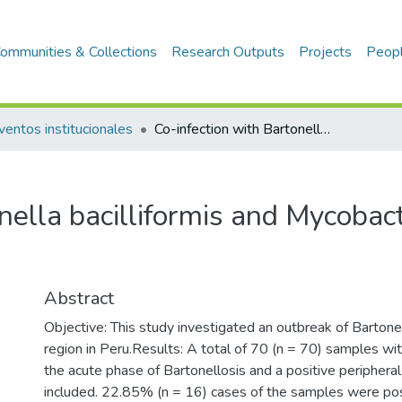
ommunities & Collections
Research Outputs
Projects
Peop
ventos institucionales
Co-infection with Bartonella bacilliformis and Mycobacterium spp. in a coastal region of Peru
nella bacilliformis and Mycobact
u
Abstract
Objective: This study investigated an outbreak of Bartonel
region in Peru.Results: A total of 70 (n = 70) samples with c
the acute phase of Bartonellosis and a positive peripher
included. 22.85% (n = 16) cases of the samples were posi