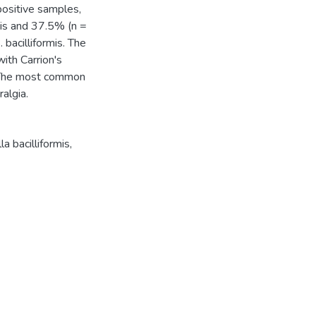
positive samples,
mis and 37.5% (n =
bacilliformis. The
ith Carrion's
. The most common
algia.
la bacilliformis
,