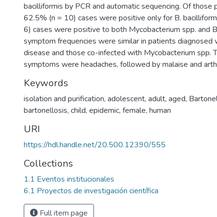
bacilliformis by PCR and automatic sequencing. Of those 
62.5% (n = 10) cases were positive only for B. bacillifor
6) cases were positive to both Mycobacterium spp. and B. 
symptom frequencies were similar in patients diagnosed w
disease and those co-infected with Mycobacterium spp
symptoms were headaches, followed by malaise and arthr
Keywords
isolation and purification
,
adolescent
,
adult
,
aged
,
Bartonel
bartonellosis
,
child
,
epidemic
,
female
,
human
URI
https://hdl.handle.net/20.500.12390/555
Collections
1.1 Eventos institucionales
6.1 Proyectos de investigación científica
Full item page