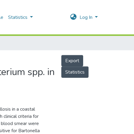
le
Statistics
Log In
Export
erium spp. in
Statistics
losis in a coastal
linical criteria for
al blood smear were
tive for Bartonella