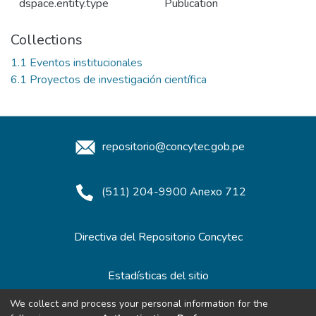
dspace.entity.type
Publication
Collections
1.1 Eventos institucionales
6.1 Proyectos de investigación científica
repositorio@concytec.gob.pe
(511) 204-9900 Anexo 712
Directiva del Repositorio Concytec
Estadísticas del sitio
We collect and process your personal information for the