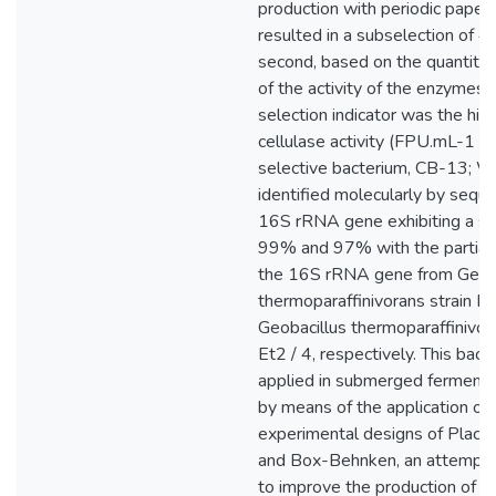
production with periodic paper,
resulted in a subselection of 4 
second, based on the quantitat
of the activity of the enzymes
selection indicator was the hig
cellulase activity (FPU.mL-1 ),
selective bacterium, CB-13; W
identified molecularly by seque
16S rRNA gene exhibiting a sim
99% and 97% with the partial
the 16S rRNA gene from Geoba
thermoparaffinivorans strain B
Geobacillus thermoparaffinivora
Et2 / 4, respectively. This bac
applied in submerged fermenta
by means of the application of 
experimental designs of Plac
and Box-Behnken, an attempt
to improve the production of 