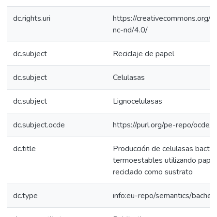
dc.rights.uri
https://creativecommons.org/l
nc-nd/4.0/
dc.subject
Reciclaje de papel
dc.subject
Celulasas
dc.subject
Lignocelulasas
dc.subject.ocde
https://purl.org/pe-repo/ocde/
dc.title
Producción de celulasas bacter
termoestables utilizando papel
reciclado como sustrato
dc.type
info:eu-repo/semantics/bachel