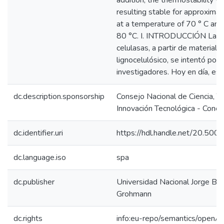
addition, the thermostability w
resulting stable for approximat
at a temperature of 70 ° C and
80 °C. I. INTRODUCCIÓN La p
celulasas, a partir de material
lignocelulósico, se intentó por
investigadores. Hoy en día, es
dc.description.sponsorship
Consejo Nacional de Ciencia, T
Innovación Tecnológica - Concy
dc.identifier.uri
https://hdl.handle.net/20.50
dc.language.iso
spa
dc.publisher
Universidad Nacional Jorge Ba
Grohmann
dc.rights
info:eu-repo/semantics/openA