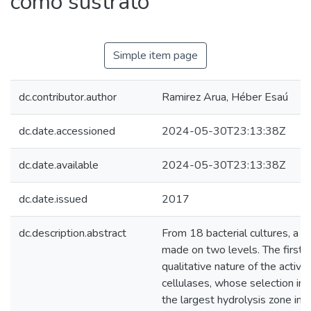
como sustrato
Simple item page
dc.contributor.author
Ramirez Arua, Héber Esaú
dc.date.accessioned
2024-05-30T23:13:38Z
dc.date.available
2024-05-30T23:13:38Z
dc.date.issued
2017
dc.description.abstract
From 18 bacterial cultures, a s
made on two levels. The first,
qualitative nature of the activit
cellulases, whose selection in
the largest hydrolysis zone in 