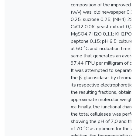
composition of the improved 
(w/v) was: old newspaper 0,30
0,25; sucrose 0,25; (NH4) 2S
CaCl2 0,06; yeast extract 0,2;
MgSO4.7H2O 0,11; KH2PO4 
peptone 0,15; pH 6,5; culture
at 60 °C and incubation time 7
same that generates an averag
97.44 FPU per milligram of dry
It was attempted to separate a
the β-glucosidase, by chromat
its respective electrophoretic a
the resulting fractions, obtainin
approximate molecular weight
xxi Finally, the functional charac
the total cellulases was perfo
showing the pH of 7,0 and the
of 70 °C as optimum for the acti