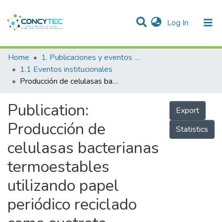
(current)
Log In
Communities & Collections
Home
1. Publicaciones y eventos institucionales
1.1 Eventos institucionales
Research Outputs
Producción de celulasas bacterianas termoestables utilizando papel periódico reciclado como sustrato
Projects
Publication:
Export
People
Producción de
Statistics
Statistics
celulasas bacterianas
termoestables
utilizando papel
periódico reciclado