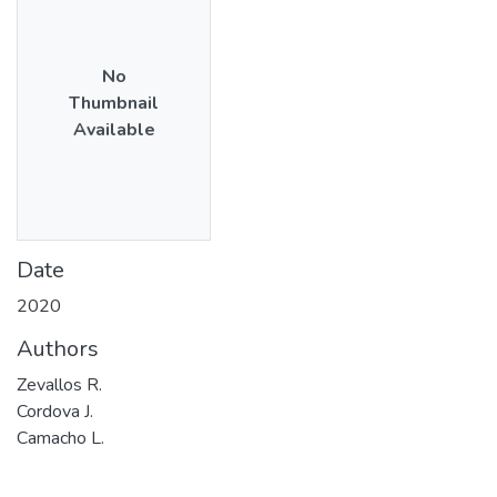
No
Thumbnail
Available
Date
2020
Authors
Zevallos R.
Cordova J.
Camacho L.