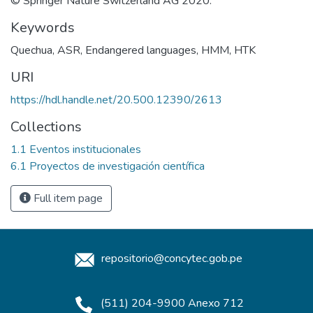
© Springer Nature Switzerland AG 2020.
Keywords
Quechua
,
ASR
,
Endangered languages
,
HMM
,
HTK
URI
https://hdl.handle.net/20.500.12390/2613
Collections
1.1 Eventos institucionales
6.1 Proyectos de investigación científica
Full item page
repositorio@concytec.gob.pe
(511) 204-9900 Anexo 712