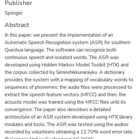
Publisher
Springer
Abstract
In this paper, we present the implementation of an
Automatic Speech Recognition system (ASR) for southern
Quechua language. The software can recognize both
continuous speech and isolated words. The ASR was
developed using Hidden Markov Model Toolkit (HTK) and
the corpus collected by Siminchikkunarayku. A dictionary
provides the system with a mapping of vocabulary words to
sequences of phonemes; the audio files were processed to
extract the speech feature vectors (MFCC) and then, the
acoustic model was trained using the MFCC files until its
convergence. The paper also describes a detailed
architecture of an ASR system developed using HTK library
modules and tools. The ASR was tested using the audios
recorded by volunteers obtaining a 12.70% word error rate.