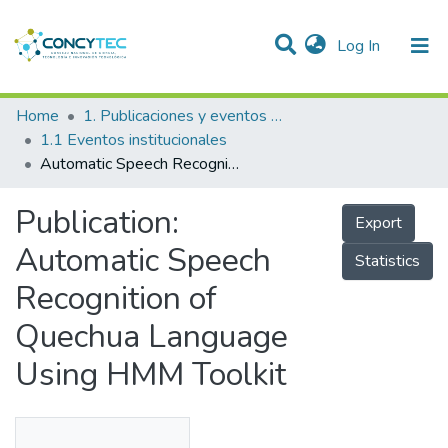
(current)
Log In
Communities & Collections
Home
1. Publicaciones y eventos institucionales
1.1 Eventos institucionales
Research Outputs
Automatic Speech Recognition of Quechua Language Using HMM Toolkit
Projects
Publication:
Export
People
Automatic Speech
Statistics
Statistics
Recognition of
Quechua Language
Using HMM Toolkit