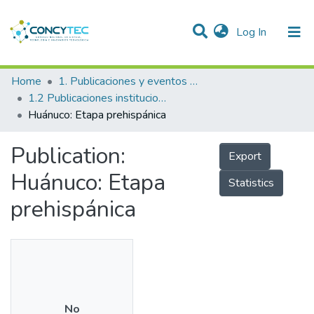
(current)
Log In
Communities & Collections
Home
1. Publicaciones y eventos institucionales
1.2 Publicaciones institucionales
Research Outputs
Huánuco: Etapa prehispánica
Projects
Publication:
Export
People
Huánuco: Etapa
Statistics
Statistics
prehispánica
No