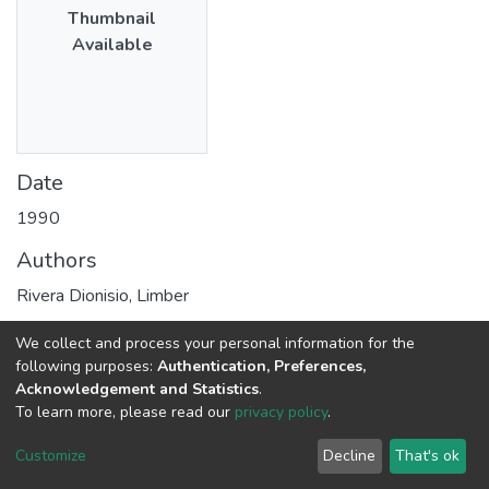
Thumbnail
Available
Date
1990
Authors
Rivera Dionisio, Limber
We collect and process your personal information for the
Publisher
following purposes:
Authentication, Preferences,
Acknowledgement and Statistics
.
Consejo Nacional de Ciencia, Tecnología e Innovación –
To learn more, please read our
privacy policy
.
Concytec
Customize
Decline
That's ok
Abstract