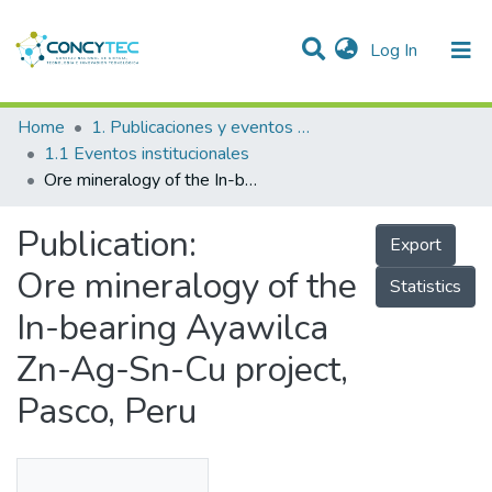
(current)
Log In
Communities & Collections
Home
1. Publicaciones y eventos institucionales
1.1 Eventos institucionales
Research Outputs
Ore mineralogy of the In-bearing Ayawilca Zn-Ag-Sn-Cu project, Pasco, Peru
Projects
Publication:
Export
People
Ore mineralogy of the
Statistics
Statistics
In-bearing Ayawilca
Zn-Ag-Sn-Cu project,
Pasco, Peru