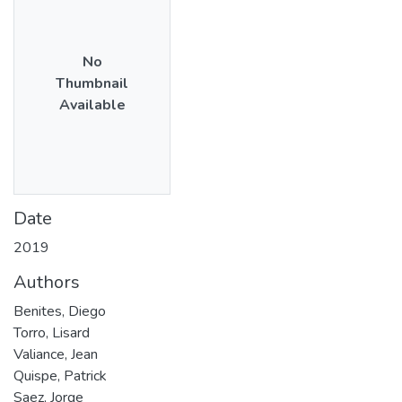
No
Thumbnail
Available
Date
2019
Authors
Benites, Diego
Torro, Lisard
Valiance, Jean
Quispe, Patrick
Saez, Jorge