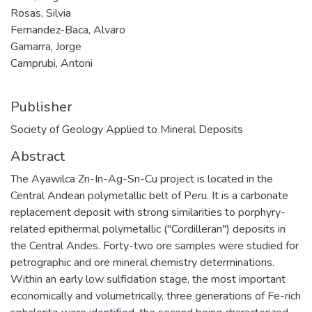
Rosas, Silvia
Fernandez-Baca, Alvaro
Gamarra, Jorge
Camprubi, Antoni
Publisher
Society of Geology Applied to Mineral Deposits
Abstract
The Ayawilca Zn-In-Ag-Sn-Cu project is located in the
Central Andean polymetallic belt of Peru. It is a carbonate
replacement deposit with strong similarities to porphyry-
related epithermal polymetallic ("Cordilleran") deposits in
the Central Andes. Forty-two ore samples were studied for
petrographic and ore mineral chemistry determinations.
Within an early low sulfidation stage, the most important
economically and volumetrically, three generations of Fe-rich