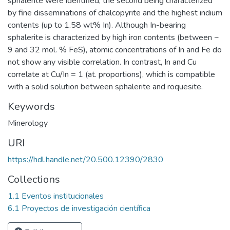
sphalerite were identified, the second being characterized
by fine disseminations of chalcopyrite and the highest indium
contents (up to 1.58 wt% In). Although In-bearing
sphalerite is characterized by high iron contents (between ~
9 and 32 mol. % FeS), atomic concentrations of In and Fe do
not show any visible correlation. In contrast, In and Cu
correlate at Cu/In = 1 (at. proportions), which is compatible
with a solid solution between sphalerite and roquesite.
Keywords
Minerology
URI
https://hdl.handle.net/20.500.12390/2830
Collections
1.1 Eventos institucionales
6.1 Proyectos de investigación científica