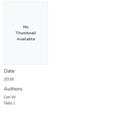
No
Thumbnail
Available
Date
2018
Authors
Cori W.
Tello J.