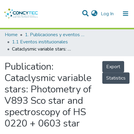
(current)
Log In
Communities & Collections
Home
1. Publicaciones y eventos institucionales
1.1 Eventos institucionales
Research Outputs
Cataclysmic variable stars: Photometry of V893 Sco star and spectroscopy of HS 0220 + 0603 star
Projects
Publication:
Export
People
Cataclysmic variable
Statistics
Statistics
stars: Photometry of
V893 Sco star and
spectroscopy of HS
0220 + 0603 star