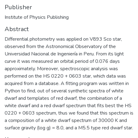
Publisher
Institute of Physics Publishing
Abstract
Differential photometry was applied on V893 Sco star,
observed from the Astronomical Observatory of the
Universidad Nacional de Ingeniería in Peru. From its light
curve it was measured an orbital period of 0.076 days
approximately. Moreover, spectroscopic analysis was
performed on the HS 0220 + 0603 star, which data was
acquired from a database. A fitting program was written in
Python to find, out of several synthetic spectra of white
dwarf and templates of red dwarf, the combination of a
white dwarf and a red dwarf spectrum that fits best the HS
0220 + 0603 spectrum, thus we found that this spectrum is
a composition of a white dwarf spectrum of 30000 K and
surface gravity (log g) = 8.0, and a M5.5 type red dwarf star.