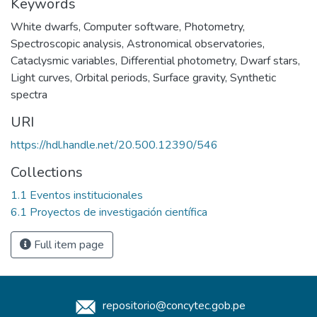
Keywords
White dwarfs
,
Computer software
,
Photometry
,
Spectroscopic analysis
,
Astronomical observatories
,
Cataclysmic variables
,
Differential photometry
,
Dwarf stars
,
Light curves
,
Orbital periods
,
Surface gravity
,
Synthetic
spectra
URI
https://hdl.handle.net/20.500.12390/546
Collections
1.1 Eventos institucionales
6.1 Proyectos de investigación científica
Full item page
repositorio@concytec.gob.pe