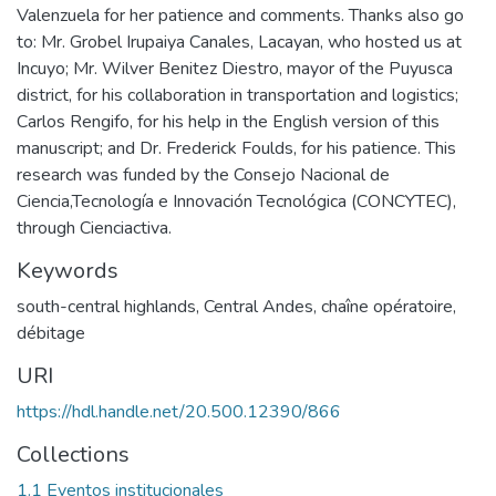
Valenzuela for her patience and comments. Thanks also go
to: Mr. Grobel Irupaiya Canales, Lacayan, who hosted us at
Incuyo; Mr. Wilver Benitez Diestro, mayor of the Puyusca
district, for his collaboration in transportation and logistics;
Carlos Rengifo, for his help in the English version of this
manuscript; and Dr. Frederick Foulds, for his patience. This
research was funded by the Consejo Nacional de
Ciencia,Tecnología e Innovación Tecnológica (CONCYTEC),
through Cienciactiva.
Keywords
south-central highlands
,
Central Andes
,
chaîne opératoire
,
débitage
URI
https://hdl.handle.net/20.500.12390/866
Collections
1.1 Eventos institucionales