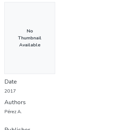
No
Thumbnail
Available
Date
2017
Authors
Pérez A.
Publisher