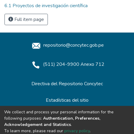
6.1 Proyectos de investigación científica
Full item page
repositorio@concytec.gob.pe
(511) 204-9900 Anexo 712
Directiva del Repositorio Concytec
Estadísticas del sitio
We collect and process your personal information for the
following purposes:
Authentication, Preferences,
Redes de Repositorios
Acknowledgement and Statistics
.
To learn more, please read our
privacy policy
.