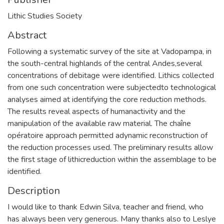
Lithic Studies Society
Abstract
Following a systematic survey of the site at Vadopampa, in
the south-central highlands of the central Andes,several
concentrations of debitage were identified. Lithics collected
from one such concentration were subjectedto technological
analyses aimed at identifying the core reduction methods.
The results reveal aspects of humanactivity and the
manipulation of the available raw material. The chaîne
opératoire approach permitted adynamic reconstruction of
the reduction processes used. The preliminary results allow
the first stage of lithicreduction within the assemblage to be
identified.
Description
I would like to thank Edwin Silva, teacher and friend, who
has always been very generous. Many thanks also to Leslye