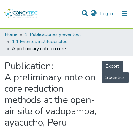
(current)
Log In
Communities & Collections
Home
1. Publicaciones y eventos institucionales
1.1 Eventos institucionales
Research Outputs
A preliminary note on core reduction methods at the open-air site of vadopampa, ayacucho, Peru
Projects
Publication:
Export
People
A preliminary note on
Statistics
Statistics
core reduction
methods at the open-
air site of vadopampa,
ayacucho, Peru