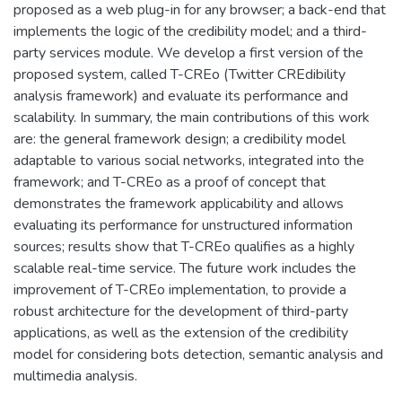
proposed as a web plug-in for any browser; a back-end that
implements the logic of the credibility model; and a third-
party services module. We develop a first version of the
proposed system, called T-CREo (Twitter CREdibility
analysis framework) and evaluate its performance and
scalability. In summary, the main contributions of this work
are: the general framework design; a credibility model
adaptable to various social networks, integrated into the
framework; and T-CREo as a proof of concept that
demonstrates the framework applicability and allows
evaluating its performance for unstructured information
sources; results show that T-CREo qualifies as a highly
scalable real-time service. The future work includes the
improvement of T-CREo implementation, to provide a
robust architecture for the development of third-party
applications, as well as the extension of the credibility
model for considering bots detection, semantic analysis and
multimedia analysis.