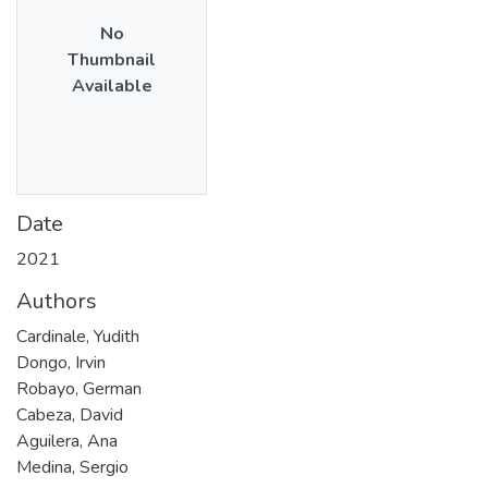
No
Thumbnail
Available
Date
2021
Authors
Cardinale, Yudith
Dongo, Irvin
Robayo, German
Cabeza, David
Aguilera, Ana
Medina, Sergio