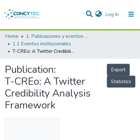
(current)
Log In
Communities & Collections
Home
1. Publicaciones y eventos institucionales
1.1 Eventos institucionales
Research Outputs
T-CREo: A Twitter Credibility Analysis Framework
Projects
Publication:
Export
People
T-CREo: A Twitter
Statistics
Statistics
Credibility Analysis
Framework