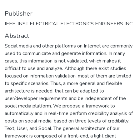
Publisher
IEEE-INST ELECTRICAL ELECTRONICS ENGINEERS INC
Abstract
Social media and other platforms on Internet are commonly
used to communicate and generate information. In many
cases, this information is not validated, which makes it
difficult to use and analyze. Although there exist studies
focused on information validation, most of them are limited
to specific scenarios. Thus, a more general and flexible
architecture is needed, that can be adapted to
user/developer requirements and be independent of the
social media platform. We propose a framework to
automatically and in real-time perform credibility analysis of
posts on social media, based on three levels of credibility:
Text, User, and Social. The general architecture of our
framework is composed of a front-end, a light client