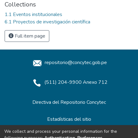
Collections
1.1 Eventos institucionales
6.1 Proyectos de investigación científica
Full item page
repositorio@concytec.gob.pe
(511) 204-9900 Anexo 712
Directiva del Repositorio Concytec
Estadísticas del sitio
We collect and process your personal information for the
following purposes:
Authentication, Preferences,