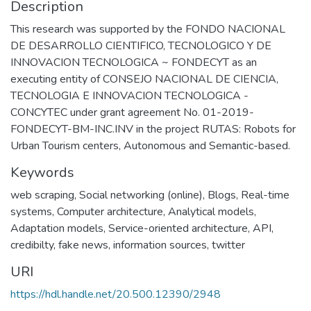
Description
This research was supported by the FONDO NACIONAL
DE DESARROLLO CIENTIFICO, TECNOLOGICO Y DE
INNOVACION TECNOLOGICA ~ FONDECYT as an
executing entity of CONSEJO NACIONAL DE CIENCIA,
TECNOLOGIA E INNOVACION TECNOLOGICA -
CONCYTEC under grant agreement No. 01-2019-
FONDECYT-BM-INC.INV in the project RUTAS: Robots for
Urban Tourism centers, Autonomous and Semantic-based.
Keywords
web scraping
,
Social networking (online)
,
Blogs
,
Real-time
systems
,
Computer architecture
,
Analytical models
,
Adaptation models
,
Service-oriented architecture
,
API
,
credibilty
,
fake news
,
information sources
,
twitter
URI
https://hdl.handle.net/20.500.12390/2948