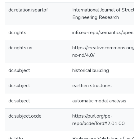
dc.relation.ispartof
International Journal of Structur
Engineering Research
dc.rights
info:eu-repo/semantics/openA
dc.rights.uri
https://creativecommons.org/l
nc-nd/4.0/
dc.subject
historical building
dc.subject
earthen structures
dc.subject
automatic modal analysis
dc.subject.ocde
https://purl.org/pe-
repo/ocde/ford#2.01.00
dc.title
Preliminary Validation of an Au