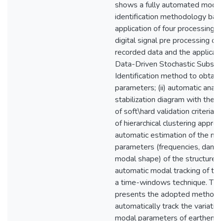
shows a fully automated moda
identification methodology ba
application of four processing s
digital signal pre processing of
recorded data and the applicati
Data-Driven Stochastic Subsp
Identification method to obtai
parameters; (ii) automatic analy
stabilization diagram with the a
of soft\hard validation criteria 
of hierarchical clustering approach
automatic estimation of the m
parameters (frequencies, damp
modal shape) of the structure a
automatic modal tracking of th
a time-windows technique. Thi
presents the adopted methodo
automatically track the variatio
modal parameters of earthen 