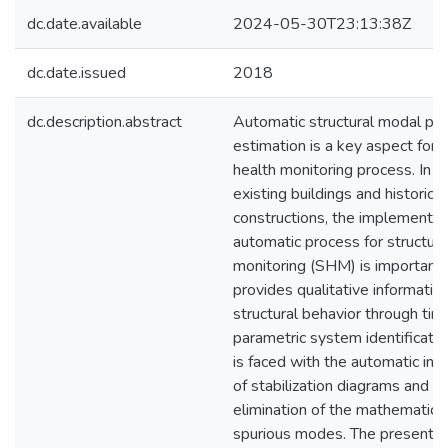
dc.date.available
2024-05-30T23:13:38Z
dc.date.issued
2018
dc.description.abstract
Automatic structural modal pa
estimation is a key aspect for 
health monitoring process. In t
existing buildings and historical
constructions, the implementat
automatic process for structura
monitoring (SHM) is important s
provides qualitative information
structural behavior through tim
parametric system identification
is faced with the automatic int
of stabilization diagrams and t
elimination of the mathematical
spurious modes. The present 