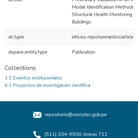
Modal Identification Methodolo
Structural Health Monitoring of
Buildings
dc.type
info:eu-repo/semantics/article
dspace.entity.type
Publication
Collections
1.1 Eventos institucionales
6.1 Proyectos de investigación científica
repositorio@concytec.gob.pe
(511) 204-9900 Anexo 712