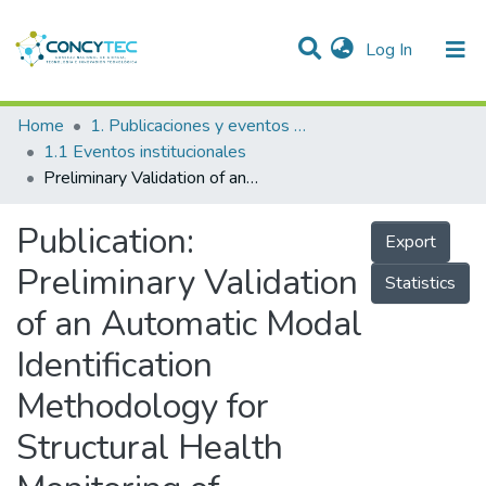
(current)
Log In
Communities & Collections
Home
1. Publicaciones y eventos institucionales
1.1 Eventos institucionales
Research Outputs
Preliminary Validation of an Automatic Modal Identification Methodology for Structural Health Monitoring of Historical Buildings
Projects
Publication:
Export
People
Preliminary Validation
Statistics
Statistics
of an Automatic Modal
Identification
Methodology for
Structural Health