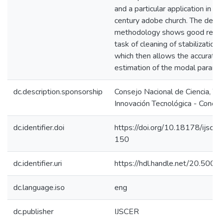
and a particular application in a
century adobe church. The dev
methodology shows good resul
task of cleaning of stabilizatio
which then allows the accurate
estimation of the modal param
dc.description.sponsorship
Consejo Nacional de Ciencia, T
Innovación Tecnológica - Concy
dc.identifier.doi
https://doi.org/10.18178/ijsce
150
dc.identifier.uri
https://hdl.handle.net/20.50
dc.language.iso
eng
dc.publisher
IJSCER