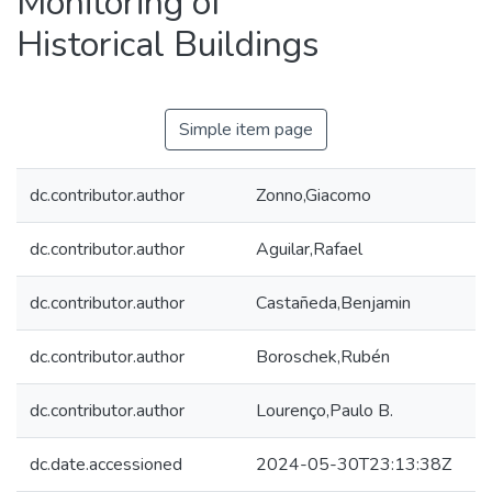
Monitoring of
Historical Buildings
Simple item page
dc.contributor.author
Zonno,Giacomo
dc.contributor.author
Aguilar,Rafael
dc.contributor.author
Castañeda,Benjamin
dc.contributor.author
Boroschek,Rubén
dc.contributor.author
Lourenço,Paulo B.
dc.date.accessioned
2024-05-30T23:13:38Z