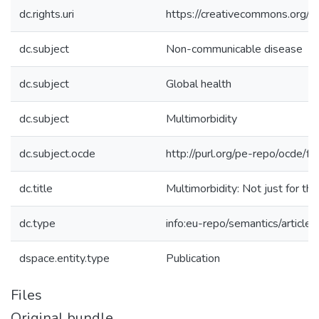
dc.rights.uri
https://creativecommons.org/li
dc.subject
Non-communicable disease
dc.subject
Global health
dc.subject
Multimorbidity
dc.subject.ocde
http://purl.org/pe-repo/ocde/f
dc.title
Multimorbidity: Not just for th
dc.type
info:eu-repo/semantics/article
dspace.entity.type
Publication
Files
Original bundle