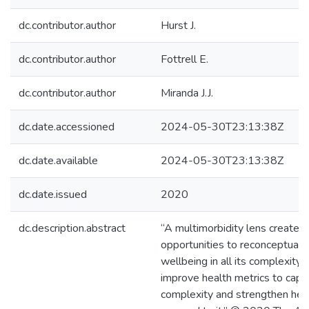
dc.contributor.author
Hurst J.
dc.contributor.author
Fottrell E.
dc.contributor.author
Miranda J.J.
dc.date.accessioned
2024-05-30T23:13:38Z
dc.date.available
2024-05-30T23:13:38Z
dc.date.issued
2020
dc.description.abstract
“A multimorbidity lens creates 
opportunities to reconceptuali
wellbeing in all its complexity
improve health metrics to captu
complexity and strengthen heal