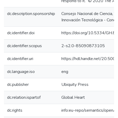
respond to it.” © 2020 The Aut
dc.description.sponsorship
Consejo Nacional de Ciencia, T
Innovación Tecnológica - Concy
dc.identifier.doi
https://doi.org/10.5334/GH.8
dc.identifier.scopus
2-s2.0-85090873105
dc.identifier.uri
https://hdl.handle.net/20.50
dc.language.iso
eng
dc.publisher
Ubiquity Press
dc.relation.ispartof
Global Heart
dc.rights
info:eu-repo/semantics/openA