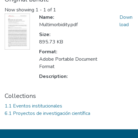
Now showing
1 - 1 of 1
Name:
Down
Multimorbidity.pdf
load
Size:
895.73 KB
Format:
Adobe Portable Document
Format
Description:
Collections
1.1 Eventos institucionales
6.1 Proyectos de investigación científica