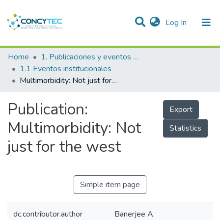
(current)
Log In
Communities & Collections
Home
1. Publicaciones y eventos institucionales
1.1 Eventos institucionales
Research Outputs
Multimorbidity: Not just for the west
Projects
Publication:
Export
People
Multimorbidity: Not
Statistics
Statistics
just for the west
Simple item page
dc.contributor.author
Banerjee A.