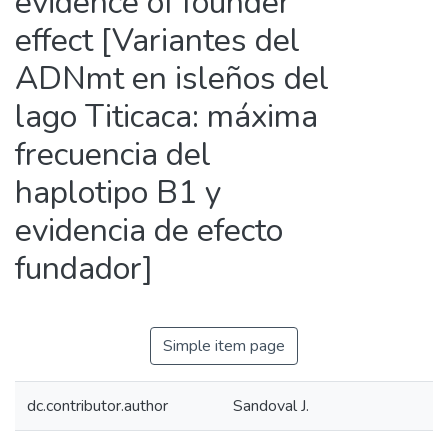
evidence of founder
effect [Variantes del
ADNmt en isleños del
lago Titicaca: máxima
frecuencia del
haplotipo B1 y
evidencia de efecto
fundador]
Simple item page
dc.contributor.author
Sandoval J.