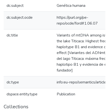
dc.subject
Genética humana
dc.subject.ocde
https://purl.org/pe-
repo/ocde/ford#1.06.07
dc.title
Variants of mtDNA among isla
the lake Titicaca: Highest freq
haplotype B1 and evidence of 
effect [Variantes del ADNmt e
del lago Titicaca: máxima frecu
haplotipo B1 y evidencia de ef
fundador]
dc.type
info:eu-repo/semantics/article
dspace.entity.type
Publication
Collections