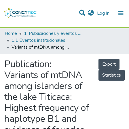
(current)
Log In
Communities & Collections
Home
1. Publicaciones y eventos institucionales
1.1 Eventos institucionales
Research Outputs
Variants of mtDNA among islanders of the lake Titicaca: Highest frequency of haplotype B1 and evidence of founder effect [Variantes del ADNmt en isleños del lago Titicaca: máxima frecuencia del haplotipo B1 y evidencia de efecto fundador]
Projects
Publication:
Export
People
Variants of mtDNA
Statistics
Statistics
among islanders of
the lake Titicaca:
Highest frequency of
haplotype B1 and