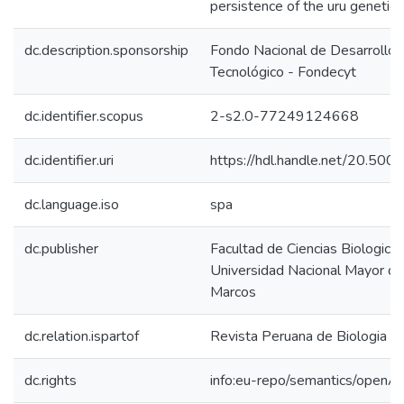
persistence of the uru genetic
dc.description.sponsorship
Fondo Nacional de Desarrollo C
Tecnológico - Fondecyt
dc.identifier.scopus
2-s2.0-77249124668
dc.identifier.uri
https://hdl.handle.net/20.50
dc.language.iso
spa
dc.publisher
Facultad de Ciencias Biologicas
Universidad Nacional Mayor d
Marcos
dc.relation.ispartof
Revista Peruana de Biologia
dc.rights
info:eu-repo/semantics/openA