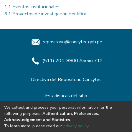
1.1 Eventos institucionales
6.1 Proyectos de investigación científica
repositorio@concytec.gob.pe
(511) 204-9900 Anexo 712
Directiva del Repositorio Concytec
Estadísticas del sitio
We collect and process your personal information for the
following purposes:
Authentication, Preferences,
Redes de Repositorios
Acknowledgement and Statistics
.
To learn more, please read our
privacy policy
.