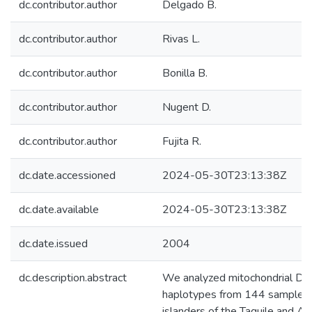
dc.contributor.author
Delgado B.
dc.contributor.author
Rivas L.
dc.contributor.author
Bonilla B.
dc.contributor.author
Nugent D.
dc.contributor.author
Fujita R.
dc.date.accessioned
2024-05-30T23:13:38Z
dc.date.available
2024-05-30T23:13:38Z
dc.date.issued
2004
dc.description.abstract
We analyzed mitochondrial D
haplotypes from 144 samples 
islanders of the Taquile and A