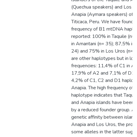
(Quechua speakers) and Los U
Anapia (Aymara speakers) of 
Titicaca, Peru. We have found 
frequency of B1 mtDNA haplo
reported: 100% in Taquile (n=
in Amantani (n= 35); 87,5% in 
24) and 75% in Los Uros (n= 2
are other haplotypes but in lo
frequencies: 11,4% of C1 in Am
17,9% of A2 and 7,1% of D1 i
4,2% of C1, C2 and D1 haploty
Anapia. The high frequency of 
haplotype indicates that Taqui
and Anapia islands have been 
by a reduced founder group. A
genetic affinity between island
Anapia and Los Uros, the propo
some alleles in the latter sugg