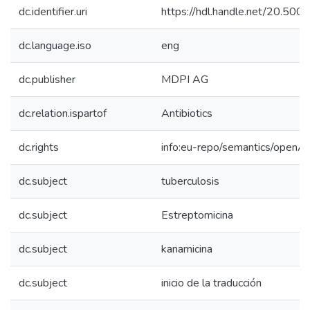
dc.identifier.uri
https://hdl.handle.net/20.50
dc.language.iso
eng
dc.publisher
MDPI AG
dc.relation.ispartof
Antibiotics
dc.rights
info:eu-repo/semantics/openA
dc.subject
tuberculosis
dc.subject
Estreptomicina
dc.subject
kanamicina
dc.subject
inicio de la traducción