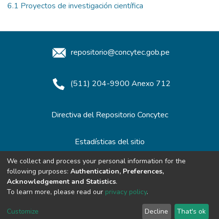
6.1 Proyectos de investigación científica
repositorio@concytec.gob.pe
(511) 204-9900 Anexo 712
Directiva del Repositorio Concytec
Estadísticas del sitio
We collect and process your personal information for the
following purposes:
Authentication, Preferences,
Redes de Repositorios
Acknowledgement and Statistics
.
To learn more, please read our
privacy policy
.
Customize
Decline
That's ok