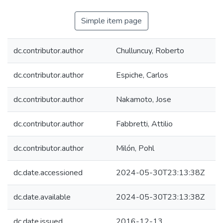
Simple item page
dc.contributor.author
Chulluncuy, Roberto
dc.contributor.author
Espiche, Carlos
dc.contributor.author
Nakamoto, Jose
dc.contributor.author
Fabbretti, Attilio
dc.contributor.author
Milón, Pohl
dc.date.accessioned
2024-05-30T23:13:38Z
dc.date.available
2024-05-30T23:13:38Z
dc.date.issued
2016-12-13