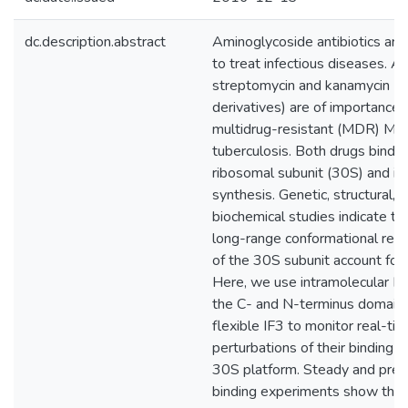
dc.description.abstract
Aminoglycoside antibiotics are
to treat infectious diseases. 
streptomycin and kanamycin (a
derivatives) are of importance 
multidrug-resistant (MDR) My
tuberculosis. Both drugs bind t
ribosomal subunit (30S) and inh
synthesis. Genetic, structural, 
biochemical studies indicate th
long-range conformational rea
of the 30S subunit account for th
Here, we use intramolecular 
the C- and N-terminus domains
flexible IF3 to monitor real-ti
perturbations of their binding s
30S platform. Steady and pre-
binding experiments show that