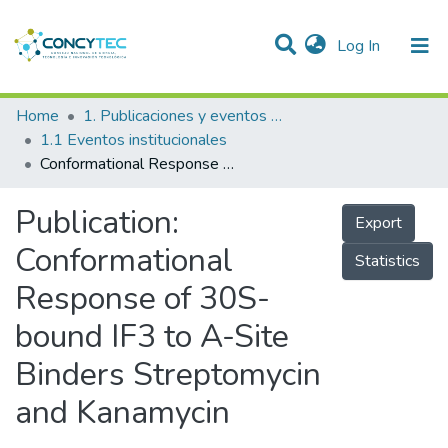
(current)
Log In
Communities & Collections
Home
1. Publicaciones y eventos institucionales
1.1 Eventos institucionales
Research Outputs
Conformational Response of 30S-bound IF3 to A-Site Binders Streptomycin and Kanamycin
Projects
Publication:
Export
People
Conformational
Statistics
Statistics
Response of 30S-
bound IF3 to A-Site
Binders Streptomycin
and Kanamycin