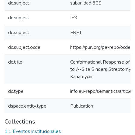
dc.subject
subunidad 30S
dc.subject
IF3
dc.subject
FRET
dc.subject.ocde
https://purl.org/pe-repo/ocde/
dc.title
Conformational Response of 
to A-Site Binders Streptomyci
Kanamycin
dc.type
info:eu-repo/semantics/article
dspace.entity.type
Publication
Collections
1.1 Eventos institucionales