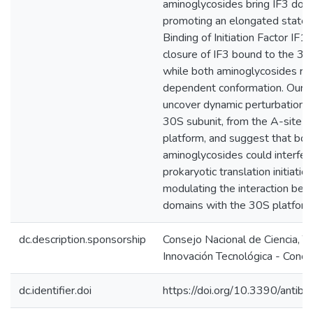
aminoglycosides bring IF3 doma
promoting an elongated state o
Binding of Initiation Factor IF1 
closure of IF3 bound to the 3
while both aminoglycosides rev
dependent conformation. Our r
uncover dynamic perturbations
30S subunit, from the A-site t
platform, and suggest that bot
aminoglycosides could interfer
prokaryotic translation initiatio
modulating the interaction be
domains with the 30S platform
dc.description.sponsorship
Consejo Nacional de Ciencia, T
Innovación Tecnológica - Concy
dc.identifier.doi
https://doi.org/10.3390/antib