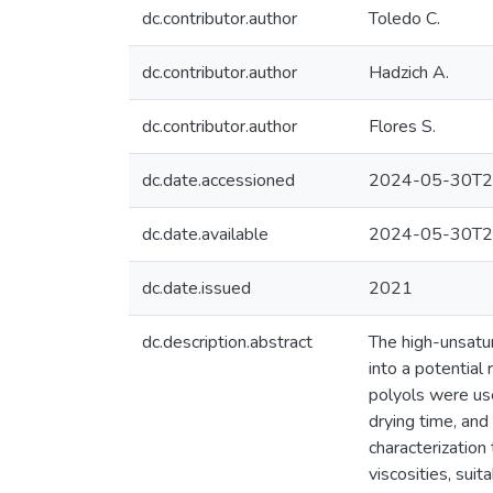
dc.contributor.author
Toledo C.
dc.contributor.author
Hadzich A.
dc.contributor.author
Flores S.
dc.date.accessioned
2024-05-30T2
dc.date.available
2024-05-30T2
dc.date.issued
2021
dc.description.abstract
The high-unsatura
into a potential 
polyols were used
drying time, a
characterizatio
viscosities, sui