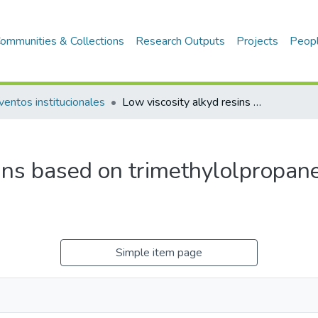
ommunities & Collections
Research Outputs
Projects
Peop
ventos institucionales
Low viscosity alkyd resins based on trimethylolpropane and Peruvian oil
sins based on trimethylolpropan
Simple item page