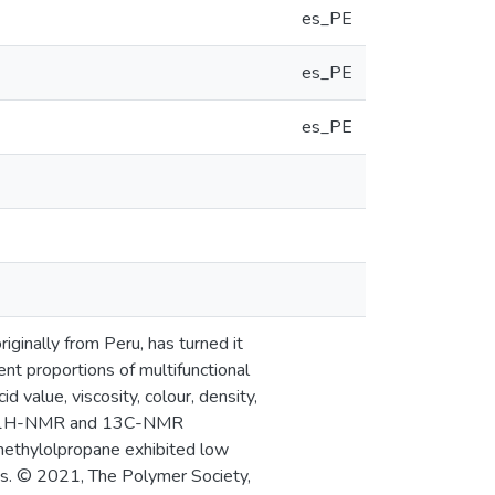
es_PE
es_PE
es_PE
riginally from Peru, has turned it
rent proportions of multifunctional
d value, viscosity, colour, density,
TA, 1H-NMR and 13C-NMR
imethylolpropane exhibited low
ngs. © 2021, The Polymer Society,