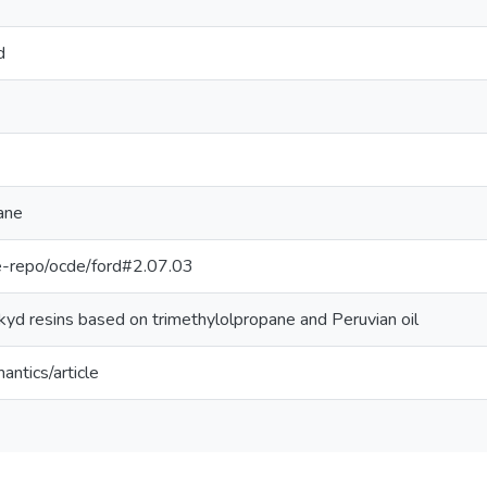
d
ane
/pe-repo/ocde/ford#2.07.03
kyd resins based on trimethylolpropane and Peruvian oil
antics/article