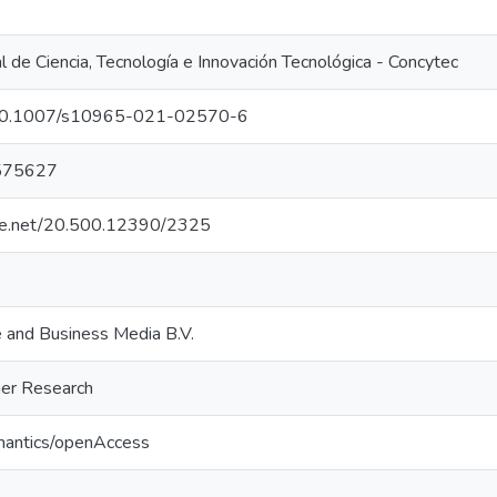
 de Ciencia, Tecnología e Innovación Tecnológica - Concytec
g/10.1007/s10965-021-02570-6
575627
ndle.net/20.500.12390/2325
e and Business Media B.V.
mer Research
mantics/openAccess