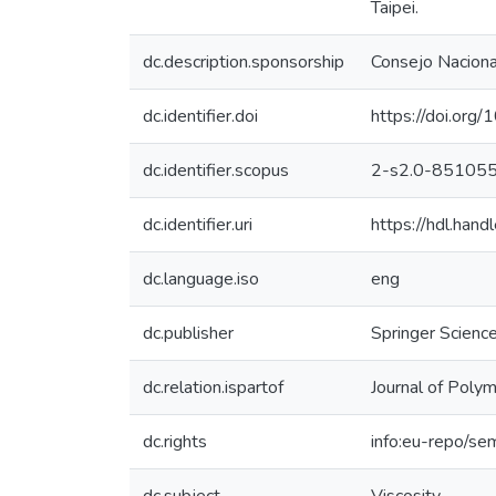
Taipei.
dc.description.sponsorship
Consejo Nacional
dc.identifier.doi
https://doi.or
dc.identifier.scopus
2-s2.0-85105
dc.identifier.uri
https://hdl.ha
dc.language.iso
eng
dc.publisher
Springer Scienc
dc.relation.ispartof
Journal of Poly
dc.rights
info:eu-repo/se