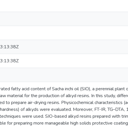
3:13:38Z
3:13:38Z
ted fatty acid content of Sacha inchi oil (SIO), a perennial plant o
raw material for the production of alkyd resins. In this study, diffe
 to prepare air-drying resins. Physicochemical characteristics (aci
nd hardness) of alkyds were evaluated. Moreover, FT-IR, TG–D
n techniques were used. SIO-based alkyd resins prepared with tr
table for preparing more manageable high solids protective coati