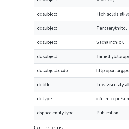
dc.subject
Viscosity
dc.subject
High solids alky
dc.subject
Pentaerythritol
dc.subject
Sacha inchi oil
dc.subject
Trimethylolprop
dc.subject.ocde
http://purl.org
dc.title
Low viscosity al
dc.type
info:eu-repo/sem
dspace.entity.type
Publication
Collections