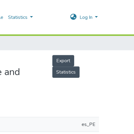
le
Statistics
Log In
Export
e and
Statistics
es_PE