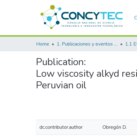
C
Home
1. Publicaciones y eventos institucionales
1.1 E
Publication:
Low viscosity alkyd re
Peruvian oil
dc.contributor.author
Obregón D.