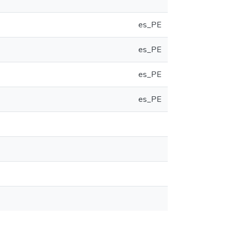
es_PE
es_PE
es_PE
es_PE