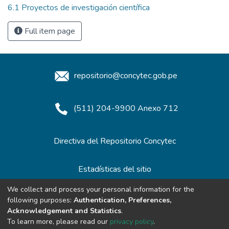
6.1 Proyectos de investigación científica
Full item page
repositorio@concytec.gob.pe
(511) 204-9900 Anexo 712
Directiva del Repositorio Concytec
Estadísticas del sitio
We collect and process your personal information for the
following purposes:
Authentication, Preferences,
Redes de Repositorios
Acknowledgement and Statistics
.
To learn more, please read our
privacy policy
.