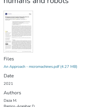
humans and robots
Files
An Approach - micromachines.pdf
(4.27 MB)
Date
2021
Authors
Daza M.
Barrios-Aranibar D.