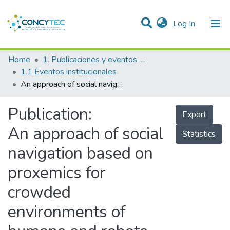
(current)
Log In
Communities & Collections
Home
1. Publicaciones y eventos institucionales
1.1 Eventos institucionales
Research Outputs
An approach of social navigation based on proxemics for crowded environments of humans and robots
Projects
Publication:
Export
People
An approach of social
Statistics
Statistics
navigation based on
proxemics for
crowded
environments of