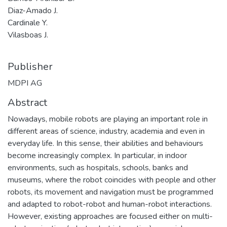
Diaz-Amado J.
Cardinale Y.
Vilasboas J.
Publisher
MDPI AG
Abstract
Nowadays, mobile robots are playing an important role in
different areas of science, industry, academia and even in
everyday life. In this sense, their abilities and behaviours
become increasingly complex. In particular, in indoor
environments, such as hospitals, schools, banks and
museums, where the robot coincides with people and other
robots, its movement and navigation must be programmed
and adapted to robot-robot and human-robot interactions.
However, existing approaches are focused either on multi-