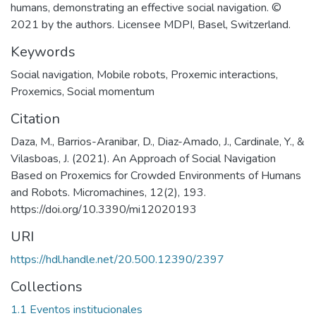
humans, demonstrating an effective social navigation. ©
2021 by the authors. Licensee MDPI, Basel, Switzerland.
Keywords
Social navigation
,
Mobile robots
,
Proxemic interactions
,
Proxemics
,
Social momentum
Citation
Daza, M., Barrios-Aranibar, D., Diaz-Amado, J., Cardinale, Y., &
Vilasboas, J. (2021). An Approach of Social Navigation
Based on Proxemics for Crowded Environments of Humans
and Robots. Micromachines, 12(2), 193.
https://doi.org/10.3390/mi12020193
URI
https://hdl.handle.net/20.500.12390/2397
Collections
1.1 Eventos institucionales