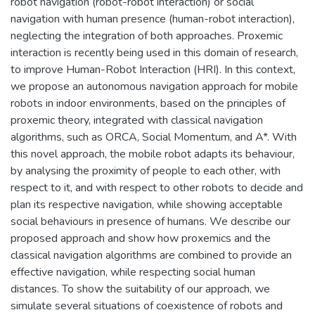
robot navigation (robot-robot interaction) or social
navigation with human presence (human-robot interaction),
neglecting the integration of both approaches. Proxemic
interaction is recently being used in this domain of research,
to improve Human-Robot Interaction (HRI). In this context,
we propose an autonomous navigation approach for mobile
robots in indoor environments, based on the principles of
proxemic theory, integrated with classical navigation
algorithms, such as ORCA, Social Momentum, and A*. With
this novel approach, the mobile robot adapts its behaviour,
by analysing the proximity of people to each other, with
respect to it, and with respect to other robots to decide and
plan its respective navigation, while showing acceptable
social behaviours in presence of humans. We describe our
proposed approach and show how proxemics and the
classical navigation algorithms are combined to provide an
effective navigation, while respecting social human
distances. To show the suitability of our approach, we
simulate several situations of coexistence of robots and