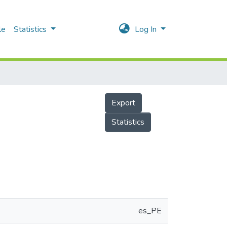
le
Statistics
Log In
Export
Statistics
es_PE