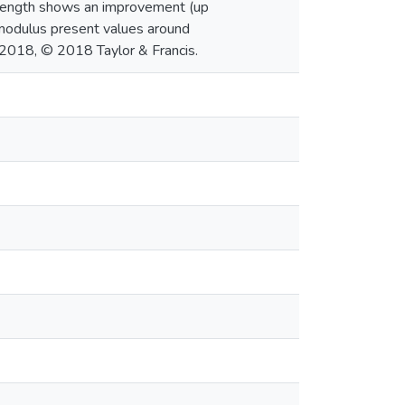
strength shows an improvement (up
 modulus present values around
 2018, © 2018 Taylor & Francis.