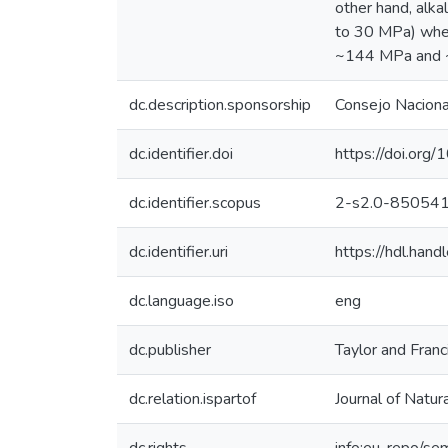
other hand, alk
to 30 MPa) when
~144 MPa and ~8
dc.description.sponsorship
Consejo Nacional
dc.identifier.doi
https://doi.o
dc.identifier.scopus
2-s2.0-85054
dc.identifier.uri
https://hdl.ha
dc.language.iso
eng
dc.publisher
Taylor and Franci
dc.relation.ispartof
Journal of Natur