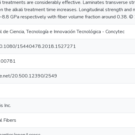
ali treatments are considerably effective. Laminates transverse 
 the alkali treatment time increases. Longitudinal strength and
.8 GPa respectively with fiber volume fraction around 0.38. ©
 de Ciencia, Tecnología e Innovación Tecnológica - Concytec
rg/10.1080/15440478.2018.1527271
100781
ndle.net/20.500.12390/2549
s Inc.
al Fibers