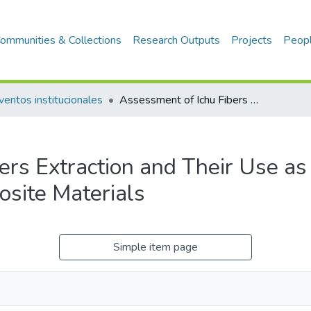
ommunities & Collections
Research Outputs
Projects
Peop
ventos institucionales
Assessment of Ichu Fibers Extraction and Their Use as Reinforcement in Composite Materials
ers Extraction and Their Use as
site Materials
Simple item page