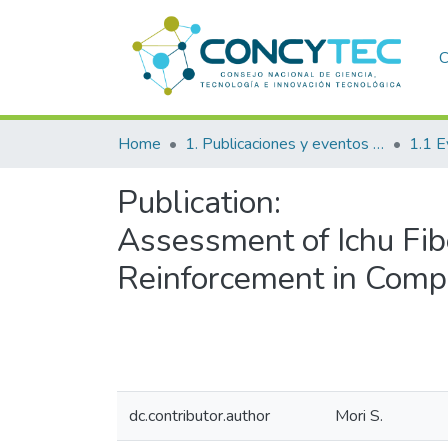
C
Home
1. Publicaciones y eventos institucionales
1.1 E
Publication:
Assessment of Ichu Fib
Reinforcement in Compo
dc.contributor.author
Mori S.