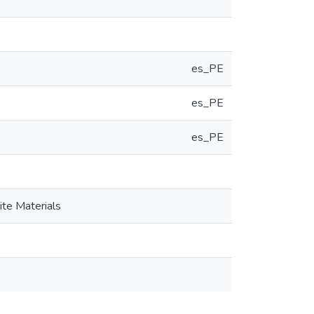
es_PE
es_PE
es_PE
ite Materials