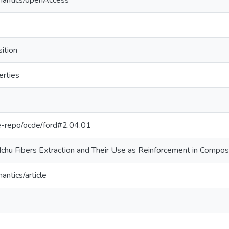
mantics/openAccess
ition
erties
/pe-repo/ocde/ford#2.04.01
chu Fibers Extraction and Their Use as Reinforcement in Compos
antics/article