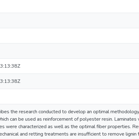
3:13:38Z
3:13:38Z
ribes the research conducted to develop an optimal methodology t
hich can be used as reinforcement of polyester resin. Laminates
ies were characterized as well as the optimal fiber properties. Res
echanical and retting treatments are insufficient to remove lignin