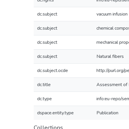
dc.rights
info:eu-repo/se
dc.subject
vacuum infusion
dc.subject
chemical compos
dc.subject
mechanical prop
dc.subject
Natural fibers
dc.subject.ocde
http://purl.org
dc.title
Assessment of I
dc.type
info:eu-repo/sem
dspace.entity.type
Publication
Collections