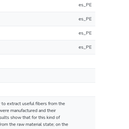
es_PE
es_PE
es_PE
es_PE
o extract useful fibers from the
 were manufactured and their
ults show that for this kind of
 from the raw material state; on the