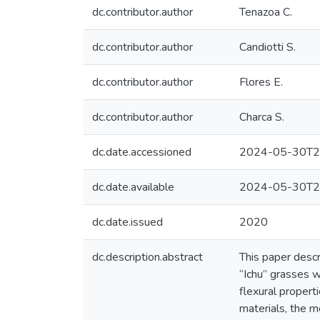
dc.contributor.author
Tenazoa C.
dc.contributor.author
Candiotti S.
dc.contributor.author
Flores E.
dc.contributor.author
Charca S.
dc.date.accessioned
2024-05-30T2
dc.date.available
2024-05-30T2
dc.date.issued
2020
dc.description.abstract
This paper desc
“Ichu” grasses w
flexural propert
materials, the m