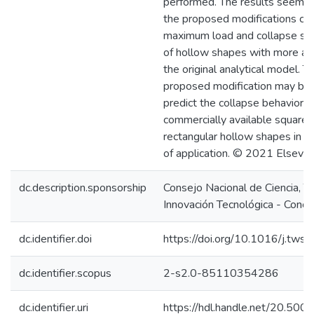
performed. The results seem t
the proposed modifications can
maximum load and collapse st
of hollow shapes with more ac
the original analytical model. T
proposed modification may be
predict the collapse behavior o
commercially available square 
rectangular hollow shapes in di
of application. © 2021 Elsevie
dc.description.sponsorship
Consejo Nacional de Ciencia, T
Innovación Tecnológica - Concy
dc.identifier.doi
https://doi.org/10.1016/j.tw
dc.identifier.scopus
2-s2.0-85110354286
dc.identifier.uri
https://hdl.handle.net/20.50