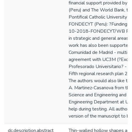
financial support provided b
(Peru) and The World Bank, th
Pontifical Catholic University o
FONDECYT (Peru): ?Funding C
10-2018-FONDECYT/WB PhD
in strategic and general areas?.
work has also been supported
Comunidad de Madrid - multian
agreement with UC3M (?Excele
Profesorado Universitario? -
Fifth regional research plan 
The authors would also like to 
A. Martinez-Casanova from the
Science and Engineering and C
Engineering Department at UC
help during testing. All author
version of the manuscript to be
dc.description.abstract
Thin-walled hollow shapes are 