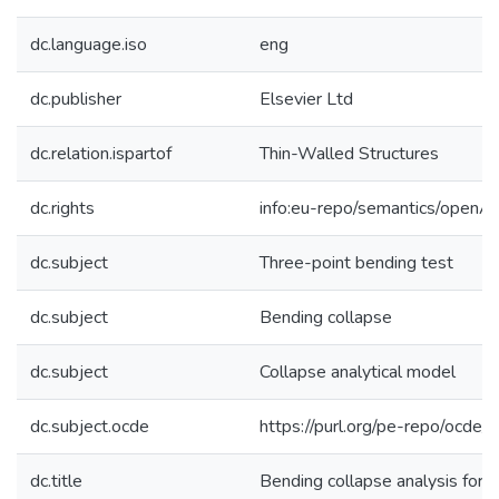
dc.language.iso
eng
dc.publisher
Elsevier Ltd
dc.relation.ispartof
Thin-Walled Structures
dc.rights
info:eu-repo/semantics/openA
dc.subject
Three-point bending test
dc.subject
Bending collapse
dc.subject
Collapse analytical model
dc.subject.ocde
https://purl.org/pe-repo/ocde/
dc.title
Bending collapse analysis for t