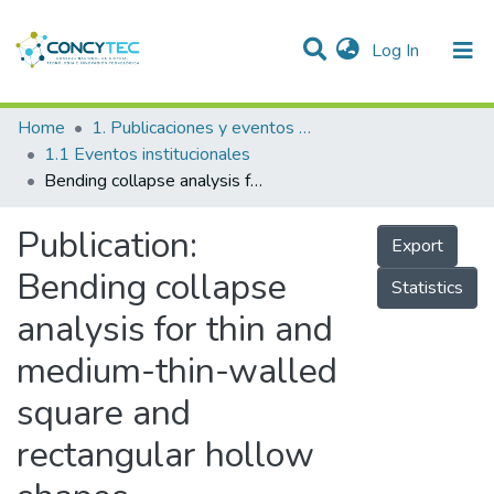
(current)
Log In
Communities & Collections
Home
1. Publicaciones y eventos institucionales
1.1 Eventos institucionales
Research Outputs
Bending collapse analysis for thin and medium-thin-walled square and rectangular hollow shapes
Projects
Publication:
Export
People
Bending collapse
Statistics
Statistics
analysis for thin and
medium-thin-walled
square and
rectangular hollow