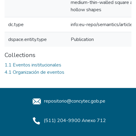
medium-thin-walled square and
hollow shapes
dc.type
info:eu-repo/semantics/article
dspace.entity.type
Publication
Collections
1.1 Eventos institucionales
4.1 Organización de eventos
repositorio@concytec.gob.pe
(511) 204-9900 Anexo 712