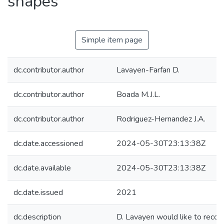
shapes
Simple item page
dc.contributor.author
Lavayen-Farfan D.
dc.contributor.author
Boada M.J.L.
dc.contributor.author
Rodriguez-Hernandez J.A.
dc.date.accessioned
2024-05-30T23:13:38Z
dc.date.available
2024-05-30T23:13:38Z
dc.date.issued
2021
dc.description
D. Lavayen would like to recog