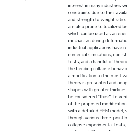
interest in many industries wit
constraints due to their availabil
and strength to weight ratio. 
are also prone to localized ben
which can be used as an energ
mechanism during deformation. 
industrial applications have rel
numerical simulations, non-sta
tests, and a handful of theorie
the bending collapse behavior. I
a modification to the most wid
theory is presented and adapte
shapes with greater thickness 
be considered “thick”. To verify
of the proposed modification, 
with a detailed FEM model, va
through various three-point be
collapse experimental tests, h