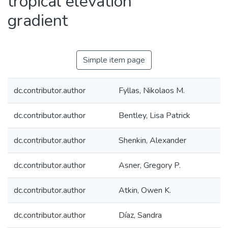
tropical elevation
gradient
Simple item page
dc.contributor.author
Fyllas, Nikolaos M.
dc.contributor.author
Bentley, Lisa Patrick
dc.contributor.author
Shenkin, Alexander
dc.contributor.author
Asner, Gregory P.
dc.contributor.author
Atkin, Owen K.
dc.contributor.author
Díaz, Sandra