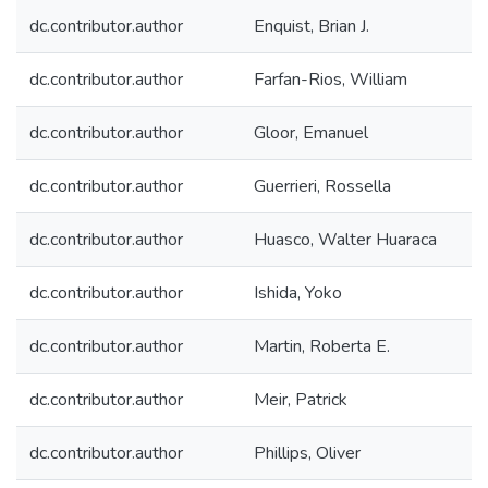
dc.contributor.author
Enquist, Brian J.
dc.contributor.author
Farfan-Rios, William
dc.contributor.author
Gloor, Emanuel
dc.contributor.author
Guerrieri, Rossella
dc.contributor.author
Huasco, Walter Huaraca
dc.contributor.author
Ishida, Yoko
dc.contributor.author
Martin, Roberta E.
dc.contributor.author
Meir, Patrick
dc.contributor.author
Phillips, Oliver