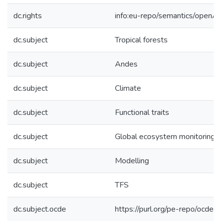
dc.rights
info:eu-repo/semantics/openA
dc.subject
Tropical forests
dc.subject
Andes
dc.subject
Climate
dc.subject
Functional traits
dc.subject
Global ecosystem monitoring
dc.subject
Modelling
dc.subject
TFS
dc.subject.ocde
https://purl.org/pe-repo/ocde/