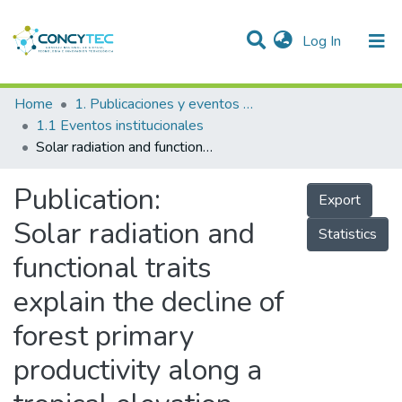
(current)
Log In
Communities & Collections
Home
1. Publicaciones y eventos institucionales
1.1 Eventos institucionales
Research Outputs
Solar radiation and functional traits explain the decline of forest primary productivity along a tropical elevation gradient
Projects
Publication:
Export
People
Solar radiation and
Statistics
Statistics
functional traits
explain the decline of
forest primary
productivity along a