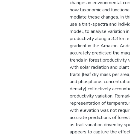
changes in environmental condi
how taxonomic and functional d
mediate these changes. In this
use a trait-spectra and individ
model, to analyse variation in f
productivity along a 3.3 km ele
gradient in the Amazon-Andes
accurately predicted the magn
trends in forest productivity wi
with solar radiation and plant f
traits (leaf dry mass per area, l
and phosphorus concentration
density) collectively accounting
productivity variation. Remarkab
representation of temperature 
with elevation was not require
accurate predictions of forest p
as trait variation driven by spe
appears to capture the effect o