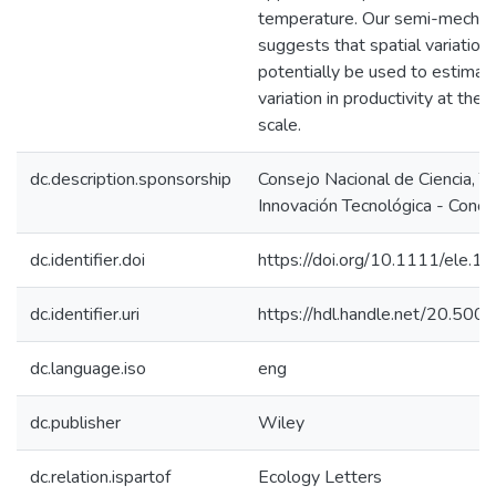
temperature. Our semi-mechan
suggests that spatial variation i
potentially be used to estimate
variation in productivity at the
scale.
dc.description.sponsorship
Consejo Nacional de Ciencia, T
Innovación Tecnológica - Concy
dc.identifier.doi
https://doi.org/10.1111/ele.1
dc.identifier.uri
https://hdl.handle.net/20.50
dc.language.iso
eng
dc.publisher
Wiley
dc.relation.ispartof
Ecology Letters