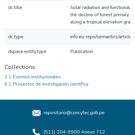
dc.title
Solar radiation and functional tr
the decline of forest primary pr
along a tropical elevation gradi
dc.type
info:eu-repo/semantics/article
dspace.entity.type
Publication
Collections
1.1 Eventos institucionales
6.1 Proyectos de investigación científica
repositorio@concytec.gob.pe
(511) 204-9900 Anexo 712