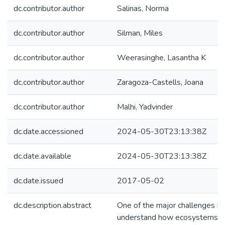
dc.contributor.author
Salinas, Norma
dc.contributor.author
Silman, Miles
dc.contributor.author
Weerasinghe, Lasantha K
dc.contributor.author
Zaragoza-Castells, Joana
dc.contributor.author
Malhi, Yadvinder
dc.date.accessioned
2024-05-30T23:13:38Z
dc.date.available
2024-05-30T23:13:38Z
dc.date.issued
2017-05-02
dc.description.abstract
One of the major challenges in 
understand how ecosystems r