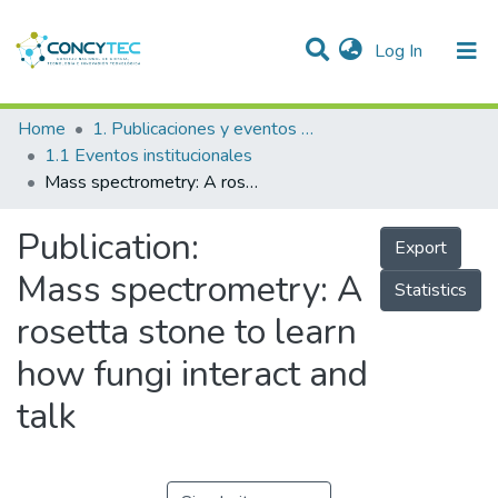
(current)
Log In
Communities & Collections
Home
1. Publicaciones y eventos institucionales
1.1 Eventos institucionales
Research Outputs
Mass spectrometry: A rosetta stone to learn how fungi interact and talk
Projects
Publication:
Export
People
Mass spectrometry: A
Statistics
Statistics
rosetta stone to learn
how fungi interact and
talk