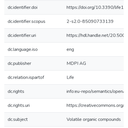
dc.identifier.doi
https://doi.org/10.3390/life
dc.identifier.scopus
2-s2.0-85090733139
dc.identifier.uri
https://hdl.handle.net/20.50
dc.language.iso
eng
dc.publisher
MDPI AG
dc.relation.ispartof
Life
dc.rights
info:eu-repo/semantics/openA
dc.rights.uri
https://creativecommons.org/li
dc.subject
Volatile organic compounds