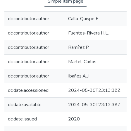
Simple item page
dc.contributor.author
Calla-Quispe E.
dc.contributor.author
Fuentes-Rivera H.L.
dc.contributor.author
Ramírez P.
dc.contributor.author
Martel, Carlos
dc.contributor.author
Ibañez A.J.
dc.date.accessioned
2024-05-30T23:13:38Z
dc.date.available
2024-05-30T23:13:38Z
dc.date.issued
2020