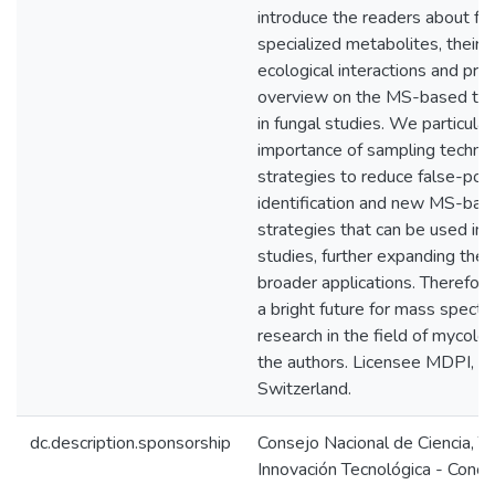
introduce the readers about fu
specialized metabolites, their r
ecological interactions and pro
overview on the MS-based tec
in fungal studies. We particular
importance of sampling techniq
strategies to reduce false-posi
identification and new MS-base
strategies that can be used in 
studies, further expanding the 
broader applications. Therefor
a bright future for mass spec
research in the field of mycol
the authors. Licensee MDPI, Ba
Switzerland.
dc.description.sponsorship
Consejo Nacional de Ciencia, T
Innovación Tecnológica - Concy