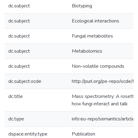
dc.subject
Biotyping
dc.subject
Ecological interactions
dc.subject
Fungal metabolites
dc.subject
Metabolomics
dc.subject
Non-volatile compounds
dc.subject.ocde
http://purl.org/pe-repo/ocde/f
dc.title
Mass spectrometry: A rosetta 
how fungi interact and talk
dc.type
info:eu-repo/semantics/article
dspace.entity.type
Publication