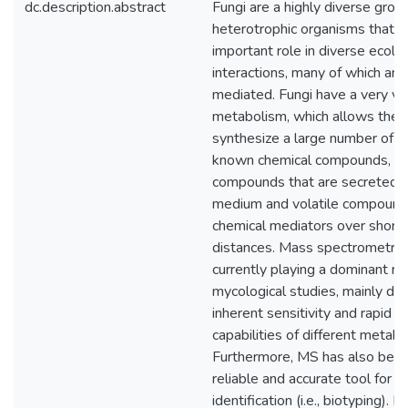
dc.description.abstract
Fungi are a highly diverse grou
heterotrophic organisms that p
important role in diverse ecolog
interactions, many of which are
mediated. Fungi have a very ve
metabolism, which allows them
synthesize a large number of stil
known chemical compounds, su
compounds that are secreted i
medium and volatile compounds
chemical mediators over short 
distances. Mass spectrometry 
currently playing a dominant rol
mycological studies, mainly due
inherent sensitivity and rapid id
capabilities of different metabo
Furthermore, MS has also been
reliable and accurate tool for fu
identification (i.e., biotyping). 