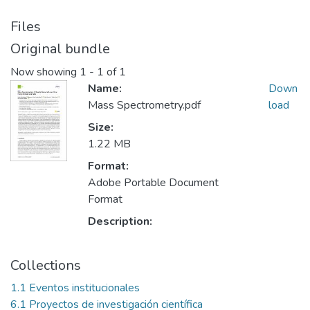
Files
Original bundle
Now showing
1 - 1 of 1
Name:
Down
Mass Spectrometry.pdf
load
Size:
1.22 MB
Format:
Adobe Portable Document
Format
Description:
Collections
1.1 Eventos institucionales
6.1 Proyectos de investigación científica