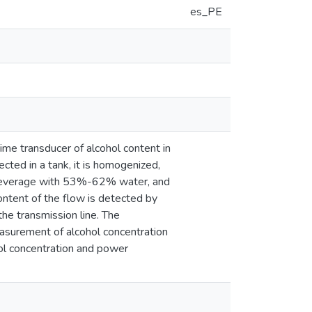
es_PE
time transducer of alcohol content in
ected in a tank, it is homogenized,
 a beverage with 53%-62% water, and
ntent of the flow is detected by
he transmission line. The
asurement of alcohol concentration
ol concentration and power