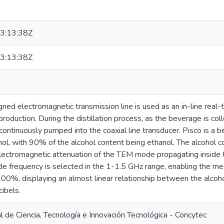
3:13:38Z
3:13:38Z
gned electromagnetic transmission line is used as an in-line real-
roduction. During the distillation process, as the beverage is coll
 continuously pumped into the coaxial line transducer. Pisco is
, with 90% of the alcohol content being ethanol. The alcohol co
lectromagnetic attenuation of the TEM mode propagating inside t
e frequency is selected in the 1-1.5 GHz range, enabling the me
00%, displaying an almost linear relationship between the alcoh
cibels.
 de Ciencia, Tecnología e Innovación Tecnológica - Concytec