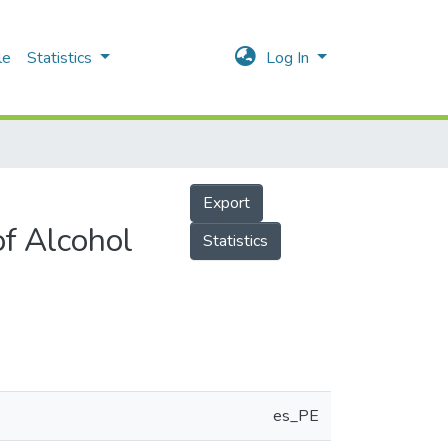
le
Statistics
Log In
Export
of Alcohol
Statistics
es_PE