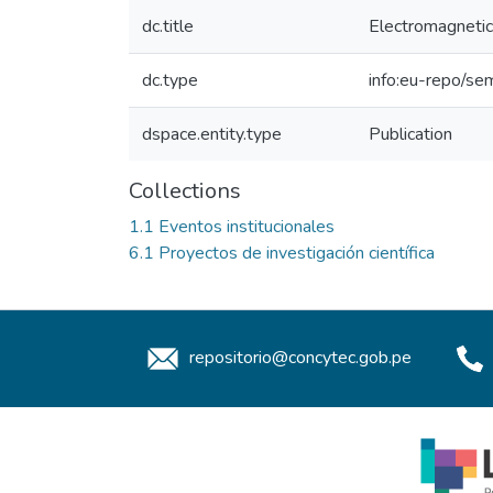
dc.title
Electromagnetic 
dc.type
info:eu-repo/sem
dspace.entity.type
Publication
Collections
1.1 Eventos institucionales
6.1 Proyectos de investigación científica
repositorio@concytec.gob.pe