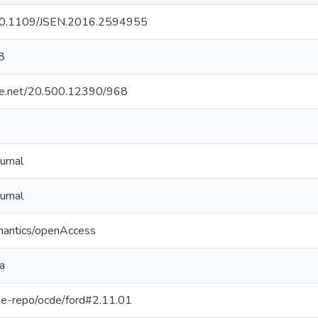
g/10.1109/JSEN.2016.2594955
8
dle.net/20.500.12390/968
urnal
urnal
mantics/openAccess
a
g/pe-repo/ocde/ford#2.11.01