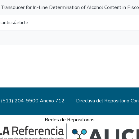
Transducer for In-Line Determination of Alcohol Content in Pisco
antics/article
(511) 204-9900 Anexo 712
Directiva del Repositorio Co
Redes de Repositorios