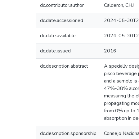
dc.contributor.author
Calderon, CHJ
dc.date.accessioned
2024-05-30T2
dc.date.available
2024-05-30T2
dc.date.issued
2016
dc.description.abstract
A specially desi
pisco beverage p
and a sample is
47%-38% alcohol
measuring the e
propagating mod
from 0% up to 1
absorption in de
dc.description.sponsorship
Consejo Nacional