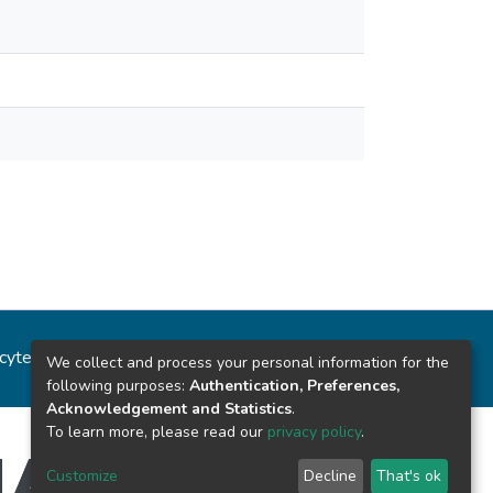
ncytec
Estadísticas del sitio
We collect and process your personal information for the
following purposes:
Authentication, Preferences,
Acknowledgement and Statistics
.
To learn more, please read our
privacy policy
.
Customize
Decline
That's ok