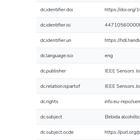
dc.identifier.doi
https://doi.or
dc.identifier.isi
44710560000
dc.identifier.uri
https://hdl.han
dc.language.iso
eng
dc.publisher
IEEE Sensors Jo
dc.relation.ispartof
IEEE Sensors Jo
dc.rights
info:eu-repo/se
dc.subject
Bebida alcohólic
dc.subject.ocde
https://purl.or