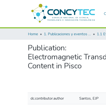
C
Home
1. Publicaciones y eventos institucionales
1.1 E
Publication:
Electromagnetic Transd
Content in Pisco
dc.contributor.author
Santos, EJP