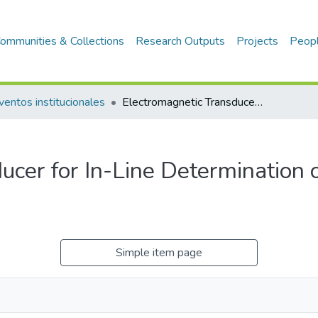
ommunities & Collections
Research Outputs
Projects
Peop
ventos institucionales
Electromagnetic Transducer for In-Line Determination of Alcohol Content in Pisco
ucer for In-Line Determination 
Simple item page