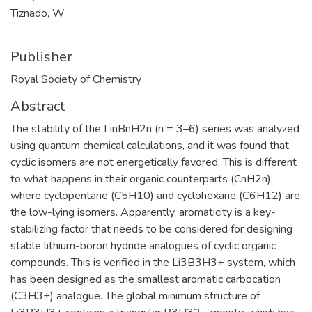
Tiznado, W
Publisher
Royal Society of Chemistry
Abstract
The stability of the LinBnH2n (n = 3–6) series was analyzed
using quantum chemical calculations, and it was found that
cyclic isomers are not energetically favored. This is different
to what happens in their organic counterparts (CnH2n),
where cyclopentane (C5H10) and cyclohexane (C6H12) are
the low-lying isomers. Apparently, aromaticity is a key-
stabilizing factor that needs to be considered for designing
stable lithium-boron hydride analogues of cyclic organic
compounds. This is verified in the Li3B3H3+ system, which
has been designed as the smallest aromatic carbocation
(C3H3+) analogue. The global minimum structure of