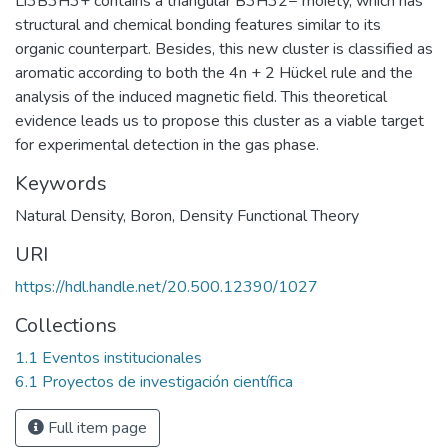
Li3B3H3+ contains a triangular B3H32− moiety, which has
structural and chemical bonding features similar to its
organic counterpart. Besides, this new cluster is classified as
aromatic according to both the 4n + 2 Hückel rule and the
analysis of the induced magnetic field. This theoretical
evidence leads us to propose this cluster as a viable target
for experimental detection in the gas phase.
Keywords
Natural Density
,
Boron
,
Density Functional Theory
URI
https://hdl.handle.net/20.500.12390/1027
Collections
1.1 Eventos institucionales
6.1 Proyectos de investigación científica
Full item page