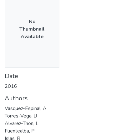
No
Thumbnail
Available
Date
2016
Authors
Vasquez-Espinal, A
Torres-Vega, JJ
Alvarez-Thon, L
Fuentealba, P
Islas, R