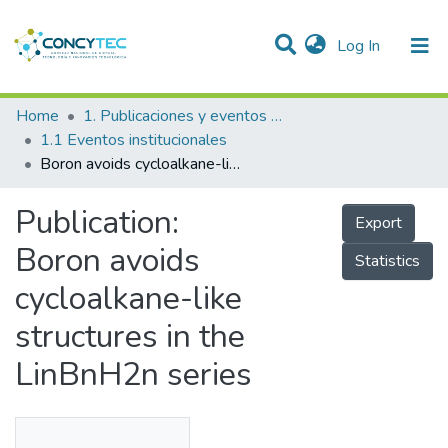
(current)
Log In
Communities & Collections
Home
1. Publicaciones y eventos institucionales
1.1 Eventos institucionales
Research Outputs
Boron avoids cycloalkane-like structures in the LinBnH2n series
Projects
Publication:
Export
People
Boron avoids
Statistics
Statistics
cycloalkane-like
structures in the
LinBnH2n series