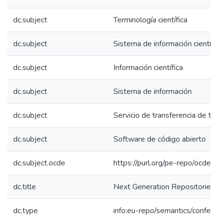
dc.subject
Terminología científica
dc.subject
Sistema de información científi
dc.subject
Información científica
dc.subject
Sistema de información
dc.subject
Servicio de transferencia de te
dc.subject
Software de código abierto
dc.subject.ocde
https://purl.org/pe-repo/ocde/
dc.title
Next Generation Repositories: 
dc.type
info:eu-repo/semantics/confer