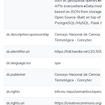
such as geospatial queries.•B
APIs everywhere.•Data model 
based on JSON from storage to
Open Source-Built on top of the
PostgreSQL/MySQL, Flask & 
dc.description.sponsorship
Consejo Nacional de Ciencia, T
Tecnológica - Concytec
dc.identifier.uri
https://hdl.handle.net/20.50
dc.language.iso
spa
dc.publisher
Consejo Nacional de Ciencia, T
Tecnológica - Concytec
dc.rights
info:eu-repo/semantics/openA
dc.rights.uri
https://creativecommons.org/li