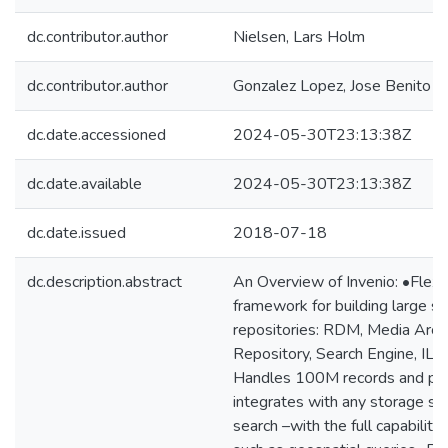
dc.contributor.author
Nielsen, Lars Holm
dc.contributor.author
Gonzalez Lopez, Jose Benito
dc.date.accessioned
2024-05-30T23:13:38Z
dc.date.available
2024-05-30T23:13:38Z
dc.date.issued
2018-07-18
dc.description.abstract
An Overview of Invenio: •Flexib
framework for building large sca
repositories: RDM, Media Archiv
Repository, Search Engine, ILS
Handles 100M records and peta
integrates with any storage s
search –with the full capabiliti