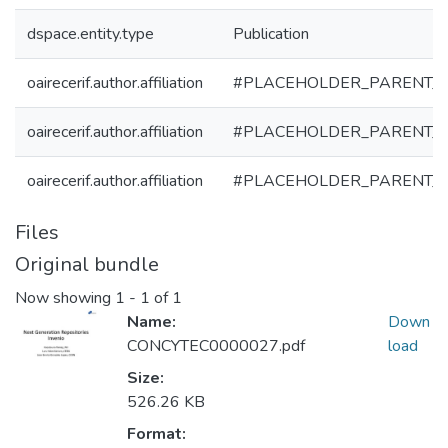
dspace.entity.type
Publication
oairecerif.author.affiliation
#PLACEHOLDER_PARENT_
oairecerif.author.affiliation
#PLACEHOLDER_PARENT_
oairecerif.author.affiliation
#PLACEHOLDER_PARENT_
Files
Original bundle
Now showing
1 - 1 of 1
Name:
Down
CONCYTEC0000027.pdf
load
Size:
526.26 KB
Format: