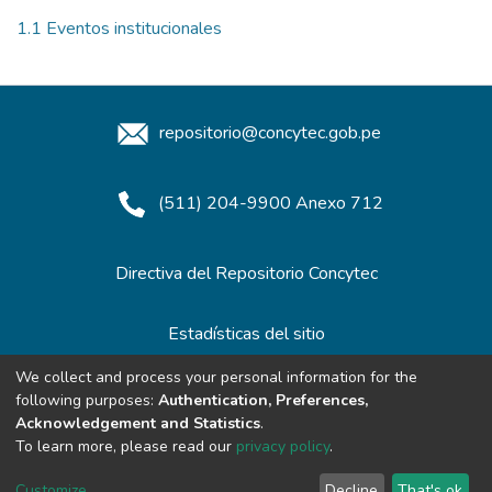
1.1 Eventos institucionales
repositorio@concytec.gob.pe
(511) 204-9900 Anexo 712
Directiva del Repositorio Concytec
Estadísticas del sitio
We collect and process your personal information for the
following purposes:
Authentication, Preferences,
Redes de Repositorios
Acknowledgement and Statistics
.
To learn more, please read our
privacy policy
.
Customize
Decline
That's ok