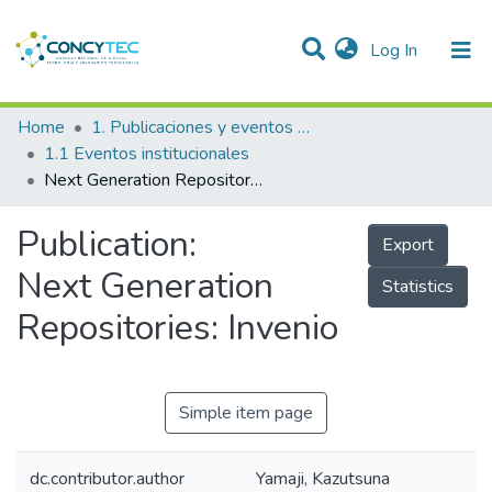
(current)
Log In
Communities & Collections
Home
1. Publicaciones y eventos institucionales
1.1 Eventos institucionales
Research Outputs
Next Generation Repositories: Invenio
Projects
Publication:
Export
People
Next Generation
Statistics
Statistics
Repositories: Invenio
Simple item page
dc.contributor.author
Yamaji, Kazutsuna