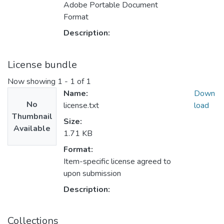
Adobe Portable Document
Format
Description:
License bundle
Now showing
1 - 1 of 1
Name:
Down
No
license.txt
load
Thumbnail
Size:
Available
1.71 KB
Format:
Item-specific license agreed to
upon submission
Description:
Collections