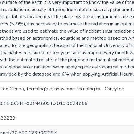
surface of the earth it is very important to know the value of the 
This radiation is usually obtained from meters such as pyranomet
cal stations located near the place. As these instruments are e
rs (5-9%), it is necessary to estimate the radiation in an optima
hods are used to estimate the value of incident solar radiation o
thod based on astronomical equations and method based on Arti
ted for the geographical location of the National University of 
al variables measured for ten years and averaged every month w
th the estimated results of the proposed mathematical methods
s of global solar radiation when applying the astronomical metho
 provided by the database and 6% when applying Artificial Neur
 de Ciencia, Tecnología e Innovación Tecnológica - Concytec
rg/10.1109/SHIRCON48091.2019.9024856
388289
ndle.net/20.500.12390/2297