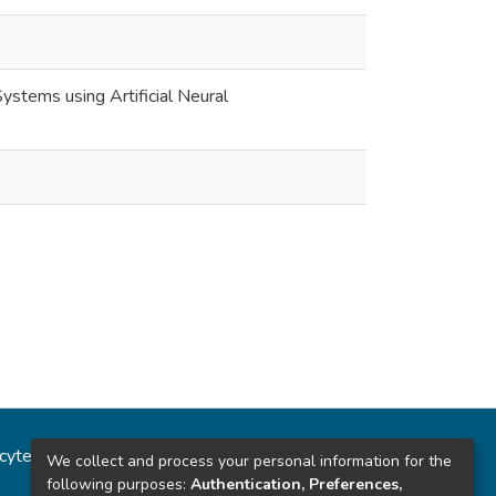
ystems using Artificial Neural
ncytec
Estadísticas del sitio
We collect and process your personal information for the
following purposes:
Authentication, Preferences,