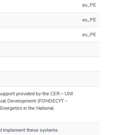
es_PE
es_PE
es_PE
upport provided by the CER – UNI
ological Development (FONDECYT –
Energetics in the National
 and implement these systems