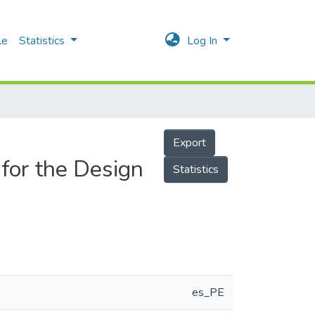
le
Statistics
Log In
Export
 for the Design
Statistics
es_PE