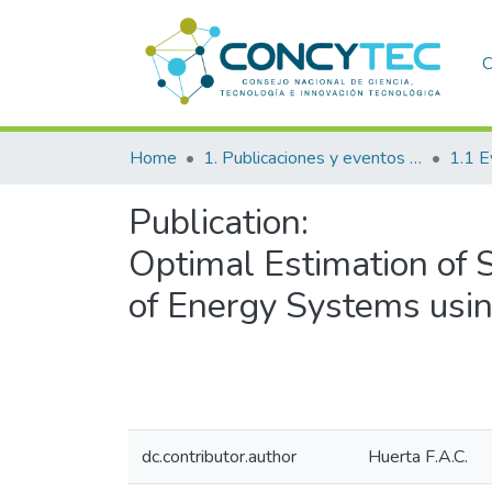
C
Home
1. Publicaciones y eventos institucionales
1.1 E
Publication:
Optimal Estimation of S
of Energy Systems usin
dc.contributor.author
Huerta F.A.C.