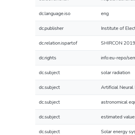
dc.language.iso
eng
dc.publisher
Institute of Elec
dc.relation.ispartof
SHIRCON 2019 -
dc.rights
info:eu-repo/se
dc.subject
solar radiation
dc.subject
Artificial Neura
dc.subject
astronomical eq
dc.subject
estimated value
dc.subject
Solar energy s