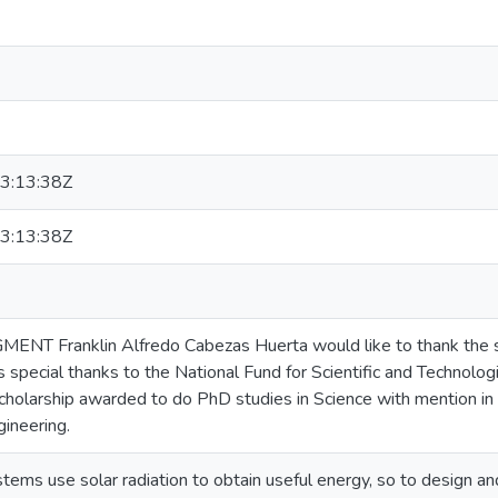
3:13:38Z
3:13:38Z
 Franklin Alfredo Cabezas Huerta would like to thank the s
s special thanks to the National Fund for Scientific and Techn
holarship awarded to do PhD studies in Science with mention in 
gineering.
stems use solar radiation to obtain useful energy, so to design