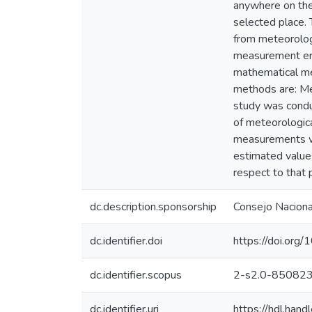
anywhere on the 
selected place. 
from meteorologi
measurement erro
mathematical met
methods are: Me
study was conduc
of meteorologic
measurements wi
estimated value
respect to that
dc.description.sponsorship
Consejo Nacional
dc.identifier.doi
https://doi.o
dc.identifier.scopus
2-s2.0-85082
dc.identifier.uri
https://hdl.ha