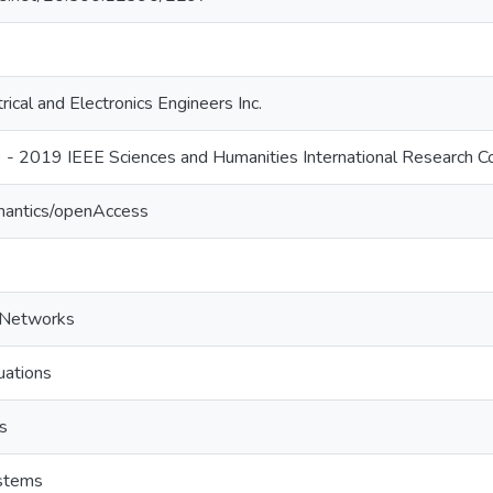
trical and Electronics Engineers Inc.
 2019 IEEE Sciences and Humanities International Research C
mantics/openAccess
l Networks
uations
s
ystems