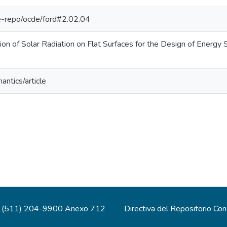
/pe-repo/ocde/ford#2.02.04
on of Solar Radiation on Flat Surfaces for the Design of Energy S
antics/article
(511) 204-9900 Anexo 712
Directiva del Repositorio Co