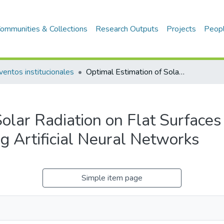
ommunities & Collections
Research Outputs
Projects
Peop
ventos institucionales
Optimal Estimation of Solar Radiation on Flat Surfaces for the Design of Energy Systems using Artificial Neural Networks
olar Radiation on Flat Surfaces
g Artificial Neural Networks
Simple item page