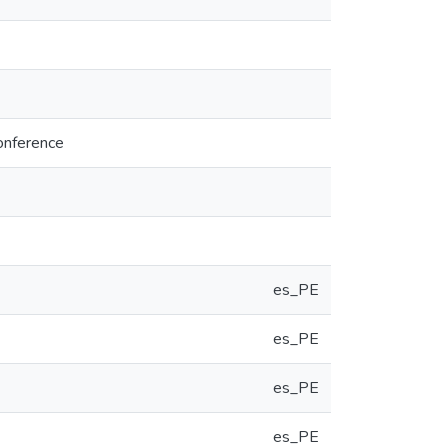
onference
es_PE
es_PE
es_PE
es_PE