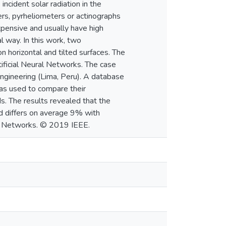
incident solar radiation in the
ers, pyrheliometers or actinographs
xpensive and usually have high
l way. In this work, two
n horizontal and tilted surfaces. The
ficial Neural Networks. The case
Engineering (Lima, Peru). A database
as used to compare their
. The results revealed that the
d differs on average 9% with
al Networks. © 2019 IEEE.