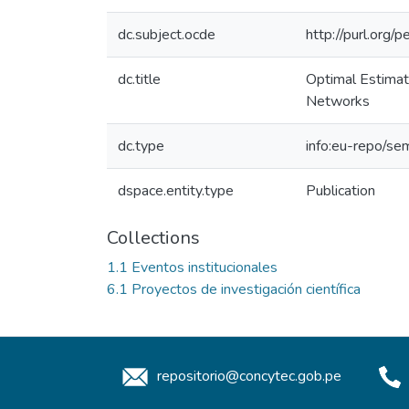
dc.subject.ocde
http://purl.org
dc.title
Optimal Estimati
Networks
dc.type
info:eu-repo/sem
dspace.entity.type
Publication
Collections
1.1 Eventos institucionales
6.1 Proyectos de investigación científica
repositorio@concytec.gob.pe