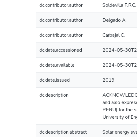
dc.contributor.author
Soldevilla F.R.C.
dc.contributor.author
Delgado A.
dc.contributor.author
Carbajal C.
dc.date.accessioned
2024-05-30T2
dc.date.available
2024-05-30T2
dc.date.issued
2019
dc.description
ACKNOWLEDGMENT
and also expres
PERU) for the sc
University of En
dc.description.abstract
Solar energy sy