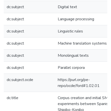
dc.subject
Digital text
dc.subject
Language processing
dc.subject
Linguistic rules
dc.subject
Machine translation systems
dc.subject
Monolingual texts
dc.subject
Parallel corpora
dc.subject.ocde
https://purl.org/pe-
repo/ocde/ford#1.02.01
dc.title
Corpus creation and initial SMT
experiments between Spanish
Shipibo-Konibo