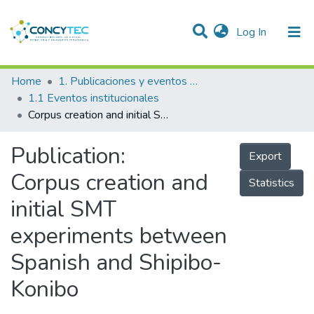
(current)
Log In
Communities & Collections
Home
1. Publicaciones y eventos institucionales
1.1 Eventos institucionales
Research Outputs
Corpus creation and initial SMT experiments between Spanish and Shipibo-Konibo
Projects
Publication:
Export
People
Corpus creation and
Statistics
Statistics
initial SMT
experiments between
Spanish and Shipibo-
Konibo