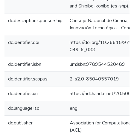
and Shipibo-konibo (es-shp).
dc.description.sponsorship
Consejo Nacional de Ciencia, T
Innovación Tecnológica - Concy
dc.identifier.doi
https://doi.org/10.26615/97
049-6_033
dc.identifier.isbn
urn:isbn:9789544520489
dc.identifier.scopus
2-s2.0-85040557019
dc.identifier.uri
https://hdl.handle.net/20.50
dc.language.iso
eng
dc.publisher
Association for Computational L
(ACL)