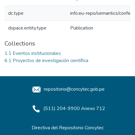
dc.type
info:eu-repo/semantics/confer
dspace.entity.type
Publication
Collections
1.1 Eventos institucionales
6.1 Proyectos de investigación científica
repositorio@concytec.gob.pe
(511) 204-9900 Anexo 712
Directiva del Repositorio Concytec