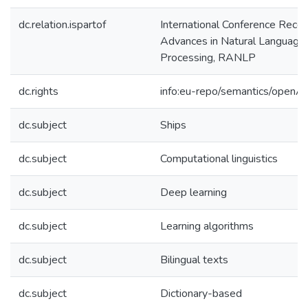
dc.relation.ispartof
International Conference Recen
Advances in Natural Language
Processing, RANLP
dc.rights
info:eu-repo/semantics/openA
dc.subject
Ships
dc.subject
Computational linguistics
dc.subject
Deep learning
dc.subject
Learning algorithms
dc.subject
Bilingual texts
dc.subject
Dictionary-based