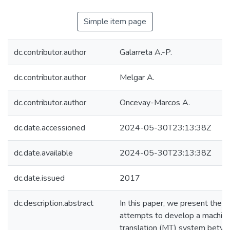
Simple item page
dc.contributor.author
Galarreta A.-P.
dc.contributor.author
Melgar A.
dc.contributor.author
Oncevay-Marcos A.
dc.date.accessioned
2024-05-30T23:13:38Z
dc.date.available
2024-05-30T23:13:38Z
dc.date.issued
2017
dc.description.abstract
In this paper, we present the fi
attempts to develop a machin
translation (MT) system betw