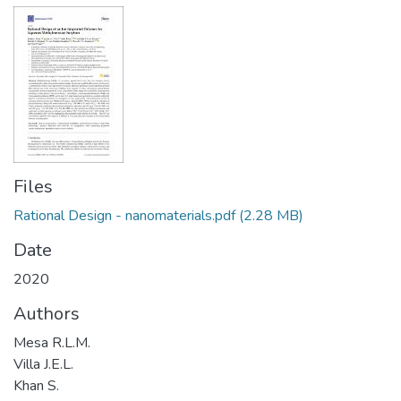
Files
Rational Design - nanomaterials.pdf
(2.28 MB)
Date
2020
Authors
Mesa R.L.M.
Villa J.E.L.
Khan S.