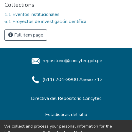
Collections
1.1 Eventos institucionales
6.1 Proyectos de investigación científica
Full item page
repositorio@concytec.gob.pe
(511) 204-9900 Anexo 712
Directiva del Repositorio Concytec
Estadísticas del sitio
We collect and process your personal information for the