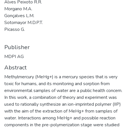
Alves Peixoto R.R.
Morgano M.A.
Gonçalves L.M.
Sotomayor M.D.P.T.
Picasso G.
Publisher
MDPI AG
Abstract
Methylmercury (MeHg+) is a mercury species that is very
toxic for humans, and its monitoring and sorption from
environmental samples of water are a public health concern.
In this work, a combination of theory and experiment was
used to rationally synthesize an ion-imprinted polymer (IIP)
with the aim of the extraction of MeHg+ from samples of
water. Interactions among MeHg+ and possible reaction
components in the pre-polymerization stage were studied