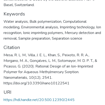
Basel, Switzerland.
Keywords
Water analysis
,
Bulk polymerization
,
Computational
modelling
,
Environmental analysis
,
Imprinting technology
,
Ion
recognition
,
Ionic imprinting polymers
,
Mercury detection and
removal
,
Sample preparation
,
Separation science
Citation
Mesa, R. L. M., Villa, J. E. L., Khan, S., Peixoto, R. R. A.,
Morgano, M. A., Gonçalves, L. M., Sotomayor, M. D. P. T., &
Picasso, G. (2020). Rational Design of an Ion-Imprinted
Polymer for Aqueous Methylmercury Sorption.
Nanomaterials, 10(12), 2541.
https://doi.org/10.3390/nano10122541
URI
https://hdl.handle.net/20.500.12390/2445