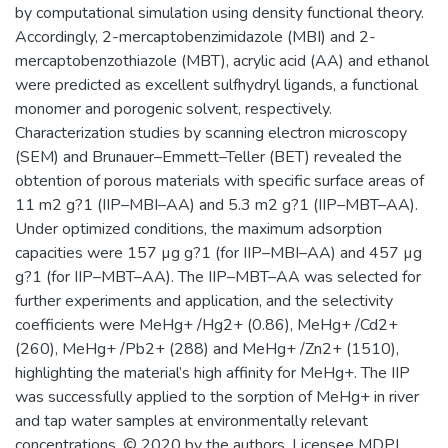
by computational simulation using density functional theory.
Accordingly, 2-mercaptobenzimidazole (MBI) and 2-
mercaptobenzothiazole (MBT), acrylic acid (AA) and ethanol
were predicted as excellent sulfhydryl ligands, a functional
monomer and porogenic solvent, respectively.
Characterization studies by scanning electron microscopy
(SEM) and Brunauer–Emmett–Teller (BET) revealed the
obtention of porous materials with specific surface areas of
11 m2 g?1 (IIP–MBI–AA) and 5.3 m2 g?1 (IIP–MBT–AA).
Under optimized conditions, the maximum adsorption
capacities were 157 µg g?1 (for IIP–MBI–AA) and 457 µg
g?1 (for IIP–MBT–AA). The IIP–MBT–AA was selected for
further experiments and application, and the selectivity
coefficients were MeHg+ /Hg2+ (0.86), MeHg+ /Cd2+
(260), MeHg+ /Pb2+ (288) and MeHg+ /Zn2+ (1510),
highlighting the material’s high affinity for MeHg+. The IIP
was successfully applied to the sorption of MeHg+ in river
and tap water samples at environmentally relevant
concentrations. © 2020 by the authors. Licensee MDPI,