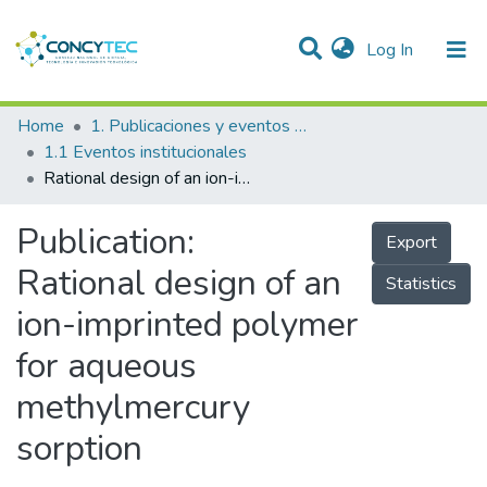
(current)
Log In
Communities & Collections
Home
1. Publicaciones y eventos institucionales
1.1 Eventos institucionales
Research Outputs
Rational design of an ion-imprinted polymer for aqueous methylmercury sorption
Projects
Publication:
Export
People
Rational design of an
Statistics
Statistics
ion-imprinted polymer
for aqueous
methylmercury
sorption