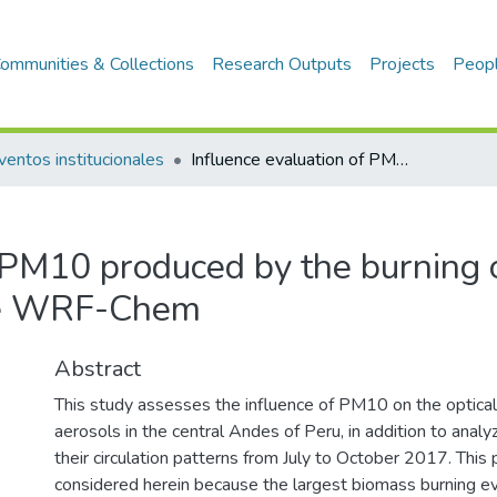
ommunities & Collections
Research Outputs
Projects
Peop
ventos institucionales
Influence evaluation of PM10 produced by the burning of biomass in Peru on AOD, using the WRF-Chem
f PM10 produced by the burning 
he WRF-Chem
Abstract
This study assesses the influence of PM10 on the optical
aerosols in the central Andes of Peru, in addition to analy
their circulation patterns from July to October 2017. This p
considered herein because the largest biomass burning ev