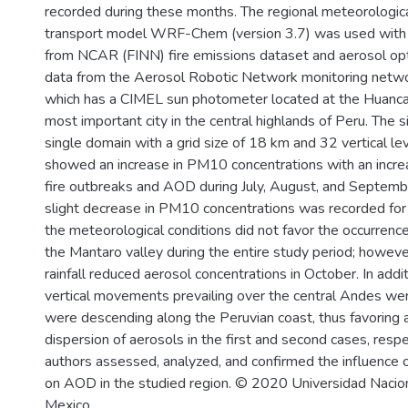
recorded during these months. The regional meteorologic
transport model WRF-Chem (version 3.7) was used with t
from NCAR (FINN) fire emissions dataset and aerosol op
data from the Aerosol Robotic Network monitoring net
which has a CIMEL sun photometer located at the Huanca
most important city in the central highlands of Peru. The 
single domain with a grid size of 18 km and 32 vertical le
showed an increase in PM10 concentrations with an incre
fire outbreaks and AOD during July, August, and September
slight decrease in PM10 concentrations was recorded for 
the meteorological conditions did not favor the occurrence
the Mantaro valley during the entire study period; however
rainfall reduced aerosol concentrations in October. In addi
vertical movements prevailing over the central Andes we
were descending along the Peruvian coast, thus favoring 
dispersion of aerosols in the first and second cases, respec
authors assessed, analyzed, and confirmed the influence 
on AOD in the studied region. © 2020 Universidad Naci
Mexico.