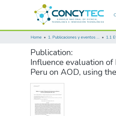
C
Home
1. Publicaciones y eventos institucionales
1.1 E
Publication:
Influence evaluation o
Peru on AOD, using t