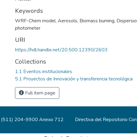
Keywords
WRF-Chem model
,
Aerosols
,
Biomass burning
,
Dispersi
photometer
URI
https://hdl.handle.net/20.500.12390/2603
Collections
1.1 Eventos institucionales
5.1 Proyectos de Innovación y transferencia tecnológica
Full item page
(511) 204-9900 Anexo 712
Directiva del Repositorio Co