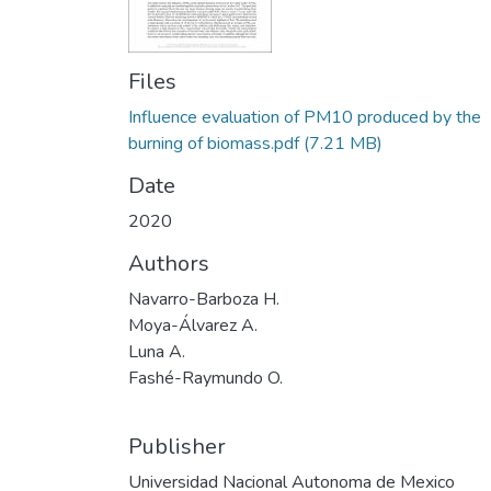
Files
Influence evaluation of PM10 produced by the
burning of biomass.pdf
(7.21 MB)
Date
2020
Authors
Navarro-Barboza H.
Moya-Álvarez A.
Luna A.
Fashé-Raymundo O.
Publisher
Universidad Nacional Autonoma de Mexico