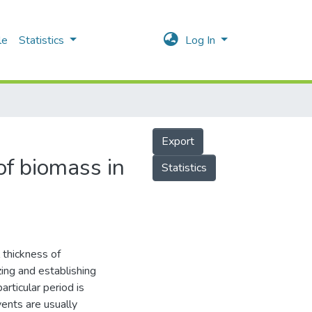
le
Statistics
Log In
Export
of biomass in
Statistics
 thickness of
zing and establishing
articular period is
ents are usually