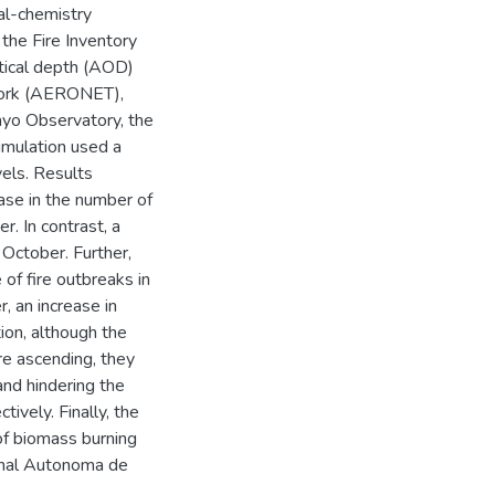
al-chemistry
he Fire Inventory
tical depth (AOD)
work (AERONET),
yo Observatory, the
simulation used a
vels. Results
ase in the number of
. In contrast, a
October. Further,
 of fire outbreaks in
, an increase in
tion, although the
re ascending, they
and hindering the
tively. Finally, the
of biomass burning
onal Autonoma de