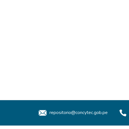
repositorio@concytec.gob.pe