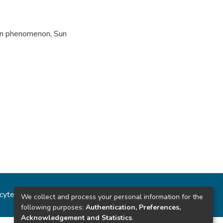
on phenomenon
,
Sun
ncytec
Estadísticas del sitio
We collect and process your personal information for the
following purposes:
Authentication, Preferences,
Acknowledgement and Statistics
.