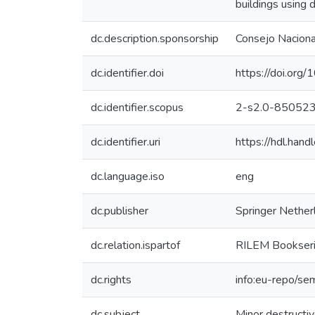
buildings using 
dc.description.sponsorship
Consejo Nacional
dc.identifier.doi
https://doi.or
dc.identifier.scopus
2-s2.0-85052
dc.identifier.uri
https://hdl.han
dc.language.iso
eng
dc.publisher
Springer Nether
dc.relation.ispartof
RILEM Bookser
dc.rights
info:eu-repo/se
dc.subject
Minor destructi