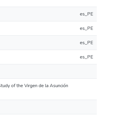
es_PE
es_PE
es_PE
es_PE
Study of the Virgen de la Asunción