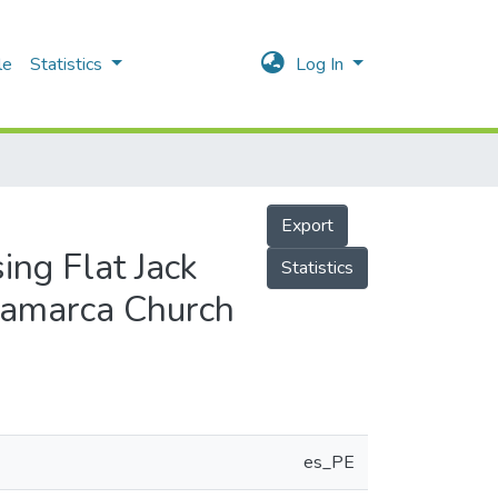
le
Statistics
Log In
Export
ing Flat Jack
Statistics
csamarca Church
es_PE