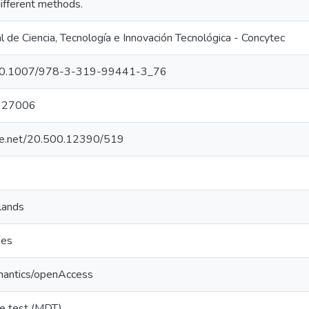
different methods.
 de Ciencia, Tecnología e Innovación Tecnológica - Concytec
g/10.1007/978-3-319-99441-3_76
327006
dle.net/20.500.12390/519
lands
ies
mantics/openAccess
ve test (MDT)