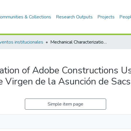
ommunities & Collections
Research Outputs
Projects
Peop
ventos institucionales
Mechanical Characterization of Adobe Constructions Using Flat Jack Tests: Case Study of the Virgen de la Asunción de Sacsamarca Church
ation of Adobe Constructions Us
he Virgen de la Asunción de Sa
Simple item page