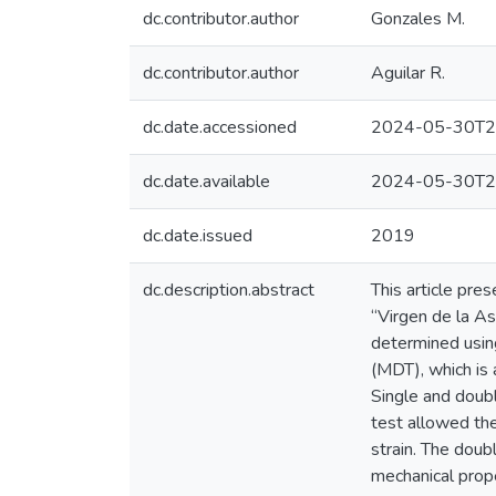
dc.contributor.author
Gonzales M.
dc.contributor.author
Aguilar R.
dc.date.accessioned
2024-05-30T2
dc.date.available
2024-05-30T2
dc.date.issued
2019
dc.description.abstract
This article pre
“Virgen de la As
determined using
(MDT), which is 
Single and doubl
test allowed the
strain. The doub
mechanical prope