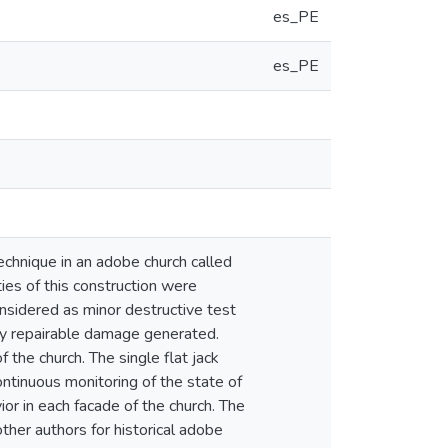
es_PE
es_PE
technique in an adobe church called
ies of this construction were
onsidered as minor destructive test
ily repairable damage generated.
 the church. The single flat jack
ntinuous monitoring of the state of
ior in each facade of the church. The
ther authors for historical adobe