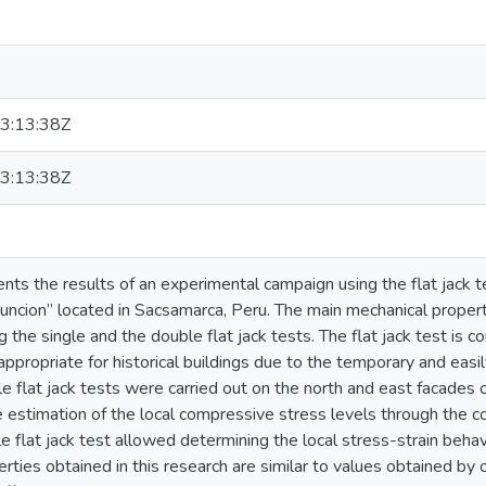
3:13:38Z
3:13:38Z
sents the results of an experimental campaign using the flat jack 
uncion” located in Sacsamarca, Peru. The main mechanical propert
 the single and the double flat jack tests. The flat jack test is c
appropriate for historical buildings due to the temporary and eas
e flat jack tests were carried out on the north and east facades of
 estimation of the local compressive stress levels through the co
le flat jack test allowed determining the local stress-strain behav
rties obtained in this research are similar to values obtained by o