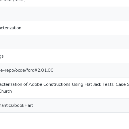
cterization
gs
g/pe-repo/ocde/ford#2.01.00
cterization of Adobe Constructions Using Flat Jack Tests: Case 
Church
mantics/bookPart