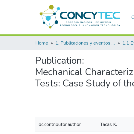
C
Home
1. Publicaciones y eventos institucionales
1.1 E
Publication:
Mechanical Characteriz
Tests: Case Study of t
dc.contributor.author
Tacas K.