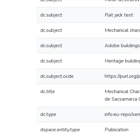
dc.subject
Flat jack test
dc.subject
Mechanical chara
dc.subject
Adobe buildings
dc.subject
Heritage buildin
dc.subject.ocde
https://purl.or
dc.title
Mechanical Chara
de Sacsamarca 
dc.type
info:eu-repo/se
dspace.entity.type
Publication