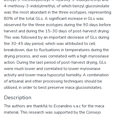
4-methoxy-3-indolylmethyl, of which benzyl glucosinolate
was the most abundant in the three ecotypes, representing
80% of the total GLs. A significant increase in GLs was
observed for the three ecotypes during the 90 days before
harvest and during the 15-30 days of post-harvest drying.
This was followed by an important decrease of GLs during
the 30-45 day period, which was attributed to cell
breakdown, due to fluctuations in temperatures during the
drying process, and was correlated with a high myrosinase
action. During the last period of post-harvest drying, GLs
were much lower and correlated to lower myrosinase
activity and lower maca hypocotyl humidity. A combination
of artisanal and other processing techniques should be
utilised, in order to best preserve maca glucosinolates.
Description
The authors are thankful to Ecoandino s.a.c for the maca
material. This research was supported by the Consejo