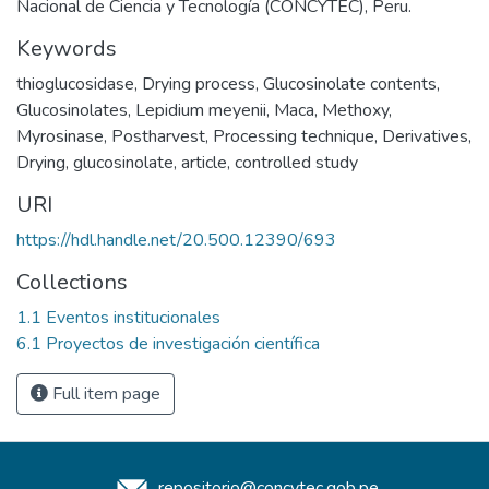
Nacional de Ciencia y Tecnología (CONCYTEC), Peru.
Keywords
thioglucosidase
,
Drying process
,
Glucosinolate contents
,
Glucosinolates
,
Lepidium meyenii
,
Maca
,
Methoxy
,
Myrosinase
,
Postharvest
,
Processing technique
,
Derivatives
,
Drying
,
glucosinolate
,
article
,
controlled study
URI
https://hdl.handle.net/20.500.12390/693
Collections
1.1 Eventos institucionales
6.1 Proyectos de investigación científica
Full item page
repositorio@concytec.gob.pe