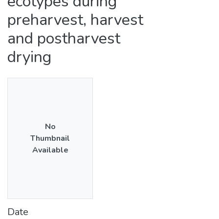
ecotypes during
preharvest, harvest
and postharvest
drying
No
Thumbnail
Available
Date