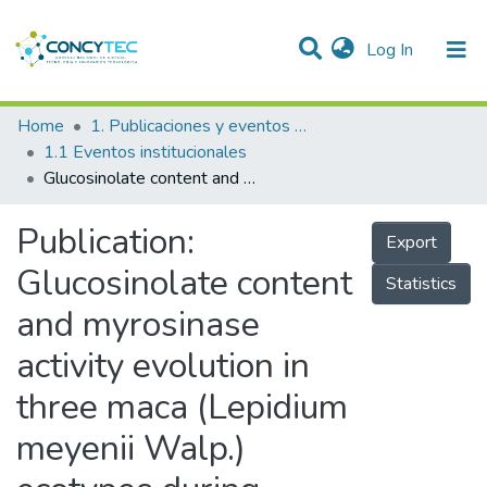
(current)
Log In
Communities & Collections
Home
1. Publicaciones y eventos institucionales
1.1 Eventos institucionales
Research Outputs
Glucosinolate content and myrosinase activity evolution in three maca (Lepidium meyenii Walp.) ecotypes during preharvest, harvest and postharvest drying
Projects
Publication:
Export
People
Glucosinolate content
Statistics
Statistics
and myrosinase
activity evolution in
three maca (Lepidium
meyenii Walp.)