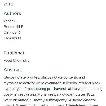
2011
Authors
Yábar E.
Pedreschi R.
Chirinos R.
Campos D.
Publisher
Food Chemistry
Abstract
Glucosinolate profiles, glucosinolate contents and
myrosinase activity were evaluated in yellow, red and black
hypocotyls of maca during pre-harvest, at harvest and during
post-harvest drying. At harvest, six glucosinolates (GLs)
were identified: 5-methylsulfinylpentyl, 4-hydroxybenzyl,
benzyl, 3-methoxybenzyl, 4-hydroxy-3-indolylmethyl and