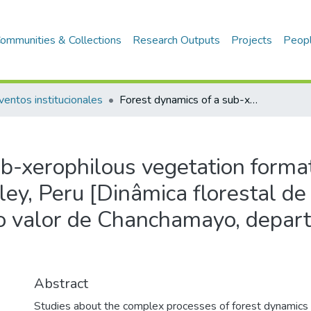
ommunities & Collections
Research Outputs
Projects
Peop
ventos institucionales
Forest dynamics of a sub-xerophilous vegetation formation in central Peru-Chanchamayo valley, Peru [Dinâmica florestal de uma formação vegetais sub-xerófila no valor de Chanchamayo, departamento Junin, Peru]
b-xerophilous vegetation format
ey, Peru [Dinâmica florestal d
no valor de Chanchamayo, depar
Abstract
Studies about the complex processes of forest dynamics