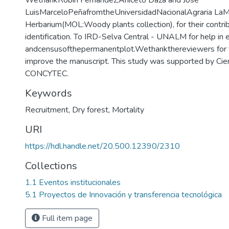
WethankRobin Fernández,Aniceto Daza and José
LuisMarceloPeñafromtheUniversidadNacionalAgraria LaM
Herbarium(MOL:Woody plants collection), for their contri
identification. To IRD-Selva Central - UNALM for help in 
andcensusofthepermanentplot.Wethankthereviewers for th
improve the manuscript. This study was supported by Cien
CONCYTEC.
Keywords
Recruitment
,
Dry forest
,
Mortality
URI
https://hdl.handle.net/20.500.12390/2310
Collections
1.1 Eventos institucionales
5.1 Proyectos de Innovación y transferencia tecnológica
Full item page