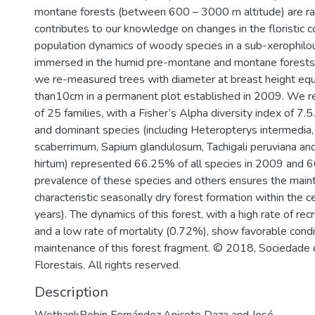
montane forests (between 600 – 3000 m altitude) are rar
contributes to our knowledge on changes in the floristic 
population dynamics of woody species in a sub-xerophilo
immersed in the humid pre-montane and montane forests 
we re-measured trees with diameter at breast height equ
than10cm in a permanent plot established in 2009. We r
of 25 families, with a Fisher’s Alpha diversity index of 7
and dominant species (including Heteropterys intermedi
scaberrimum, Sapium glandulosum, Tachigali peruviana a
hirtum) represented 66.25% of all species in 2009 and 
prevalence of these species and others ensures the main
characteristic seasonally dry forest formation within the 
years). The dynamics of this forest, with a high rate of re
and a low rate of mortality (0.72%), show favorable condi
maintenance of this forest fragment. © 2018, Sociedade 
Florestais. All rights reserved.
Description