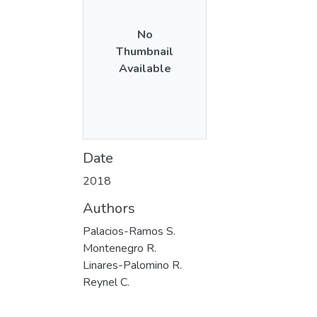
No
Thumbnail
Available
Date
2018
Authors
Palacios-Ramos S.
Montenegro R.
Linares-Palomino R.
Reynel C.