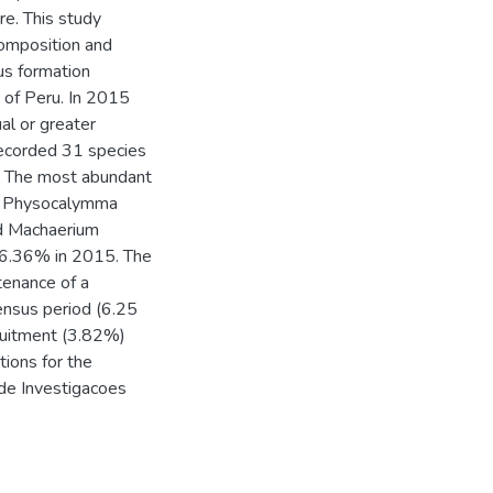
e. This study
composition and
us formation
of Peru. In 2015
al or greater
ecorded 31 species
.5. The most abundant
a, Physocalymma
nd Machaerium
66.36% in 2015. The
tenance of a
census period (6.25
cruitment (3.82%)
tions for the
de Investigacoes