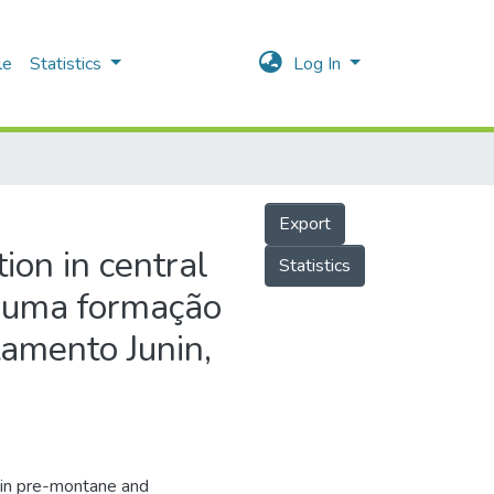
le
Statistics
Log In
Export
ion in central
Statistics
e uma formação
tamento Junin,
 in pre-montane and