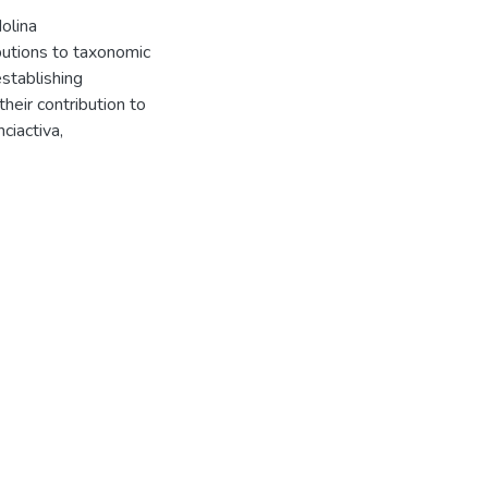
olina
butions to taxonomic
establishing
eir contribution to
ciactiva,