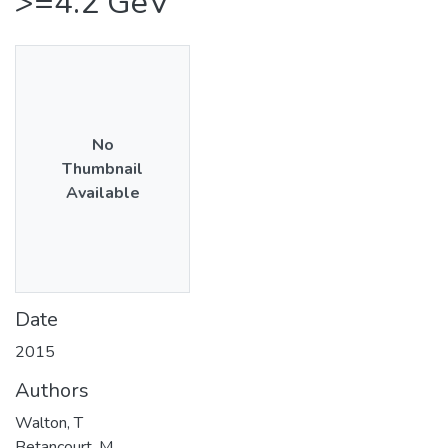
>=4.2 GeV
No
Thumbnail
Available
Date
2015
Authors
Walton, T
Betancourt, M