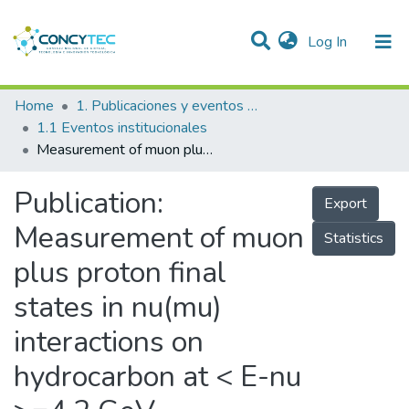
(current)
Log In
Communities & Collections
Home
1. Publicaciones y eventos institucionales
1.1 Eventos institucionales
Research Outputs
Measurement of muon plus proton final states in nu(mu) interactions on hydrocarbon at < E-nu >=4.2 GeV
Projects
Publication:
Export
People
Measurement of muon
Statistics
Statistics
plus proton final
states in nu(mu)
interactions on
hydrocarbon at < E-nu