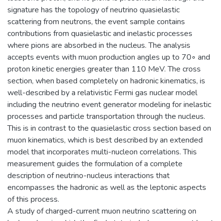
signature has the topology of neutrino quasielastic
scattering from neutrons, the event sample contains
contributions from quasielastic and inelastic processes
where pions are absorbed in the nucleus. The analysis
accepts events with muon production angles up to 70◦ and
proton kinetic energies greater than 110 MeV. The cross
section, when based completely on hadronic kinematics, is
well-described by a relativistic Fermi gas nuclear model
including the neutrino event generator modeling for inelastic
processes and particle transportation through the nucleus.
This is in contrast to the quasielastic cross section based on
muon kinematics, which is best described by an extended
model that incorporates multi-nucleon correlations. This
measurement guides the formulation of a complete
description of neutrino-nucleus interactions that
encompasses the hadronic as well as the leptonic aspects
of this process.
A study of charged-current muon neutrino scattering on