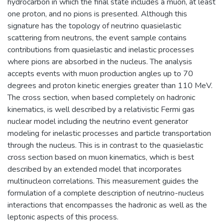
hydrocarbon in which the final state includes a muon, at least
one proton, and no pions is presented. Although this
signature has the topology of neutrino quasielastic
scattering from neutrons, the event sample contains
contributions from quasielastic and inelastic processes
where pions are absorbed in the nucleus. The analysis
accepts events with muon production angles up to 70
degrees and proton kinetic energies greater than 110 MeV.
The cross section, when based completely on hadronic
kinematics, is well described by a relativistic Fermi gas
nuclear model including the neutrino event generator
modeling for inelastic processes and particle transportation
through the nucleus. This is in contrast to the quasielastic
cross section based on muon kinematics, which is best
described by an extended model that incorporates
multinucleon correlations. This measurement guides the
formulation of a complete description of neutrino-nucleus
interactions that encompasses the hadronic as well as the
leptonic aspects of this process.