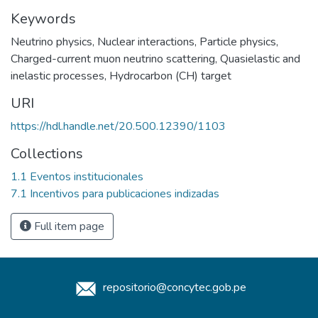
Keywords
Neutrino physics
,
Nuclear interactions
,
Particle physics
,
Charged-current muon neutrino scattering
,
Quasielastic and
inelastic processes
,
Hydrocarbon (CH) target
URI
https://hdl.handle.net/20.500.12390/1103
Collections
1.1 Eventos institucionales
7.1 Incentivos para publicaciones indizadas
Full item page
repositorio@concytec.gob.pe