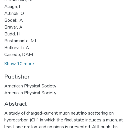
Aliaga, L
Altinok, O
Bodek, A
Bravar, A
Budd, H
Bustamante, MJ
Butkevich, A
Caicedo, DAM
Show 10 more
Publisher
American Physical Society
American Physical Society
Abstract
A study of charged-current muon neutrino scattering on
hydrocarbon (CH) in which the final state includes a muon, at
least one proton, and no pions is presented. Although this