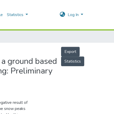
le
Statistics
Log In
Export
 a ground based
Statistics
ng: Preliminary
gative result of
 the snow peaks