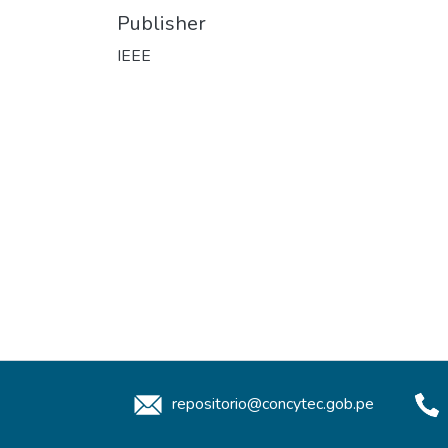
Publisher
IEEE
repositorio@concytec.gob.pe