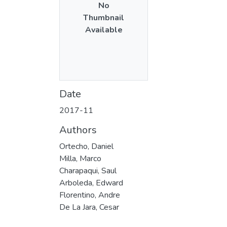
No
Thumbnail
Available
Date
2017-11
Authors
Ortecho, Daniel
Milla, Marco
Charapaqui, Saul
Arboleda, Edward
Florentino, Andre
De La Jara, Cesar