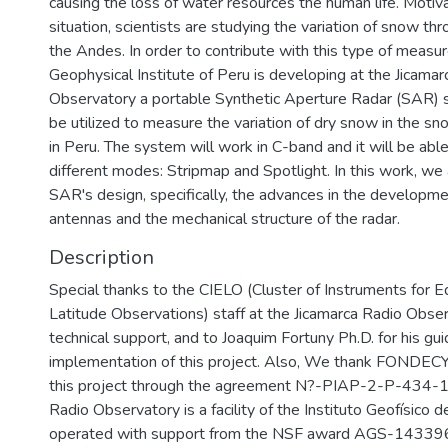
causing the loss of water resources the human life. Motiv
situation, scientists are studying the variation of snow th
the Andes. In order to contribute with this type of measu
Geophysical Institute of Peru is developing at the Jicamar
Observatory a portable Synthetic Aperture Radar (SAR)
be utilized to measure the variation of dry snow in the 
in Peru. The system will work in C-band and it will be abl
different modes: Stripmap and Spotlight. In this work, we
SAR's design, specifically, the advances in the developme
antennas and the mechanical structure of the radar.
Description
Special thanks to the CIELO (Cluster of Instruments for 
Latitude Observations) staff at the Jicamarca Radio Observ
technical support, and to Joaquim Fortuny Ph.D. for his gui
implementation of this project. Also, We thank FONDECY
this project through the agreement N?-PIAP-2-P-434-14
Radio Observatory is a facility of the Instituto Geofísico d
operated with support from the NSF award AGS-143396