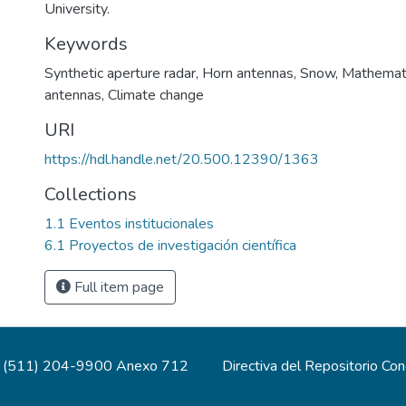
University.
Keywords
Synthetic aperture radar
,
Horn antennas
,
Snow
,
Mathemati
antennas
,
Climate change
URI
https://hdl.handle.net/20.500.12390/1363
Collections
1.1 Eventos institucionales
6.1 Proyectos de investigación científica
Full item page
(511) 204-9900 Anexo 712
Directiva del Repositorio Co