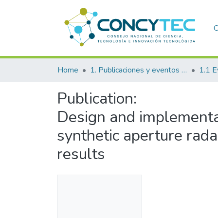
C
Home
1. Publicaciones y eventos institucionales
1.1 E
Publication:
Design and implementat
synthetic aperture rada
results