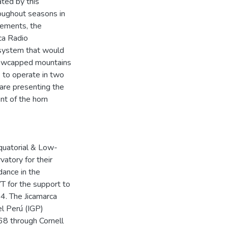
ated by this
roughout seasons in
rements, the
ca Radio
 system that would
snowcapped mountains
e to operate in two
 are presenting the
nt of the horn
Equatorial & Low-
atory for their
dance in the
T for the support to
. The Jicamarca
el Perú (IGP)
8 through Cornell