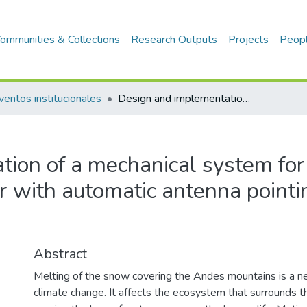
ommunities & Collections
Research Outputs
Projects
Peop
ventos institucionales
Design and implementation of a mechanical system for a ground based synthetic aperture radar with automatic antenna pointing: Preliminary results
ion of a mechanical system for
r with automatic antenna pointi
Abstract
Melting of the snow covering the Andes mountains is a ne
climate change. It affects the ecosystem that surrounds