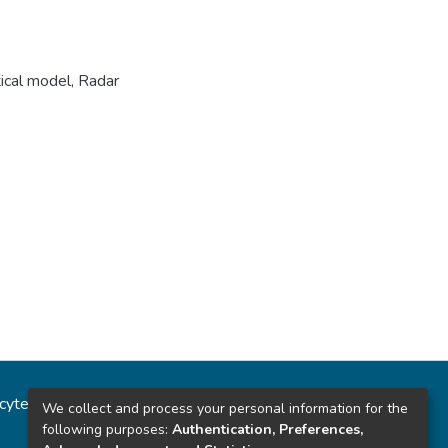
cal model
,
Radar
ncytec
Estadísticas del sitio
We collect and process your personal information for the
following purposes:
Authentication, Preferences,