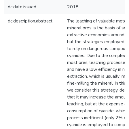
dc.date.issued
2018
dc.description.abstract
The leaching of valuable metal
mineral ores is the basis of sev
extractive economies around t
but the strategies employed o
to rely on dangerous compoun
cyanides. Due to the complex n
most ores, leaching processes
and have a low efficiency in no
extraction, which is usually im
fine-milling the mineral. In this
we consider this strategy, dem
that it may increase the amount
leaching, but at the expense of
consumption of cyanide, which 
process inefficient (only 2% o
cyanide is employed to complex