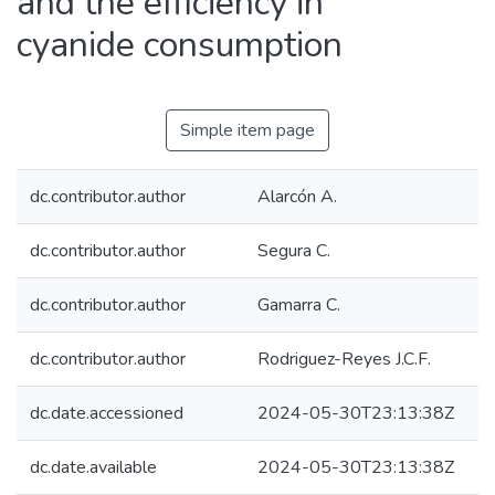
and the efficiency in
cyanide consumption
Simple item page
dc.contributor.author
Alarcón A.
dc.contributor.author
Segura C.
dc.contributor.author
Gamarra C.
dc.contributor.author
Rodriguez-Reyes J.C.F.
dc.date.accessioned
2024-05-30T23:13:38Z
dc.date.available
2024-05-30T23:13:38Z