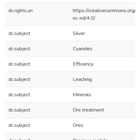
dc.rights.uri
https://creativecommons.org/l
nc-nd/4.0/
dc.subject
Silver
dc.subject
Cyanides
dc.subject
Efficiency
dc.subject
Leaching
dc.subject
Minerals
dc.subject
Ore treatment
dc.subject
Ores