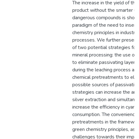
The increase in the yield of the
product without the smarter us
dangerous compounds is show
paradigm of the need to insert
chemistry principles in industria
processes. We further present 
of two potential strategies for
mineral processing: the use of 
to eliminate passivating layer
during the leaching process and
chemical pretreatments to elim
possible sources of passivatio
strategies can increase the am
silver extraction and simultane
increase the efficiency in cyani
consumption. The convenience 
pretreatments in the framewor
green chemistry principles, as 
challenges towards their impl