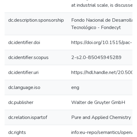
at industrial scale, is discussed.
dc.description.sponsorship
Fondo Nacional de Desarrollo C
Tecnológico - Fondecyt
dc.identifier.doi
https://doi.org/10.1515/pac
dc.identifier.scopus
2-s2.0-85045945289
dc.identifier.uri
https://hdl.handle.net/20.50
dc.language.iso
eng
dc.publisher
Walter de Gruyter GmbH
dc.relation.ispartof
Pure and Applied Chemistry
dc.rights
info:eu-repo/semantics/openA