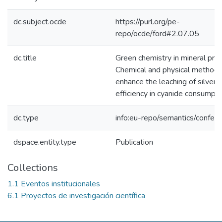
dc.subject.ocde
https://purl.org/pe-
repo/ocde/ford#2.07.05
dc.title
Green chemistry in mineral pro
Chemical and physical methods
enhance the leaching of silver 
efficiency in cyanide consumpti
dc.type
info:eu-repo/semantics/confer
dspace.entity.type
Publication
Collections
1.1 Eventos institucionales
6.1 Proyectos de investigación científica