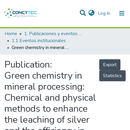
(current)
Log In
Communities & Collections
Home
1. Publicaciones y eventos institucionales
1.1 Eventos institucionales
Research Outputs
Green chemistry in mineral processing: Chemical and physical methods to enhance the leaching of silver and the efficiency in cyanide consumption
Projects
Publication:
Export
People
Green chemistry in
Statistics
Statistics
mineral processing:
Chemical and physical
methods to enhance
the leaching of silver