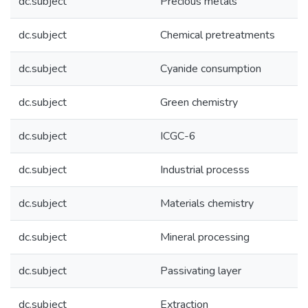
dc.subject
Precious metals
dc.subject
Chemical pretreatments
dc.subject
Cyanide consumption
dc.subject
Green chemistry
dc.subject
ICGC-6
dc.subject
Industrial processs
dc.subject
Materials chemistry
dc.subject
Mineral processing
dc.subject
Passivating layer
dc.subject
Extraction