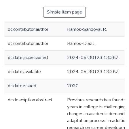
Simple item page
dc.contributor.author
Ramos-Sandoval R.
dc.contributor.author
Ramos-Diaz J.
dc.date.accessioned
2024-05-30T23:13:38Z
dc.date.available
2024-05-30T23:13:38Z
dc.date.issued
2020
dc.description.abstract
Previous research has found tha
years in college is challenging 
changes in academic demands 
adaptation process. In addition 
research on career developmen