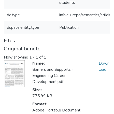
students
dc.type
info:eu-repo/semantics/article
dspace.entity.type
Publication
Files
Original bundle
Now showing
1 - 1 of 1
Name:
Down
Barriers and Supports in
load
Engineering Career
Development.pdf
Size:
775.99 KB
Format:
Adobe Portable Document