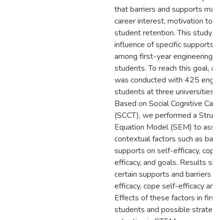
that barriers and supports may
career interest, motivation to 
student retention. This study e
influence of specific supports a
among first-year engineering c
students. To reach this goal, a
was conducted with 425 engin
students at three universities i
Based on Social Cognitive Car
(SCCT), we performed a Struct
Equation Model (SEM) to asses
contextual factors such as barr
supports on self-efficacy, copin
efficacy, and goals. Results s
certain supports and barriers in
efficacy, cope self-efficacy and
Effects of these factors in firs
students and possible strategi