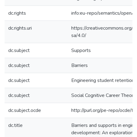
dc.rights
info:eu-repo/semantics/openA
dc.rights.uri
https://creativecommons.org/l
sa/4.0/
dc.subject
Supports
dc.subject
Barriers
dc.subject
Engineering student retention
dc.subject
Social Cognitive Career Theory
dc.subject.ocde
http://purl.org/pe-repo/ocde/f
dc.title
Barriers and supports in engine
development: An exploration of