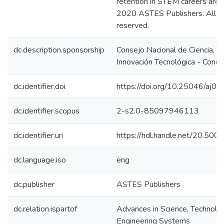
retention in STEM careers are 
2020 ASTES Publishers. All ri
reserved.
dc.description.sponsorship
Consejo Nacional de Ciencia, T
Innovación Tecnológica - Concy
dc.identifier.doi
https://doi.org/10.25046/aj0
dc.identifier.scopus
2-s2.0-85097946113
dc.identifier.uri
https://hdl.handle.net/20.50
dc.language.iso
eng
dc.publisher
ASTES Publishers
dc.relation.ispartof
Advances in Science, Technolo
Engineering Systems