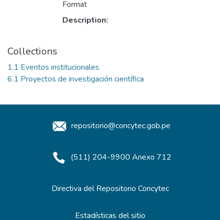
Format
Description:
Collections
1.1 Eventos institucionales
6.1 Proyectos de investigación científica
repositorio@concytec.gob.pe
(511) 204-9900 Anexo 712
Directiva del Repositorio Concytec
Estadísticas del sitio