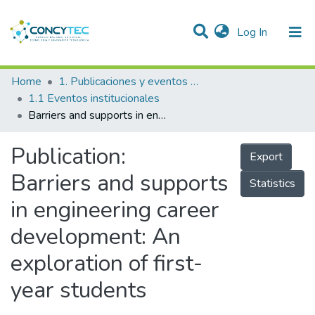
(current)
Log In
Communities & Collections
Home
1. Publicaciones y eventos institucionales
1.1 Eventos institucionales
Research Outputs
Barriers and supports in engineering career development: An exploration of first-year students
Projects
Publication:
Export
People
Barriers and supports
Statistics
Statistics
in engineering career
development: An
exploration of first-
year students