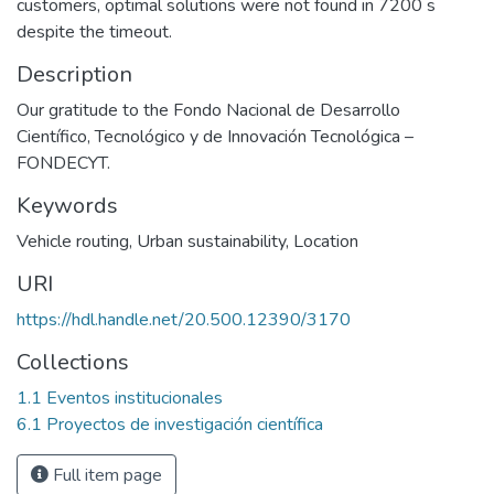
customers, optimal solutions were not found in 7200 s
despite the timeout.
Description
Our gratitude to the Fondo Nacional de Desarrollo
Científico, Tecnológico y de Innovación Tecnológica –
FONDECYT.
Keywords
Vehicle routing
,
Urban sustainability
,
Location
URI
https://hdl.handle.net/20.500.12390/3170
Collections
1.1 Eventos institucionales
6.1 Proyectos de investigación científica
Full item page