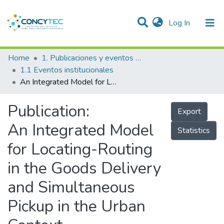
(current)
Log In
Communities & Collections
Home
1. Publicaciones y eventos institucionales
1.1 Eventos institucionales
Research Outputs
An Integrated Model for Locating-Routing in the Goods Delivery and Simultaneous Pickup in the Urban Context
Projects
Publication:
Export
People
An Integrated Model
Statistics
Statistics
for Locating-Routing
in the Goods Delivery
and Simultaneous
Pickup in the Urban