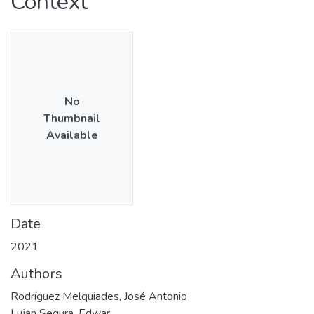
Context
No
Thumbnail
Available
Date
2021
Authors
Rodríguez Melquiades, José Antonio
Lujan Segura, Edwar