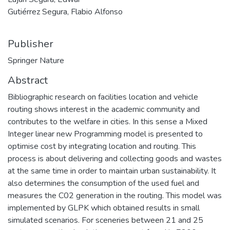
Gutiérrez Segura, Flabio Alfonso
Publisher
Springer Nature
Abstract
Bibliographic research on facilities location and vehicle
routing shows interest in the academic community and
contributes to the welfare in cities. In this sense a Mixed
Integer linear new Programming model is presented to
optimise cost by integrating location and routing. This
process is about delivering and collecting goods and wastes
at the same time in order to maintain urban sustainability. It
also determines the consumption of the used fuel and
measures the C02 generation in the routing. This model was
implemented by GLPK which obtained results in small
simulated scenarios. For sceneries between 21 and 25