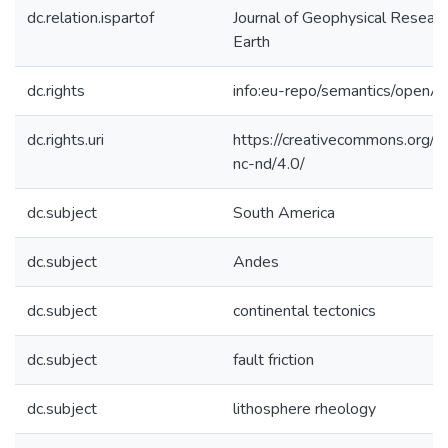
dc.relation.ispartof
Journal of Geophysical Researc
Earth
dc.rights
info:eu-repo/semantics/openA
dc.rights.uri
https://creativecommons.org/l
nc-nd/4.0/
dc.subject
South America
dc.subject
Andes
dc.subject
continental tectonics
dc.subject
fault friction
dc.subject
lithosphere rheology