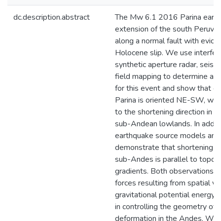
dc.description.abstract
The Mw 6.1 2016 Parina earth
extension of the south Peruvi
along a normal fault with evide
Holocene slip. We use interfer
synthetic aperture radar, seism
field mapping to determine a 
for this event and show that e
Parina is oriented NE-SW, which
to the shortening direction in t
sub-Andean lowlands. In addit
earthquake source models and
demonstrate that shortening wi
sub-Andes is parallel to topog
gradients. Both observations i
forces resulting from spatial var
gravitational potential energy 
in controlling the geometry of 
deformation in the Andes. We c