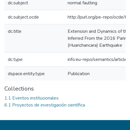
dc.subject
normal faulting
dc.subject.ocde
http://purl.org/pe-repo/ocde/f
dc.title
Extension and Dynamics of th
Inferred From the 2016 Parina
(Huarichancara) Earthquake
dc.type
info:eu-repo/semantics/article
dspace.entity.type
Publication
Collections
1.1 Eventos institucionales
6.1 Proyectos de investigación científica