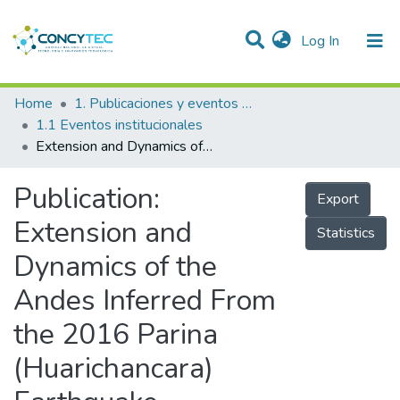
(current)
Log In
Communities & Collections
Home
1. Publicaciones y eventos institucionales
1.1 Eventos institucionales
Research Outputs
Extension and Dynamics of the Andes Inferred From the 2016 Parina (Huarichancara) Earthquake
Projects
Publication:
Export
People
Extension and
Statistics
Statistics
Dynamics of the
Andes Inferred From
the 2016 Parina
(Huarichancara)