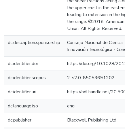
the shear tractions acting alon
the upper crust in the eastern
leading to extension in the hig
the range. ©2018. American G
Union. All Rights Reserved.
dc.description.sponsorship
Consejo Nacional de Ciencia, T
Innovación Tecnológica - Concy
dc.identifier.doi
https://doi.org/10.1029/201
dc.identifier.scopus
2-s2.0-85053691202
dc.identifier.uri
https://hdl.handle.net/20.50
dc.language.iso
eng
dc.publisher
Blackwell Publishing Ltd