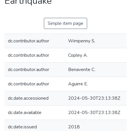
Earthquake
Simple item page
dc.contributor.author
Wimpenny S.
dc.contributor.author
Copley A.
dc.contributor.author
Benavente C.
dc.contributor.author
Aguirre E.
dc.date.accessioned
2024-05-30T23:13:38Z
dc.date.available
2024-05-30T23:13:38Z
dc.date.issued
2018