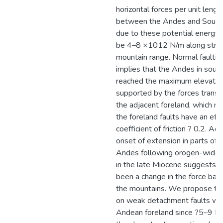
horizontal forces per unit lengt
between the Andes and South
due to these potential energy 
be 4–8 ×1012 N/m along strik
mountain range. Normal faulting
implies that the Andes in sout
reached the maximum elevation
supported by the forces transm
the adjacent foreland, which re
the foreland faults have an eff
coefficient of friction ? 0.2. Add
onset of extension in parts of t
Andes following orogen-wide
in the late Miocene suggests t
been a change in the force bala
the mountains. We propose tha
on weak detachment faults wit
Andean foreland since ?5–9 M