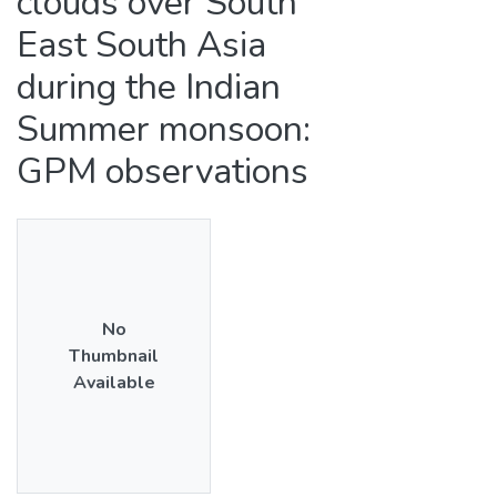
clouds over South
East South Asia
during the Indian
Summer monsoon:
GPM observations
No
Thumbnail
Available