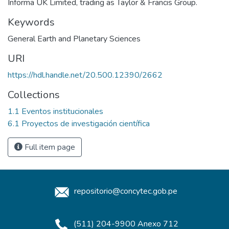
Informa UK Limited, trading as Taylor & Francis Group.
Keywords
General Earth and Planetary Sciences
URI
https://hdl.handle.net/20.500.12390/2662
Collections
1.1 Eventos institucionales
6.1 Proyectos de investigación científica
Full item page
repositorio@concytec.gob.pe
(511) 204-9900 Anexo 712