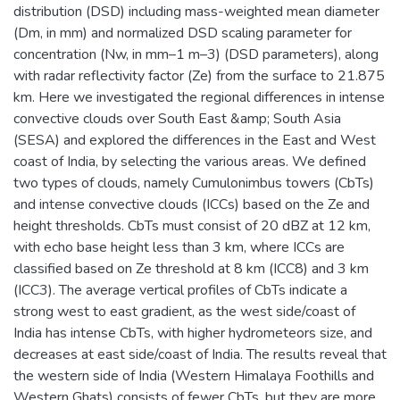
distribution (DSD) including mass-weighted mean diameter
(Dm, in mm) and normalized DSD scaling parameter for
concentration (Nw, in mm–1 m–3) (DSD parameters), along
with radar reflectivity factor (Ze) from the surface to 21.875
km. Here we investigated the regional differences in intense
convective clouds over South East &amp; South Asia
(SESA) and explored the differences in the East and West
coast of India, by selecting the various areas. We defined
two types of clouds, namely Cumulonimbus towers (CbTs)
and intense convective clouds (ICCs) based on the Ze and
height thresholds. CbTs must consist of 20 dBZ at 12 km,
with echo base height less than 3 km, where ICCs are
classified based on Ze threshold at 8 km (ICC8) and 3 km
(ICC3). The average vertical profiles of CbTs indicate a
strong west to east gradient, as the west side/coast of
India has intense CbTs, with higher hydrometeors size, and
decreases at east side/coast of India. The results reveal that
the western side of India (Western Himalaya Foothills and
Western Ghats) consists of fewer CbTs, but they are more