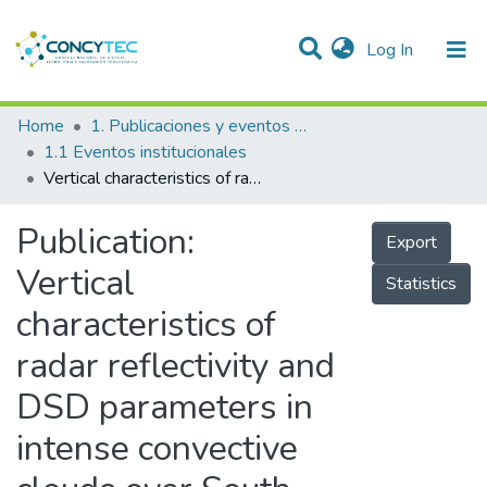
(current)
Log In
Communities & Collections
Home
1. Publicaciones y eventos institucionales
1.1 Eventos institucionales
Research Outputs
Vertical characteristics of radar reflectivity and DSD parameters in intense convective clouds over South East South Asia during the Indian Summer monsoon: GPM observations
Projects
Publication:
Export
People
Vertical
Statistics
Statistics
characteristics of
radar reflectivity and
DSD parameters in
intense convective