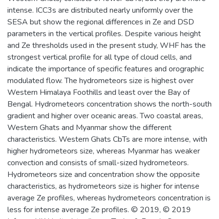
intense. ICC3s are distributed nearly uniformly over the
SESA but show the regional differences in Ze and DSD
parameters in the vertical profiles. Despite various height
and Ze thresholds used in the present study, WHF has the
strongest vertical profile for all type of cloud cells, and
indicate the importance of specific features and orographic
modulated flow. The hydrometeors size is highest over
Western Himalaya Foothills and least over the Bay of
Bengal. Hydrometeors concentration shows the north-south
gradient and higher over oceanic areas. Two coastal areas,
Western Ghats and Myanmar show the different
characteristics. Western Ghats CbTs are more intense, with
higher hydrometeors size, whereas Myanmar has weaker
convection and consists of small-sized hydrometeors.
Hydrometeors size and concentration show the opposite
characteristics, as hydrometeors size is higher for intense
average Ze profiles, whereas hydrometeors concentration is
less for intense average Ze profiles. © 2019, © 2019