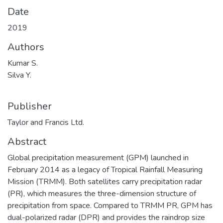
Date
2019
Authors
Kumar S.
Silva Y.
Publisher
Taylor and Francis Ltd.
Abstract
Global precipitation measurement (GPM) launched in
February 2014 as a legacy of Tropical Rainfall Measuring
Mission (TRMM). Both satellites carry precipitation radar
(PR), which measures the three-dimension structure of
precipitation from space. Compared to TRMM PR, GPM has
dual-polarized radar (DPR) and provides the raindrop size