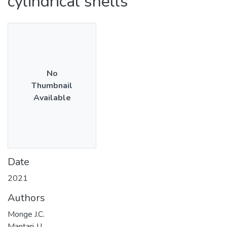
cylindrical shells
No
Thumbnail
Available
Date
2021
Authors
Monge J.C.
Mantari J.L.