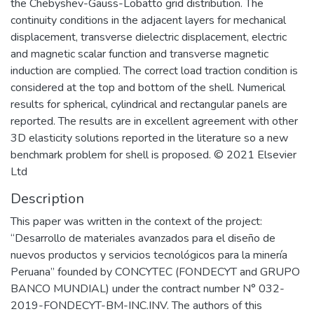
the Chebyshev-Gauss-Lobatto grid distribution. The
continuity conditions in the adjacent layers for mechanical
displacement, transverse dielectric displacement, electric
and magnetic scalar function and transverse magnetic
induction are complied. The correct load traction condition is
considered at the top and bottom of the shell. Numerical
results for spherical, cylindrical and rectangular panels are
reported. The results are in excellent agreement with other
3D elasticity solutions reported in the literature so a new
benchmark problem for shell is proposed. © 2021 Elsevier
Ltd
Description
This paper was written in the context of the project:
“Desarrollo de materiales avanzados para el diseño de
nuevos productos y servicios tecnológicos para la minería
Peruana” founded by CONCYTEC (FONDECYT and GRUPO
BANCO MUNDIAL) under the contract number N° 032-
2019-FONDECYT-BM-INC.INV. The authors of this