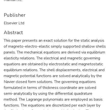
Publisher
Elsevier Ltd
Abstract
This paper presents an exact solution for the static analysis
of magneto-electro-elastic simply supported shallow shells
panels. The mechanical equations are derived via equilibrium
elasticity relations. The electrical and magnetic governing
equations are obtained by electrostatic and magnetostatic
equilibrium relations. The shell displacements, electrical and
magnetic potential functions are solved analytically by the
Navier closed form solutions. The governing equations
formulated in terms of thickness coordinate are solved
semi-analytically by using the differential quadrature
method. The Lagrange polynomials are employed as basis
functions. The equations are discretized per each layer by