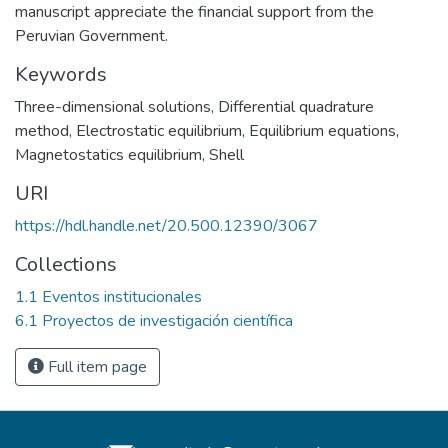
manuscript appreciate the financial support from the
Peruvian Government.
Keywords
Three-dimensional solutions
,
Differential quadrature
method
,
Electrostatic equilibrium
,
Equilibrium equations
,
Magnetostatics equilibrium
,
Shell
URI
https://hdl.handle.net/20.500.12390/3067
Collections
1.1 Eventos institucionales
6.1 Proyectos de investigación científica
Full item page