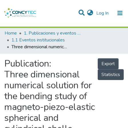
(current)
Log In
Communities & Collections
Home
1. Publicaciones y eventos institucionales
1.1 Eventos institucionales
Research Outputs
Three dimensional numerical solution for the bending study of magneto-piezo-elastic spherical and cylindrical shells
Projects
Publication:
Export
People
Three dimensional
Statistics
Statistics
numerical solution for
the bending study of
magneto-piezo-elastic
spherical and