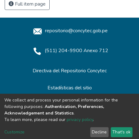
Full item page
repositorio@concytec.gob.pe
(511) 204-9900 Anexo 712
Directiva del Repositorio Concytec
Estadísticas del sitio
We collect and process your personal information for the
following purposes:
Authentication, Preferences,
Redes de Repositorios
Acknowledgement and Statistics
.
To learn more, please read our
privacy policy
.
Customize
Decline
That's ok