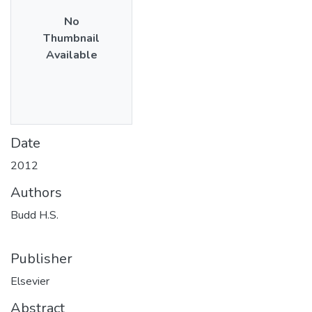
No
Thumbnail
Available
Date
2012
Authors
Budd H.S.
Publisher
Elsevier
Abstract