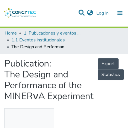
(current)
Log In
Communities & Collections
Home
1. Publicaciones y eventos institucionales
1.1 Eventos institucionales
Research Outputs
The Design and Performance of the MINERνA Experiment
Projects
Publication:
Export
People
The Design and
Statistics
Statistics
Performance of the
MINERνA Experiment