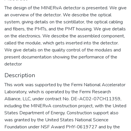
The design of the MINERνA detector is presented. We give
an overview of the detector. We describe the optical
system, giving details on the scintillator, the optical cabling
and fibers, the PMTs, and the PMT housing. We give details
on the electronics. We describe the assembled component,
called the module, which gets inserted into the detector.
We give details on the quality control of the modules and
present documentation showing the performance of the
detector
Description
This work was supported by the Fermi National Accelerator
Laboratory, which is operated by the Fermi Research
Alliance, LLC, under contract No. DE-AC02-07CH11359,
including the MINERvA construction project, with the United
States Department of Energy. Construction support also
was granted by the United States National Science
Foundation under NSF Award PHY-0619727 and by the