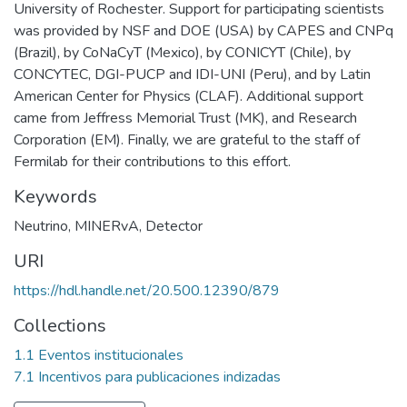
University of Rochester. Support for participating scientists
was provided by NSF and DOE (USA) by CAPES and CNPq
(Brazil), by CoNaCyT (Mexico), by CONICYT (Chile), by
CONCYTEC, DGI-PUCP and IDI-UNI (Peru), and by Latin
American Center for Physics (CLAF). Additional support
came from Jeffress Memorial Trust (MK), and Research
Corporation (EM). Finally, we are grateful to the staff of
Fermilab for their contributions to this effort.
Keywords
Neutrino
,
MINERvA
,
Detector
URI
https://hdl.handle.net/20.500.12390/879
Collections
1.1 Eventos institucionales
7.1 Incentivos para publicaciones indizadas