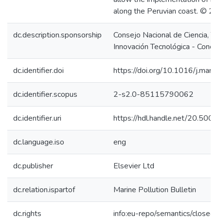
along the Peruvian coast. © 2
dc.description.sponsorship
Consejo Nacional de Ciencia, T
Innovación Tecnológica - Concy
dc.identifier.doi
https://doi.org/10.1016/j.ma
dc.identifier.scopus
2-s2.0-85115790062
dc.identifier.uri
https://hdl.handle.net/20.50
dc.language.iso
eng
dc.publisher
Elsevier Ltd
dc.relation.ispartof
Marine Pollution Bulletin
dc.rights
info:eu-repo/semantics/closed