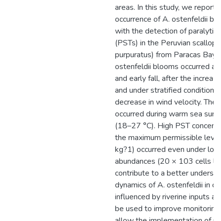
areas. In this study, we report f
occurrence of A. ostenfeldii b
with the detection of paralytic 
(PSTs) in the Peruvian scallop
purpuratus) from Paracas Bay.
ostenfeldii blooms occurred a
and early fall, after the increase
and under stratified conditions
decrease in wind velocity. The
occurred during warm sea surf
(18–27 °C). High PST concentr
the maximum permissible level
kg?1) occurred even under low 
abundances (20 × 103 cells l?1
contribute to a better understa
dynamics of A. ostenfeldii in c
influenced by riverine inputs a
be used to improve monitoring
allow the implementation of m