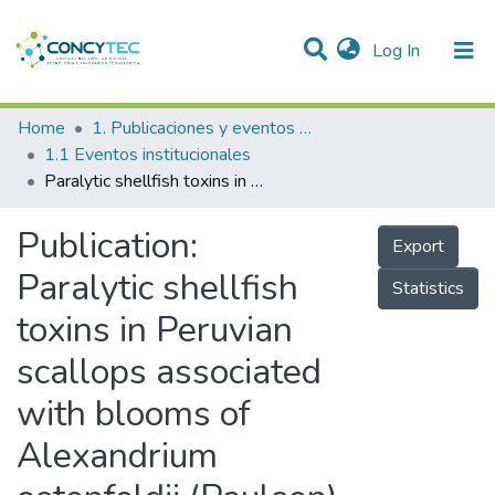
(current)
Log In
Communities & Collections
Home
1. Publicaciones y eventos institucionales
1.1 Eventos institucionales
Research Outputs
Paralytic shellfish toxins in Peruvian scallops associated with blooms of Alexandrium ostenfeldii (Paulsen) Balech & Tangen in Paracas Bay, Peru
Projects
Publication:
Export
People
Paralytic shellfish
Statistics
Statistics
toxins in Peruvian
scallops associated
with blooms of
Alexandrium