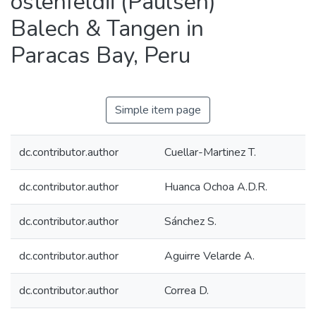
ostenfeldii (Paulsen)
Balech & Tangen in
Paracas Bay, Peru
Simple item page
dc.contributor.author
Cuellar-Martinez T.
dc.contributor.author
Huanca Ochoa A.D.R.
dc.contributor.author
Sánchez S.
dc.contributor.author
Aguirre Velarde A.
dc.contributor.author
Correa D.