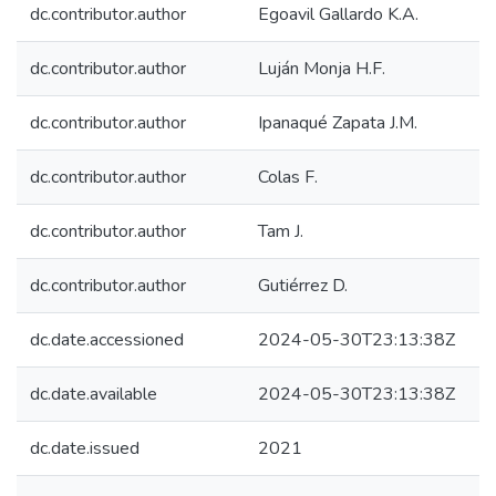
dc.contributor.author
Egoavil Gallardo K.A.
dc.contributor.author
Luján Monja H.F.
dc.contributor.author
Ipanaqué Zapata J.M.
dc.contributor.author
Colas F.
dc.contributor.author
Tam J.
dc.contributor.author
Gutiérrez D.
dc.date.accessioned
2024-05-30T23:13:38Z
dc.date.available
2024-05-30T23:13:38Z
dc.date.issued
2021