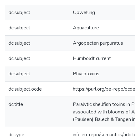
dc.subject
Upwelling
dc.subject
Aquaculture
dc.subject
Argopecten purpuratus
dc.subject
Humboldt current
dc.subject
Phycotoxins
dc.subject.ocde
https://purl.org/pe-repo/ocde/
dc.title
Paralytic shellfish toxins in Pe
associated with blooms of Alex
(Paulsen) Balech & Tangen in 
dc.type
info:eu-repo/semantics/article