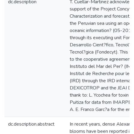
dc.description
T. Cuellar-Martinez acknowledg
support of the Project Concyt
Characterization and forecast 
the Peruvian sea using an oper
oceanic information? (05-2
through its executing unit Fon
Desarrollo Cient?fico, Tecnol?g
Tecnol?gica (Fondecyt). This wo
to the cooperative agreement
Instituto del Mar del Per? (I
Institut de Recherche pour le
(IRD) through the IRD interna
DEXICOTROP and the JEAI DY
thank to: L. Ycochea for toxin d
Puitiza for data from IMARPE-
A. E. Franco Garc?a for the env
dc.description.abstract
In recent years, dense Alexand
blooms have been reported in d