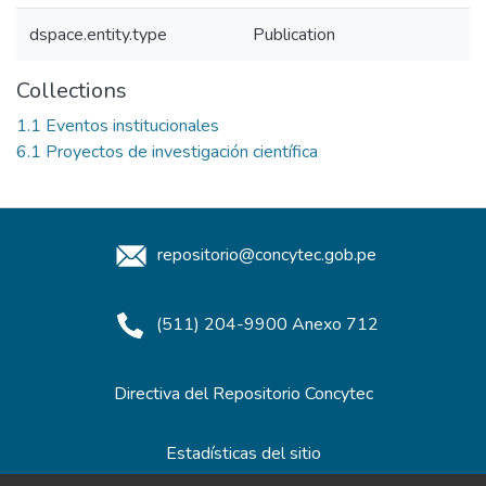
dspace.entity.type
Publication
Collections
1.1 Eventos institucionales
6.1 Proyectos de investigación científica
repositorio@concytec.gob.pe
(511) 204-9900 Anexo 712
Directiva del Repositorio Concytec
Estadísticas del sitio