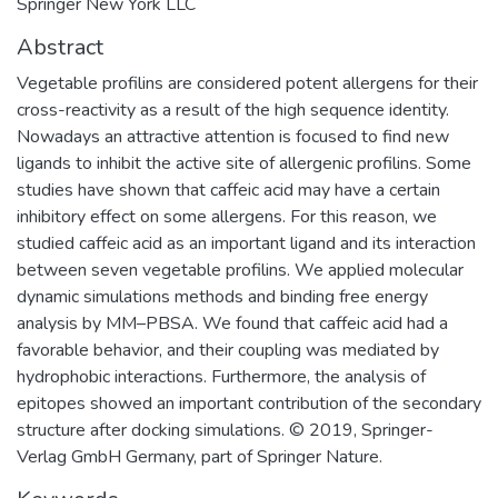
Springer New York LLC
Abstract
Vegetable profilins are considered potent allergens for their
cross-reactivity as a result of the high sequence identity.
Nowadays an attractive attention is focused to find new
ligands to inhibit the active site of allergenic profilins. Some
studies have shown that caffeic acid may have a certain
inhibitory effect on some allergens. For this reason, we
studied caffeic acid as an important ligand and its interaction
between seven vegetable profilins. We applied molecular
dynamic simulations methods and binding free energy
analysis by MM–PBSA. We found that caffeic acid had a
favorable behavior, and their coupling was mediated by
hydrophobic interactions. Furthermore, the analysis of
epitopes showed an important contribution of the secondary
structure after docking simulations. © 2019, Springer-
Verlag GmbH Germany, part of Springer Nature.