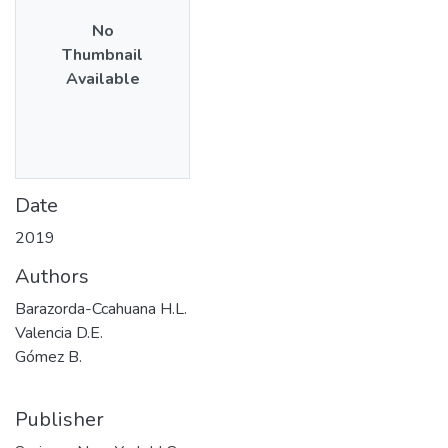
No
Thumbnail
Available
Date
2019
Authors
Barazorda-Ccahuana H.L.
Valencia D.E.
Gómez B.
Publisher