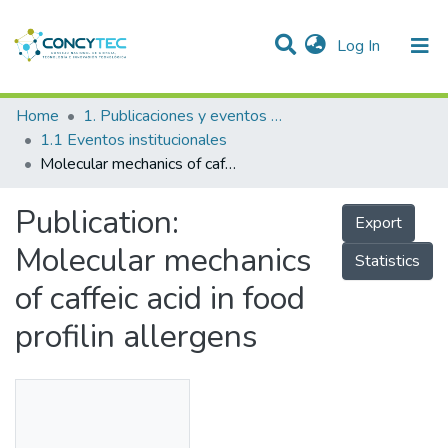
(current)
Log In
Communities & Collections
Home
1. Publicaciones y eventos institucionales
1.1 Eventos institucionales
Research Outputs
Molecular mechanics of caffeic acid in food profilin allergens
Projects
Publication:
Export
People
Molecular mechanics
Statistics
Statistics
of caffeic acid in food
profilin allergens