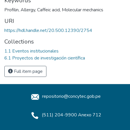
Keywords
Profilin
,
Allergy
,
Caffeic acid
,
Molecular mechanics
URI
https://hdl.handle.net/20.500.12390/2754
Collections
1.1 Eventos institucionales
6.1 Proyectos de investigación científica
Full item page
repositorio@concytec.gob.pe
(511) 204-9900 Anexo 712