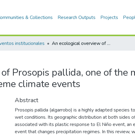
ommunities & Collections
Research Outputs
Projects
Peop
ventos institucionales
An ecological overview of Prosopis pallida, one of the most adapted dryland species to extreme climate events
of Prosopis pallida, one of the
reme climate events
Abstract
Prosopis pallida (algarrobo) is a highly adapted species 
wet conditions. Its geographic distribution at both sides o
associated with its plastic response to El Niño event, an
event that changes precipitation regimes. In this review,