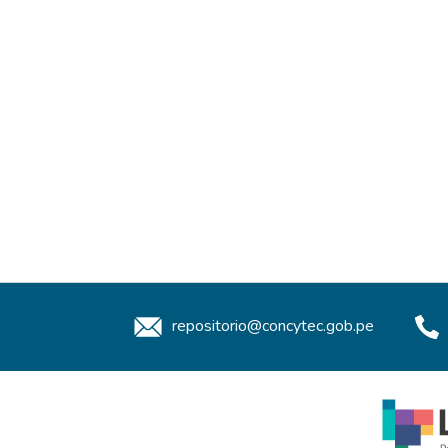
repositorio@concytec.gob.pe