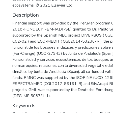
ecosystems. © 2021 Elsevier Ltd
Description
Financial support was provided by the Peruvian progr
2018-FONDECYT-BM-IADT-SE) granted to Dr. Pablo Sa
supported by the Spanish MEC project DIVERBOS ( C
C02-02 ) and ECO-MEDIT ( CGL2014-53236-R ), the pro
funcional de los bosques andaluces y predicciones sobre 
(For-Change) (UCO-27943) by Junta de Andalucía (Spain) 
Funcionalidad y servicios ecosistémicos de los bosques a
normarroquíes: relaciones con la diversidad vegetal y edá
climático by Junta de Andalucía (Spain), all co-funded w
funds. RMNC was supported by the ISOPINE (UCO-126
ESPECTRAMED (CGL2017-86161-R) and SilvAdapt 
projects. GML was supported by the Deutsche Forschun
(DFG, ME 5087/1-1).
Keywords