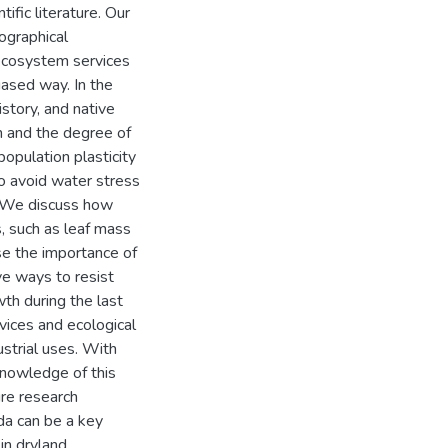
ific literature. Our
ographical
 ecosystem services
iased way. In the
istory, and native
on and the degree of
opulation plasticity
o avoid water stress
. We discuss how
ts, such as leaf mass
se the importance of
ive ways to resist
th during the last
vices and ecological
ustrial uses. With
 knowledge of this
re research
da can be a key
in dryland