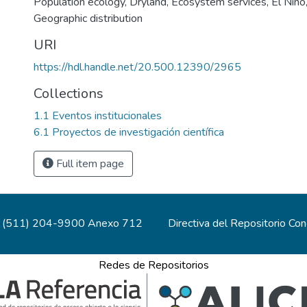
Population ecology
,
Dryland
,
Ecosystem services
,
El Niño
Geographic distribution
URI
https://hdl.handle.net/20.500.12390/2965
Collections
1.1 Eventos institucionales
6.1 Proyectos de investigación científica
Full item page
(511) 204-9900 Anexo 712
Directiva del Repositorio Co
Redes de Repositorios