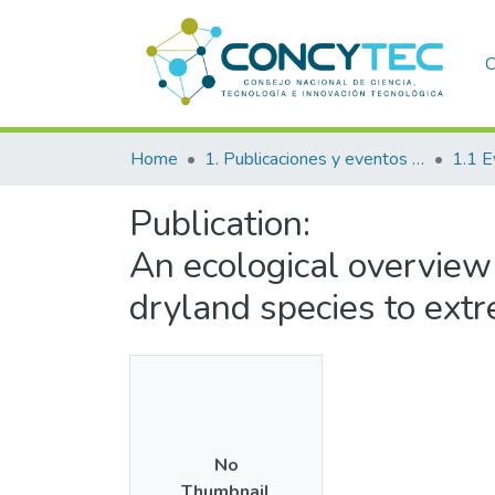
C
Home
1. Publicaciones y eventos institucionales
1.1 E
Publication:
An ecological overview 
dryland species to ext
No
Thumbnail