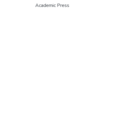
Academic Press