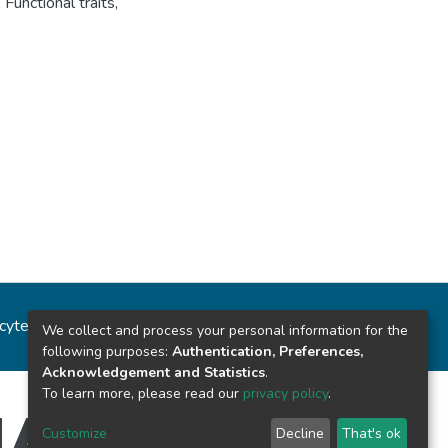
,
Functional traits
,
ncytec
Estadísticas del sitio
We collect and process your personal information for the
following purposes:
Authentication, Preferences,
Acknowledgement and Statistics
.
To learn more, please read our
privacy policy
.
Customize
Decline
That's ok