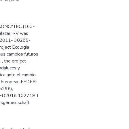
am CONCYTEC (163-
lazar. RV was
GL2011- 30285-
ject Ecología
sus cambios futuros
, the project
ndaluces y
fica ante el cambio
ith European FEDER
5298),
RED2018 102719 T
gsgemeinschaft