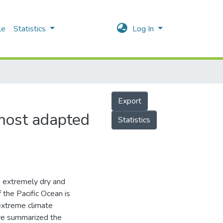
le
Statistics
Log In
Export
 most adapted
Statistics
to extremely dry and
f the Pacific Ocean is
 extreme climate
 we summarized the