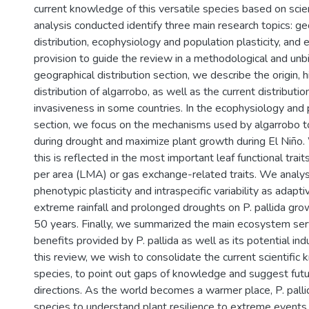
current knowledge of this versatile species based on scient
analysis conducted identify three main research topics: ge
distribution, ecophysiology and population plasticity, and
provision to guide the review in a methodological and unb
geographical distribution section, we describe the origin, h
distribution of algarrobo, as well as the current distributi
invasiveness in some countries. In the ecophysiology and p
section, we focus on the mechanisms used by algarrobo t
during drought and maximize plant growth during El Niño
this is reflected in the most important leaf functional trai
per area (LMA) or gas exchange-related traits. We analy
phenotypic plasticity and intraspecific variability as adapt
extreme rainfall and prolonged droughts on P. pallida grow
50 years. Finally, we summarized the main ecosystem ser
benefits provided by P. pallida as well as its potential ind
this review, we wish to consolidate the current scientific
species, to point out gaps of knowledge and suggest futu
directions. As the world becomes a warmer place, P. palli
species to understand plant resilience to extreme events 