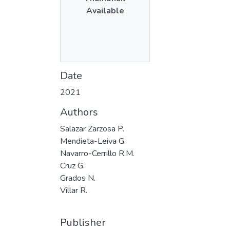
Available
Date
2021
Authors
Salazar Zarzosa P.
Mendieta-Leiva G.
Navarro-Cerrillo R.M.
Cruz G.
Grados N.
Villar R.
Publisher