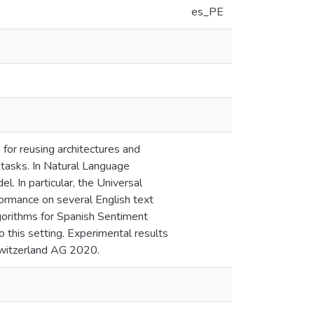
es_PE
for reusing architectures and
n tasks. In Natural Language
l. In particular, the Universal
ormance on several English text
algorithms for Spanish Sentiment
 this setting. Experimental results
Switzerland AG 2020.