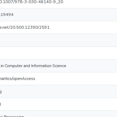
g/10.1007/978-3-030-46140-9_20
819494
ndle.net/20.500.12390/2591
in Computer and Information Science
mantics/openAccess
g
l