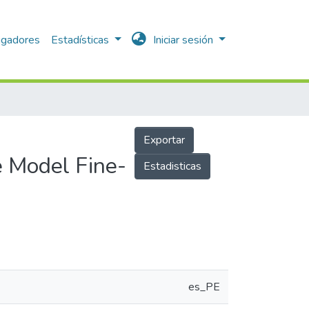
igadores
Estadísticas
Iniciar sesión
Exportar
 Model Fine-
Estadisticas
es_PE