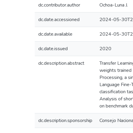
dc.contributor.author
Ochoa-Luna J.
dc.date.accessioned
2024-05-30T2
dc.date.available
2024-05-30T2
dc.date.issued
2020
dc.description.abstract
Transfer Learnin
weights trained 
Processing, a sim
Language Fine-T
classification t
Analysis of shor
on benchmark da
dc.description.sponsorship
Consejo Nacional