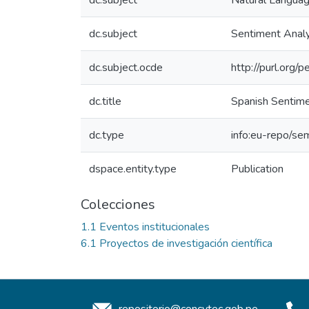
dc.subject
Natural Langua
dc.subject
Sentiment Analy
dc.subject.ocde
http://purl.org
dc.title
Spanish Sentime
dc.type
info:eu-repo/sem
dspace.entity.type
Publication
Colecciones
1.1 Eventos institucionales
6.1 Proyectos de investigación científica
repositorio@concytec.gob.pe