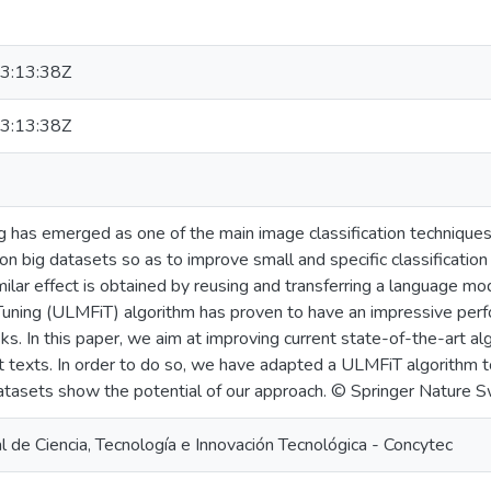
3:13:38Z
3:13:38Z
g has emerged as one of the main image classification techniques 
on big datasets so as to improve small and specific classificatio
ilar effect is obtained by reusing and transferring a language mode
uning (ULMFiT) algorithm has proven to have an impressive perf
asks. In this paper, we aim at improving current state-of-the-art 
t texts. In order to do so, we have adapted a ULMFiT algorithm to
tasets show the potential of our approach. © Springer Nature 
 de Ciencia, Tecnología e Innovación Tecnológica - Concytec