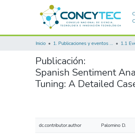
C
C
Inicio
1. Publicaciones y eventos institucionales
1.1 Ev
Publicación:
Spanish Sentiment Ana
Tuning: A Detailed Cas
dc.contributor.author
Palomino D.