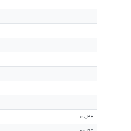
es_PE