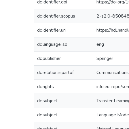
dc.identifier.doi
https://doi.or
dc.identifier.scopus
2-s2.0-85084
dc.identifier.uri
https://hdl.ha
dc.language.iso
eng
dc.publisher
Springer
dc.relation.ispartof
Communications 
dc.rights
info:eu-repo/se
dc.subject
Transfer Learnin
dc.subject
Language Mode