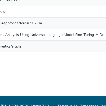
ge Processing
sis
/pe-repo/ocde/ford#2.02.04
nt Analysis Using Universal Language Model Fine-Tuning: A Det
antics/article
(511) 204-9900 Anexo 712