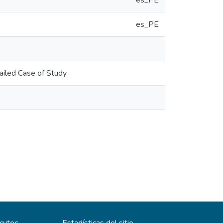
es_PE
es_PE
ailed Case of Study