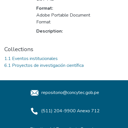
Format:
Adobe Portable Document
Format
Description:
Collections
1.1 Eventos institucionales
6.1 Proyectos de investigación científica
repositorio@concytec.gob.pe
(511) 204-9900 Anexo 712