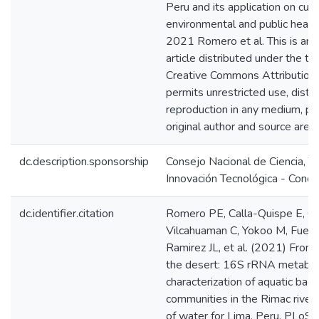
Peru and its application on curr
environmental and public healt
2021 Romero et al. This is an
article distributed under the te
Creative Commons Attribution 
permits unrestricted use, distri
reproduction in any medium, pr
original author and source are c
dc.description.sponsorship
Consejo Nacional de Ciencia, T
Innovación Tecnológica - Concy
dc.identifier.citation
Romero PE, Calla-Quispe E, Cas
Vilcahuaman C, Yokoo M, Fuent
Ramirez JL, et al. (2021) From
the desert: 16S rRNA metabar
characterization of aquatic bacte
communities in the Rimac river,
of water for Lima, Peru. PLoS