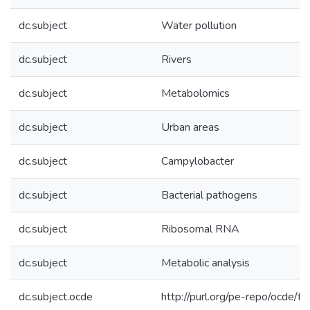
dc.subject
Water pollution
dc.subject
Rivers
dc.subject
Metabolomics
dc.subject
Urban areas
dc.subject
Campylobacter
dc.subject
Bacterial pathogens
dc.subject
Ribosomal RNA
dc.subject
Metabolic analysis
dc.subject.ocde
http://purl.org/pe-repo/ocde/f