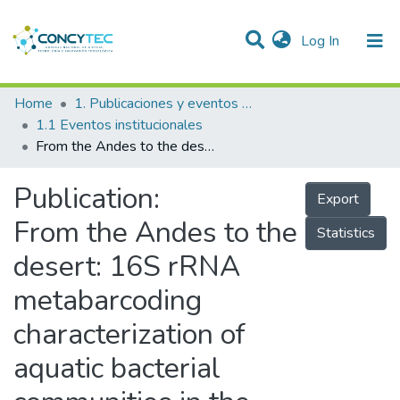
(current)
Log In
Communities & Collections
Home
1. Publicaciones y eventos institucionales
1.1 Eventos institucionales
Research Outputs
From the Andes to the desert: 16S rRNA metabarcoding characterization of aquatic bacterial communities in the Rimac river, the main source of water for Lima, Peru
Projects
Publication:
Export
People
From the Andes to the
Statistics
Statistics
desert: 16S rRNA
metabarcoding
characterization of
aquatic bacterial