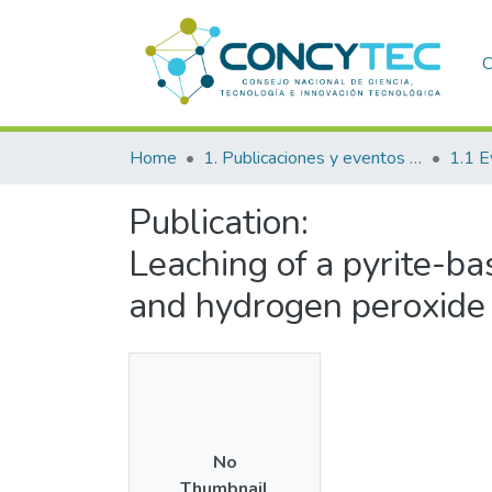
C
Home
1. Publicaciones y eventos institucionales
1.1 E
Publication:
Leaching of a pyrite-ba
and hydrogen peroxide
No
Thumbnail