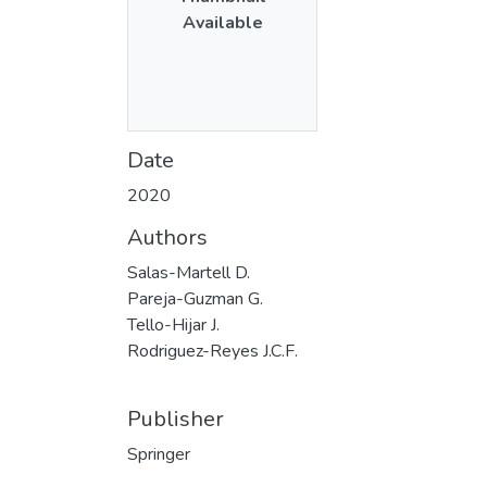
Available
Date
2020
Authors
Salas-Martell D.
Pareja-Guzman G.
Tello-Hijar J.
Rodriguez-Reyes J.C.F.
Publisher
Springer