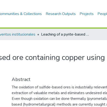
ommunities & Collections
Research Outputs
Projects
Peop
ventos institucionales
Leaching of a pyrite-based ore containing copper using sulfuric acid and hydrogen peroxide
sed ore containing copper using s
Abstract
The oxidation of sulfide-based ores is industrially relevant 
extraction of valuable metals and eliminates undesired e
Even though oxidation can be done thermally (pyrometallu
based (hydrometallurgical) methods are currently sought 