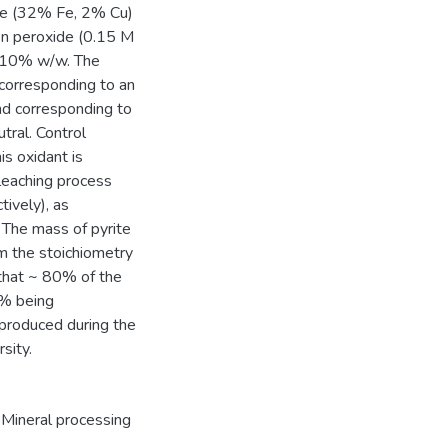
ore (32% Fe, 2% Cu)
gen peroxide (0.15 M
y 10% w/w. The
 corresponding to an
nd corresponding to
tral. Control
s oxidant is
 leaching process
ively), as
 The mass of pyrite
 the stoichiometry
 that ~ 80% of the
0% being
 produced during the
sity.
Mineral processing