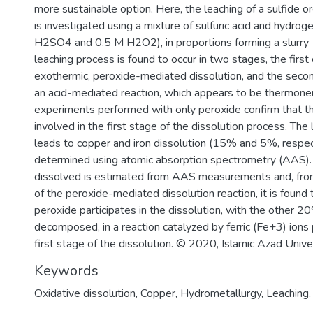
more sustainable option. Here, the leaching of a sulfide 
is investigated using a mixture of sulfuric acid and hydro
H2SO4 and 0.5 M H2O2), in proportions forming a slurr
leaching process is found to occur in two stages, the first
exothermic, peroxide-mediated dissolution, and the seco
an acid-mediated reaction, which appears to be thermoneu
experiments performed with only peroxide confirm that thi
involved in the first stage of the dissolution process. The
leads to copper and iron dissolution (15% and 5%, respect
determined using atomic absorption spectrometry (AAS).
dissolved is estimated from AAS measurements and, from
of the peroxide-mediated dissolution reaction, it is found
peroxide participates in the dissolution, with the other 2
decomposed, in a reaction catalyzed by ferric (Fe+3) ions
first stage of the dissolution. © 2020, Islamic Azad Univer
Keywords
Oxidative dissolution
,
Copper
,
Hydrometallurgy
,
Leaching
,