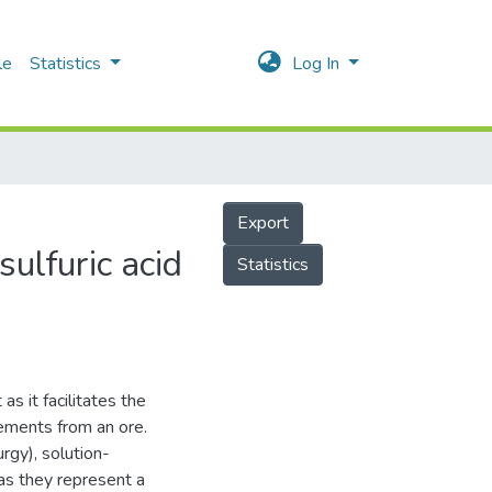
le
Statistics
Log In
Export
ulfuric acid
Statistics
as it facilitates the
lements from an ore.
rgy), solution-
as they represent a