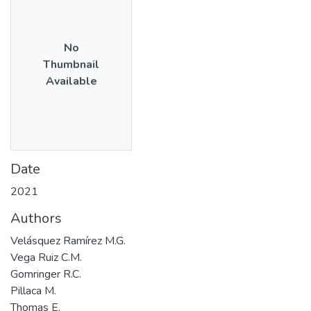
No
Thumbnail
Available
Date
2021
Authors
Velásquez Ramírez M.G.
Vega Ruiz C.M.
Gomringer R.C.
Pillaca M.
Thomas E.