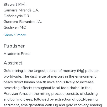
Stewart P.M.
Gamarra Miranda L.A.
Dañobeytia F.R.
Guerrero Barrantes J.A.
Gushiken M.C.
Show 5 more
Publisher
Academic Press
Abstract
Gold mining is the largest source of mercury (Hg) pollution
worldwide. The discharge of mercury in the environment
bears direct human health risks and is likely to increase
cascading effects throughout local food chains. In the
Peruvian Amazon the mining process consists of slashing
and burning trees, followed by extraction of gold-bearing
sediment, amalgamation with Hg and gold recovery, leading