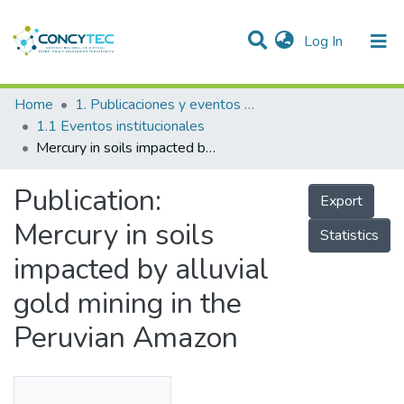
(current)
Log In
Communities & Collections
Home
1. Publicaciones y eventos institucionales
1.1 Eventos institucionales
Research Outputs
Mercury in soils impacted by alluvial gold mining in the Peruvian Amazon
Projects
Publication:
Export
People
Mercury in soils
Statistics
Statistics
impacted by alluvial
gold mining in the
Peruvian Amazon