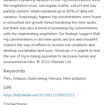
the vegetation cover, soil organic matter, soil pH and clay
particle content, which explained up to 80% of data set
variation. Surprisingly, highest Hg concentrations were found
in untouched old-growth forest bordering the mine spoils,
but there was also a trend of increasing Hg concentrations
with the regenerating vegetation. Our findings suggest that
Hg concentrations in old mine spoils are low and shouldn't
stand in the way of efforts to restore soil conditions and
develop sustainable land uses. However, it is urgent to end
the use of Hg in mining operation to decrease human and
environmental risks. © 2021 Elsevier Ltd
Keywords
Peru
,
Amazon
,
Gold mining
,
Mercury
,
Mine pollution
URI
https://hdl.handle.net/20.500.12390/2323
Collections