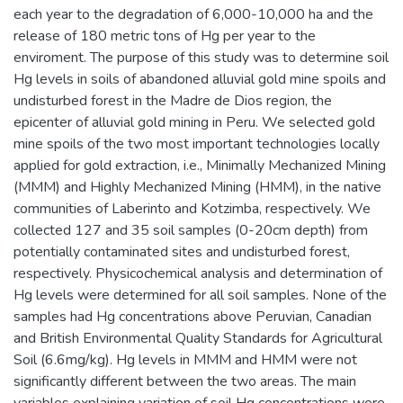
each year to the degradation of 6,000-10,000 ha and the
release of 180 metric tons of Hg per year to the
enviroment. The purpose of this study was to determine soil
Hg levels in soils of abandoned alluvial gold mine spoils and
undisturbed forest in the Madre de Dios region, the
epicenter of alluvial gold mining in Peru. We selected gold
mine spoils of the two most important technologies locally
applied for gold extraction, i.e., Minimally Mechanized Mining
(MMM) and Highly Mechanized Mining (HMM), in the native
communities of Laberinto and Kotzimba, respectively. We
collected 127 and 35 soil samples (0-20cm depth) from
potentially contaminated sites and undisturbed forest,
respectively. Physicochemical analysis and determination of
Hg levels were determined for all soil samples. None of the
samples had Hg concentrations above Peruvian, Canadian
and British Environmental Quality Standards for Agricultural
Soil (6.6mg/kg). Hg levels in MMM and HMM were not
significantly different between the two areas. The main
variables explaining variation of soil Hg concentrations were