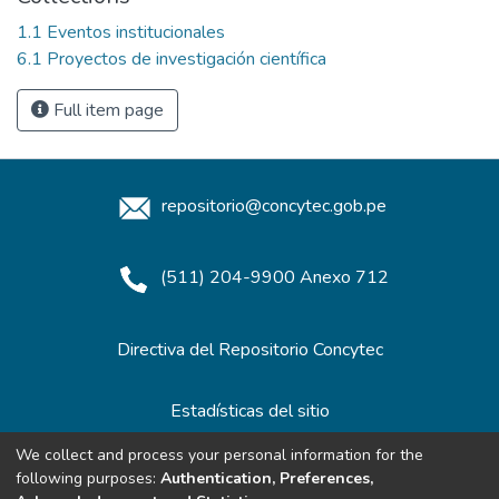
1.1 Eventos institucionales
6.1 Proyectos de investigación científica
Full item page
repositorio@concytec.gob.pe
(511) 204-9900 Anexo 712
Directiva del Repositorio Concytec
Estadísticas del sitio
We collect and process your personal information for the
following purposes:
Authentication, Preferences,
Redes de Repositorios