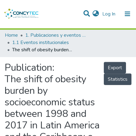
(current)
Log In
Communities & Collections
Home
1. Publicaciones y eventos institucionales
1.1 Eventos institucionales
Research Outputs
The shift of obesity burden by socioeconomic status between 1998 and 2017 in Latin America and the Caribbean: a cross-sectional series study
Projects
Publication:
Export
People
The shift of obesity
Statistics
Statistics
burden by
socioeconomic status
between 1998 and
2017 in Latin America