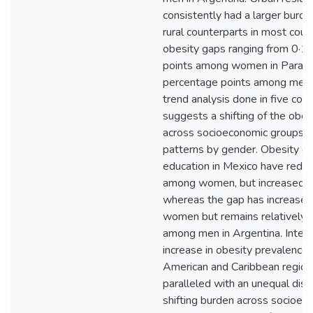
consistently had a larger burde
rural counterparts in most count
obesity gaps ranging from 0·1
points among women in Paragu
percentage points among men i
trend analysis done in five coun
suggests a shifting of the obes
across socioeconomic groups a
patterns by gender. Obesity g
education in Mexico have redu
among women, but increased 
whereas the gap has increase
women but remains relatively 
among men in Argentina. Interp
increase in obesity prevalence i
American and Caribbean region
paralleled with an unequal dist
shifting burden across socioec