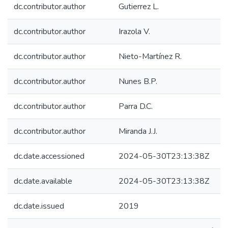
dc.contributor.author
Gutierrez L.
dc.contributor.author
Irazola V.
dc.contributor.author
Nieto-Martínez R.
dc.contributor.author
Nunes B.P.
dc.contributor.author
Parra D.C.
dc.contributor.author
Miranda J.J.
dc.date.accessioned
2024-05-30T23:13:38Z
dc.date.available
2024-05-30T23:13:38Z
dc.date.issued
2019