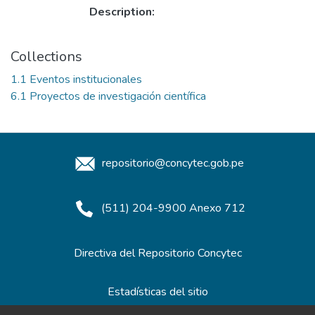
Description:
Collections
1.1 Eventos institucionales
6.1 Proyectos de investigación científica
repositorio@concytec.gob.pe
(511) 204-9900 Anexo 712
Directiva del Repositorio Concytec
Estadísticas del sitio