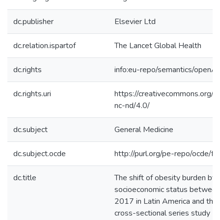
dc.publisher
Elsevier Ltd
dc.relation.ispartof
The Lancet Global Health
dc.rights
info:eu-repo/semantics/openA
dc.rights.uri
https://creativecommons.org/l
nc-nd/4.0/
dc.subject
General Medicine
dc.subject.ocde
http://purl.org/pe-repo/ocde/f
dc.title
The shift of obesity burden by
socioeconomic status betwee
2017 in Latin America and the 
cross-sectional series study