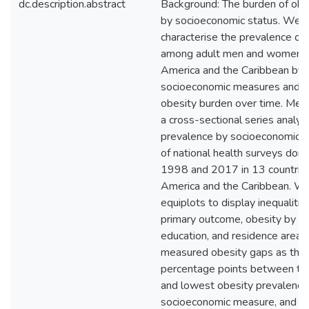
dc.description.abstract
Background: The burden of obes
by socioeconomic status. We 
characterise the prevalence of
among adult men and women in
America and the Caribbean by
socioeconomic measures and th
obesity burden over time. Met
a cross-sectional series analys
prevalence by socioeconomic s
of national health surveys do
1998 and 2017 in 13 countries 
America and the Caribbean. W
equiplots to display inequalities
primary outcome, obesity by w
education, and residence area
measured obesity gaps as the d
percentage points between th
and lowest obesity prevalence
socioeconomic measure, and d