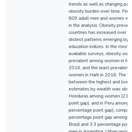
trends as well as changing patt
obesity burden over time. Find
809 adult men and women wer
in the analysis. Obesity preval
countries has increased over ti
distinct patterns emerging by 
education indices. In the most 
available surveys, obesity wa
prevalent among women in Mex
2016, and the least prevalent
women in Haiti in 2016. The la
between the highest and lowe
estimates by wealth was obse
Honduras among women (21·6
point gap), and in Peru among
percentage point gap), compar
percentage point gap among 
Brazil and 3·3 percentage poi
men in Argentina. Urban reside