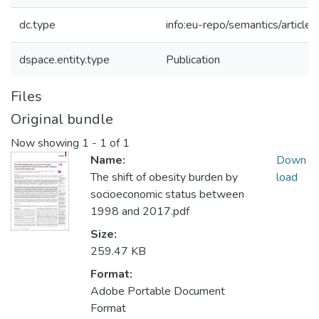
dc.type
info:eu-repo/semantics/article
dspace.entity.type
Publication
Files
Original bundle
Now showing
1 - 1 of 1
Name:
Down
The shift of obesity burden by
load
socioeconomic status between
1998 and 2017.pdf
Size:
259.47 KB
Format:
Adobe Portable Document
Format