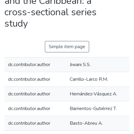
and the Caribbean: a
cross-sectional series
study
Simple item page
dc.contributor.author
Jiwani S.S.
dc.contributor.author
Carrillo-Larco R.M.
dc.contributor.author
Hernández-Vásquez A.
dc.contributor.author
Barrientos-Gutiérrez T.
dc.contributor.author
Basto-Abreu A.