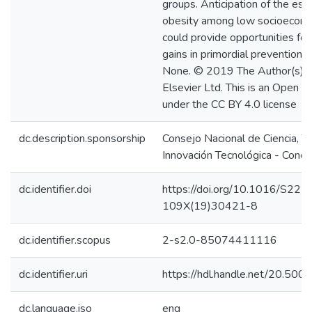
groups. Anticipation of the est
obesity among low socioecono
could provide opportunities for
gains in primordial prevention. 
None. © 2019 The Author(s). 
Elsevier Ltd. This is an Open A
under the CC BY 4.0 license
dc.description.sponsorship
Consejo Nacional de Ciencia, T
Innovación Tecnológica - Concy
dc.identifier.doi
https://doi.org/10.1016/S221
109X(19)30421-8
dc.identifier.scopus
2-s2.0-85074411116
dc.identifier.uri
https://hdl.handle.net/20.50
dc.language.iso
eng