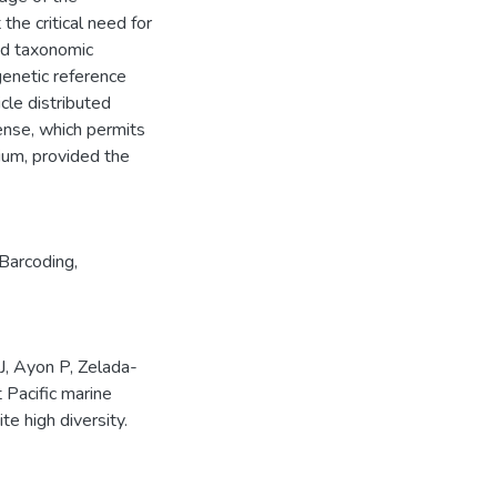
the critical need for
ed taxonomic
 genetic reference
icle distributed
ense, which permits
dium, provided the
arcoding
,
J, Ayon P, Zelada-
 Pacific marine
e high diversity.