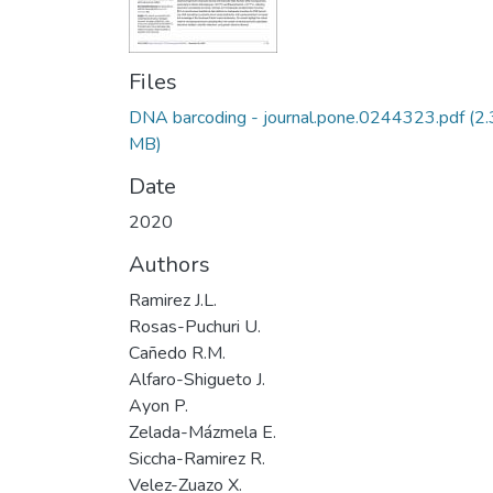
Files
DNA barcoding - journal.pone.0244323.pdf
(2
MB)
Date
2020
Authors
Ramirez J.L.
Rosas-Puchuri U.
Cañedo R.M.
Alfaro-Shigueto J.
Ayon P.
Zelada-Mázmela E.
Siccha-Ramirez R.
Velez-Zuazo X.