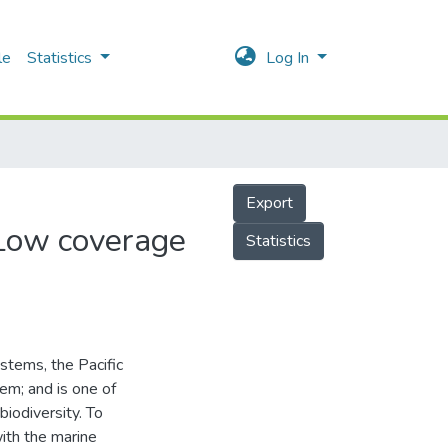
le
Statistics
Log In
Export
 Low coverage
Statistics
tems, the Pacific
m; and is one of
biodiversity. To
ith the marine