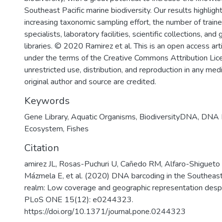
Southeast Pacific marine biodiversity. Our results highlight 
increasing taxonomic sampling effort, the number of train
specialists, laboratory facilities, scientific collections, and
libraries. © 2020 Ramirez et al. This is an open access art
under the terms of the Creative Commons Attribution Lic
unrestricted use, distribution, and reproduction in any me
original author and source are credited.
Keywords
Gene Library
,
Aquatic Organisms
,
BiodiversityDNA
,
DNA B
Ecosystem
,
Fishes
Citation
amirez JL, Rosas-Puchuri U, Cañedo RM, Alfaro-Shigueto 
Mázmela E, et al. (2020) DNA barcoding in the Southeast
realm: Low coverage and geographic representation despit
PLoS ONE 15(12): e0244323.
https://doi.org/10.1371/journal.pone.0244323