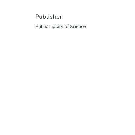
Publisher
Public Library of Science