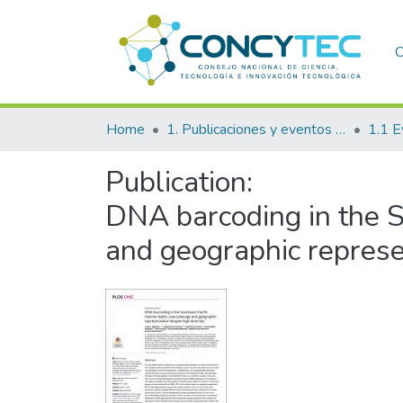
C
Home
1. Publicaciones y eventos institucionales
1.1 E
Publication:
DNA barcoding in the S
and geographic represen