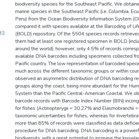
biodiversity species for the Southeast Pacific. We obtaine
marine species in the Southeast Pacific (i.e. Colombia, Ecu
Peru) from the Ocean Biodiversity Information System (
compared it with species available at the Barcoding of L
.32
(BOLD) repository. Of the 5504 species records retriev
them had at least one registered specimen in BOLD (incl
around the world); however, only 4.5% of records corresp
available DNA barcodes including specimens collected f
Pacific country. The low representation of barcoded speci
much across the different taxonomic groups or within coun
observed an asymmetric distribution of DNA barcoding re
groups along the coast, being more abundant for the Hum
System than the Pacific Central-American Coastal. We ob
barcode records with Barcode Index Number (BIN) incongr
for fishes (Actinopterygii = 30.27% and Elasmobranchii =
taxonomic uncertainties for fishes, whereas for Inverteb
more than 85% of records were classified as data deficie
procedure for DNA barcoding. DNA barcoding is a powerfu
biodiversity, with a great potential to increase the knowl