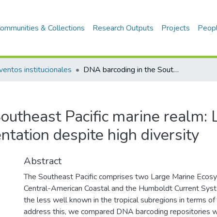
ommunities & Collections
Research Outputs
Projects
Peop
ventos institucionales
DNA barcoding in the Southeast Pacific marine realm: Low coverage and geographic representation despite high diversity
outheast Pacific marine realm:
tation despite high diversity
Abstract
The Southeast Pacific comprises two Large Marine Ecosys
Central-American Coastal and the Humboldt Current Syste
the less well known in the tropical subregions in terms of 
address this, we compared DNA barcoding repositories w