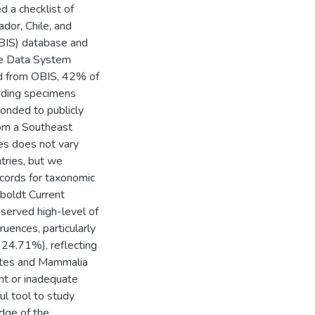
d a checklist of
ador, Chile, and
OBIS) database and
ife Data System
ed from OBIS, 42% of
uding specimens
onded to publicly
rom a Southeast
es does not vary
tries, but we
cords for taxonomic
boldt Current
served high-level of
uences, particularly
 24.71%), reflecting
rates and Mammalia
nt or inadequate
l tool to study
edge of the