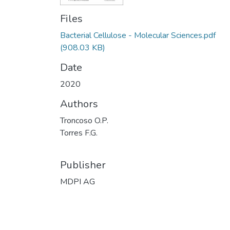
Files
Bacterial Cellulose - Molecular Sciences.pdf
(908.03 KB)
Date
2020
Authors
Troncoso O.P.
Torres F.G.
Publisher
MDPI AG