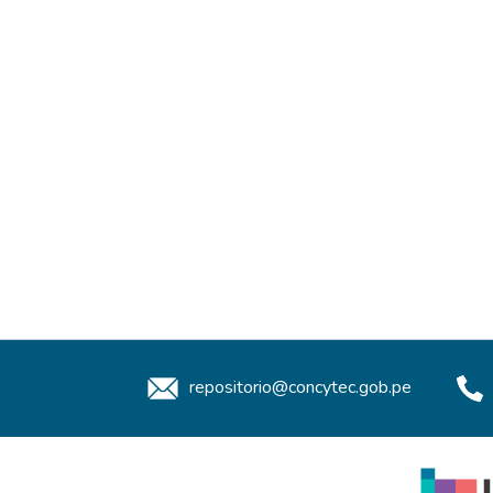
repositorio@concytec.gob.pe