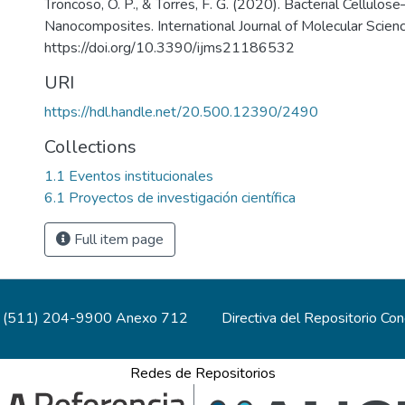
Troncoso, O. P., & Torres, F. G. (2020). Bacterial Cellu
Nanocomposites. International Journal of Molecular Scien
https://doi.org/10.3390/ijms21186532
URI
https://hdl.handle.net/20.500.12390/2490
Collections
1.1 Eventos institucionales
6.1 Proyectos de investigación científica
Full item page
(511) 204-9900 Anexo 712
Directiva del Repositorio Co
Redes de Repositorios