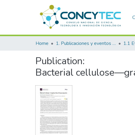
C
Home
1. Publicaciones y eventos institucionales
1.1 E
Publication:
Bacterial cellulose—g