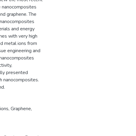
e nanocomposites
and graphene. The
e nanocomposites
erials and energy
nes with very high
and metal ions from
ssue engineering and
e nanocomposites
tivity,
ally presented
ch nanocomposites.
nd.
ions
,
Graphene
,