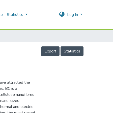
le
Statistics
Log In
Export
Statistics
have attracted the
es. BC is a
cellulose nanofibres
r nano-sized
thermal and electric
eview the most recent