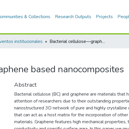
ommunities & Collections
Research Outputs
Projects
Peop
ventos institucionales
Bacterial cellulose—graphene based nanocomposites
raphene based nanocomposites
Abstract
Bacterial cellulose (BC) and graphene are materials that 
attention of researchers due to their outstanding properti
nanostructured 3D network of pure and highly crystalline 
that can act as a host matrix for the incorporation of othe
materials. Graphene features high mechanical properties, 
conductivity and specific surface area. In this paper we r