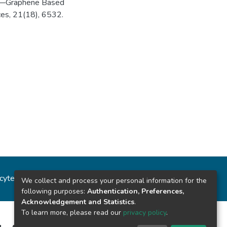
lose—Graphene Based
ces, 21(18), 6532.
ncytec
Estadísticas del sitio
We collect and process your personal information for the
following purposes:
Authentication, Preferences,
Acknowledgement and Statistics
.
To learn more, please read our
privacy policy
.