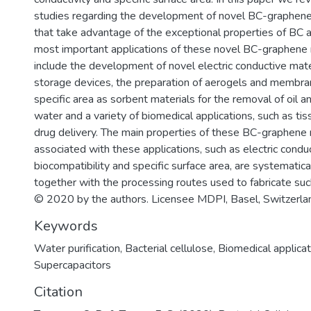
studies regarding the development of novel BC-graphen
that take advantage of the exceptional properties of BC 
most important applications of these novel BC-graphen
include the development of novel electric conductive mat
storage devices, the preparation of aerogels and membra
specific area as sorbent materials for the removal of oil 
water and a variety of biomedical applications, such as ti
drug delivery. The main properties of these BC-graphen
associated with these applications, such as electric conduc
biocompatibility and specific surface area, are systematic
together with the processing routes used to fabricate su
© 2020 by the authors. Licensee MDPI, Basel, Switzerla
Keywords
Water purification
,
Bacterial cellulose
,
Biomedical applicat
Supercapacitors
Citation