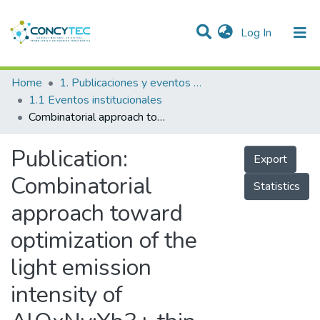
(current)
Log In
Communities & Collections
Home
1. Publicaciones y eventos institucionales
1.1 Eventos institucionales
Research Outputs
Combinatorial approach toward optimization of the light emission intensity of AlOxNy:Yb3+ thin films
Projects
Publication:
Export
People
Combinatorial
Statistics
Statistics
approach toward
optimization of the
light emission
intensity of