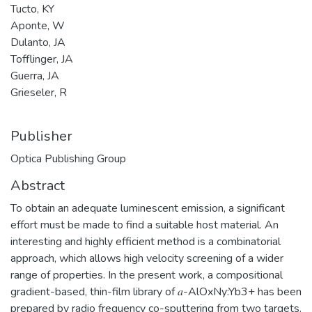
Tucto, KY
Aponte, W
Dulanto, JA
Tofflinger, JA
Guerra, JA
Grieseler, R
Publisher
Optica Publishing Group
Abstract
To obtain an adequate luminescent emission, a significant
effort must be made to find a suitable host material. An
interesting and highly efficient method is a combinatorial
approach, which allows high velocity screening of a wider
range of properties. In the present work, a compositional
gradient-based, thin-film library of 𝑎-AlOxNy:Yb3+ has been
prepared by radio frequency co-sputtering from two targets.