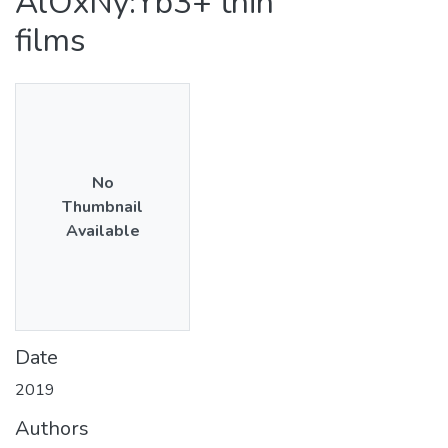
AlOxNy:Yb3+ thin
films
No
Thumbnail
Available
Date
2019
Authors