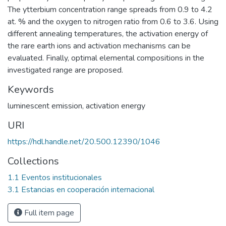
The ytterbium concentration range spreads from 0.9 to 4.2
at. % and the oxygen to nitrogen ratio from 0.6 to 3.6. Using
different annealing temperatures, the activation energy of
the rare earth ions and activation mechanisms can be
evaluated. Finally, optimal elemental compositions in the
investigated range are proposed.
Keywords
luminescent emission
,
activation energy
URI
https://hdl.handle.net/20.500.12390/1046
Collections
1.1 Eventos institucionales
3.1 Estancias en cooperación internacional
Full item page